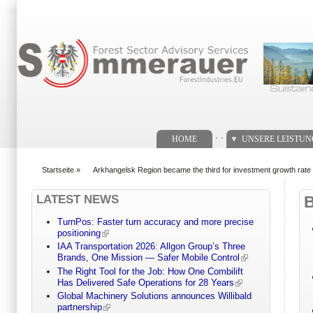
Suchformular
. .
HOME
UNSERE LEISTU
Startseite
»
Arkhangelsk Region became the third for investment growth rate i
You are here
LATEST NEWS
TurnPos: Faster turn accuracy and more precise
positioning
IAA Transportation 2026: Allgon Group’s Three
Brands, One Mission — Safer Mobile Control
The Right Tool for the Job: How One Combilift
Has Delivered Safe Operations for 28 Years
Global Machinery Solutions announces Willibald
partnership