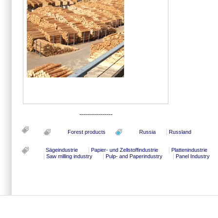
-----------------
Forest products
Russia
Russland
Sägeindustrie
Papier- und Zellstoffindustrie
Plattenindustrie
Saw milling industry
Pulp- and Paperindustry
Panel Industry