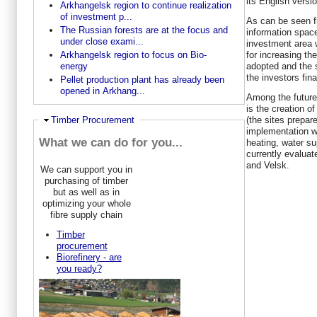
its English versio
Arkhangelsk region to continue realization
of investment p...
As can be seen f
The Russian forests are at the focus and
information space
under close exami...
investment area 
for increasing th
Arkhangelsk region to focus on Bio-
adopted and the 
energy
the investors fin
Pellet production plant has already been
opened in Arkhang...
Among the future
is the creation of
(the sites prepar
Ausblenden
Timber Procurement
implementation wit
What we can do for you...
heating, water su
currently evalua
and Velsk.
We can support you in
purchasing of timber
but as well as in
optimizing your whole
fibre supply chain
Timber
procurement
Biorefinery - are
you ready?