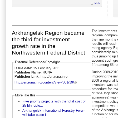
Mehr
The investments i
Arkhangelsk Region became
regional compani
the third for investment
the nine months o
results will reac
growth rate in the
rating agency Ex
Northwestern Federal District
considerably miti
thus jumping up b
account such grow
External Reference/Copyright
fifth among 83 re
Issue date:
15 February 2011
During 2009-2010 
Publisher Name:
RUNA
improving the inv
Publisher-Link:
http://en.runa.info
2009 a regional l
http://en.runa.info/content/view/801/39/
investors was ad
procedure for in
of "one stop shop
More like this
acrimonies) was 
Five priority projects with the total cost of
investment polic
25 bln ruble...
competition was 
of the Arkhangel
Arkhangelsk International Forestry Forum
functioning for m
will take place i...