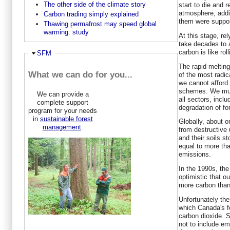
The other side of the climate story
start to die and r
atmosphere, addi
Carbon trading simply explained
them were suppos
Thawing permafrost may speed global
warming: study
At this stage, rel
take decades to 
carbon is like rol
Ausblenden
SFM
The rapid melting
What we can do for you...
of the most radic
we cannot afford 
schemes. We mus
We can provide a
all sectors, incl
complete support
degradation of fo
program for your needs
in
sustainable forest
Globally, about o
management
:
from destructive 
and their soils st
equal to more th
emissions.
In the 1990s, th
optimistic that o
more carbon than
Unfortunately th
which Canada's fo
carbon dioxide. 
not to include em