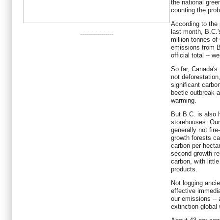
the national gree
counting the pro
According to the 
last month, B.C.'
-----------------
million tonnes of
emissions from B.
official total -- 
So far, Canada's 
not deforestation
significant carb
beetle outbreak 
warming.
But B.C. is also 
storehouses. Our
generally not fire
growth forests ca
carbon per hectar
second growth rel
carbon, with littl
products.
Not logging ancie
effective immedi
our emissions -- 
extinction global