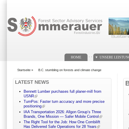
Suchformular
. .
HOME
UNSERE LEISTU
Startseite
»
B.C. stumbling on forests and climate change
You are here
LATEST NEWS
Bennett Lumber purchases full planer-mill from
USNR
TurnPos: Faster turn accuracy and more precise
positioning
IAA Transportation 2026: Allgon Group’s Three
Brands, One Mission — Safer Mobile Control
The Right Tool for the Job: How One Combilift
Has Delivered Safe Operations for 28 Years