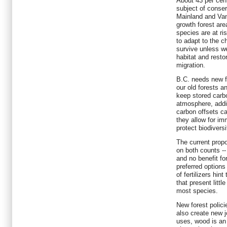
About 43 per cent
subject of conser
Mainland and Van
growth forest ar
species are at ri
to adapt to the c
survive unless we
habitat and resto
migration.
B.C. needs new fo
our old forests a
keep stored carbo
atmosphere, addin
carbon offsets ca
they allow for i
protect biodiversi
The current prop
on both counts -
and no benefit for
preferred options
of fertilizers hin
that present littl
most species.
New forest polici
also create new j
uses, wood is an