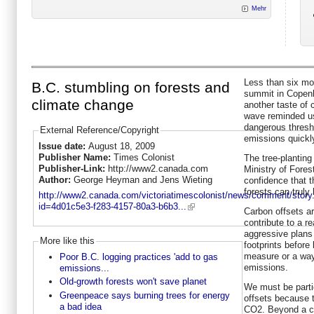
Mehr
Less than six mo
B.C. stumbling on forests and
summit in Copenh
climate change
another taste of
wave reminded us
dangerous thresh
External Reference/Copyright
emissions quickl
Issue date:
August 18, 2009
Publisher Name:
Times Colonist
The tree-planting
Publisher-Link:
http://www2.canada.com
Ministry of Forest
Author:
George Heyman and Jens Wieting
confidence that 
forests can truly
http://www2.canada.com/victoriatimescolonist/news/comment/story
id=4d01c5e3-f283-4157-80a3-b6b3...
Carbon offsets ar
contribute to a r
aggressive plans 
More like this
footprints before 
measure or a way
Poor B.C. logging practices 'add to gas
emissions.
emissions...
Old-growth forests won't save planet
We must be partic
Greenpeace says burning trees for energy
offsets because 
a bad idea
CO2. Beyond a cer