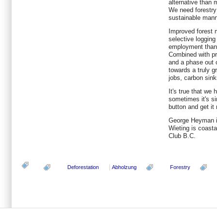
alternative than 
We need forestry
sustainable mann
Improved forest 
selective logging
employment than i
Combined with pr
and a phase out 
towards a truly g
jobs, carbon sink
It's true that we h
sometimes it's si
button and get it 
George Heyman is
Wieting is coasta
Club B.C.
Deforestation
Abholzung
Forestry