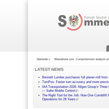
Suchformular
Startseite
»
Bharatbook.com : Comprehensive analysis on
You are here
LATEST NEWS
Bennett Lumber purchases full planer-mill fro
TurnPos: Faster turn accuracy and more precis
IAA Transportation 2026: Allgon Group’s Three
— Safer Mobile Control
The Right Tool for the Job: How One Combilift 
Operations for 28 Years