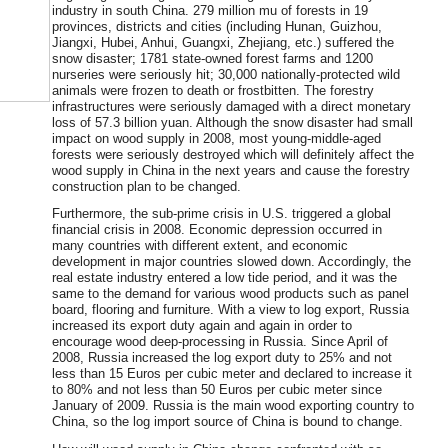
industry in south China. 279 million mu of forests in 19
provinces, districts and cities (including Hunan, Guizhou,
Jiangxi, Hubei, Anhui, Guangxi, Zhejiang, etc.) suffered the
snow disaster; 1781 state-owned forest farms and 1200
nurseries were seriously hit; 30,000 nationally-protected wild
animals were frozen to death or frostbitten. The forestry
infrastructures were seriously damaged with a direct monetary
loss of 57.3 billion yuan. Although the snow disaster had small
impact on wood supply in 2008, most young-middle-aged
forests were seriously destroyed which will definitely affect the
wood supply in China in the next years and cause the forestry
construction plan to be changed.
Furthermore, the sub-prime crisis in U.S. triggered a global
financial crisis in 2008. Economic depression occurred in
many countries with different extent, and economic
development in major countries slowed down. Accordingly, the
real estate industry entered a low tide period, and it was the
same to the demand for various wood products such as panel
board, flooring and furniture. With a view to log export, Russia
increased its export duty again and again in order to
encourage wood deep-processing in Russia. Since April of
2008, Russia increased the log export duty to 25% and not
less than 15 Euros per cubic meter and declared to increase it
to 80% and not less than 50 Euros per cubic meter since
January of 2009. Russia is the main wood exporting country to
China, so the log import source of China is bound to change.