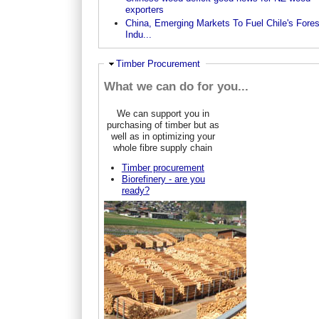
exporters
China, Emerging Markets To Fuel Chile's Fores
Indu...
Ausblenden
Timber Procurement
What we can do for you...
We can support you in
purchasing of timber but as
well as in optimizing your
whole fibre supply chain
Timber procurement
Biorefinery - are you
ready?