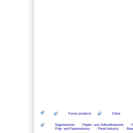
Forest products
China
Sägeindustrie
Papier- und Zellstoffindustrie
P
Pulp- and Paperindustry
Panel Industry
Boa