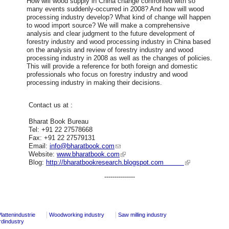
How will wood supply in China change confronted with so
many events suddenly-occurred in 2008? And how will wood
processing industry develop? What kind of change will happen
to wood import source? We will make a comprehensive
analysis and clear judgment to the future development of
forestry industry and wood processing industry in China based
on the analysis and review of forestry industry and wood
processing industry in 2008 as well as the changes of policies.
This will provide a reference for both foreign and domestic
professionals who focus on forestry industry and wood
processing industry in making their decisions.
Contact us at :
Bharat Book Bureau
Tel: +91 22 27578668
Fax: +91 22 27579131
Email:
info@bharatbook.com
Website:
www.bharatbook.com
Blog:
http://bharatbookresearch.blogspot.com
---------------
lattenindustrie
Woodworking industry
Saw milling industry
rdindustry