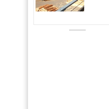
-----------------