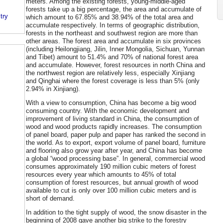
meters. Among the existing forests, young-middle-aged
forests take up a big percentage, the area and accumulate of
try
which amount to 67.85% and 38.94% of the total area and
accumulate respectively. In terms of geographic distribution,
forests in the northeast and southwest region are more than
other areas. The forest area and accumulate in six provinces
(including Heilongjiang, Jilin, Inner Mongolia, Sichuan, Yunnan
and Tibet) amount to 51.4% and 70% of national forest area
and accumulate. However, forest resources in north China and
the northwest region are relatively less, especially Xinjiang
and Qinghai where the forest coverage is less than 5% (only
2.94% in Xinjiang).
With a view to consumption, China has become a big wood
consuming country. With the economic development and
improvement of living standard in China, the consumption of
wood and wood products rapidly increases. The consumption
of panel board, paper pulp and paper has ranked the second in
the world. As to export, export volume of panel board, furniture
and flooring also grow year after year, and China has become
a global “wood processing base”. In general, commercial wood
consumes approximately 190 million cubic meters of forest
resources every year which amounts to 45% of total
consumption of forest resources, but annual growth of wood
available to cut is only over 100 million cubic meters and is
short of demand.
In addition to the tight supply of wood, the snow disaster in the
beginning of 2008 gave another big strike to the forestry