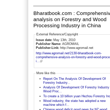
Bharatbook.com : Comprehensi
analysis on Forestry and Wood
Processing Industry in China
External Reference/Copyright
Issue date:
May 13th, 2010
Publisher Name:
AGROMAIL
Publisher-Link:
http://www.agromail.net
http://www.agromail.net/2130-bharatbook-com-
comprehensive-analysis-on-forestry-and-wood-proce
i...
More like this
Report On The Analysis Of Development Of
Forestry Industry...
Analysis Of Development Of Forestry Industry
Wood Proc...
To create a 10 billion yuan Hezhou Forestry In
Wood industry, the state has adopted a new
machine which f...
Chinese wood deficit good news for NZ wood