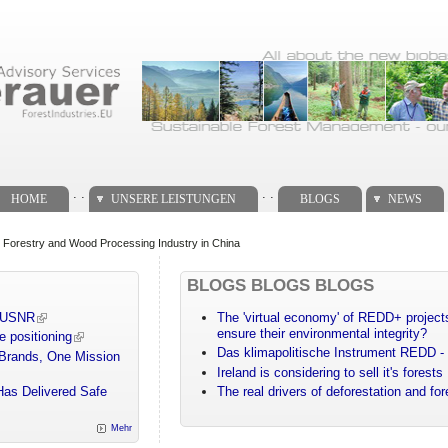
. .
. .
HOME
UNSERE LEISTUNGEN
BLOGS
NEWS
 Forestry and Wood Processing Industry in China
BLOGS BLOGS BLOGS
m USNR
The 'virtual economy' of REDD+ projects
ensure their environmental integrity?
e positioning
Das klimapolitische Instrument REDD - 
 Brands, One Mission
Ireland is considering to sell it's forests
Has Delivered Safe
The real drivers of deforestation and fo
Mehr