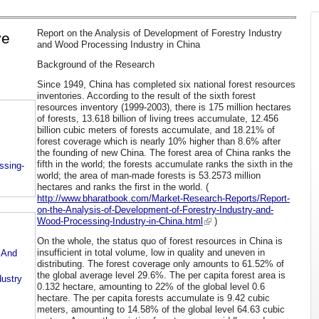
Report on the Analysis of Development of Forestry Industry
ve
and Wood Processing Industry in China
Background of the Research
Since 1949, China has completed six national forest resources
inventories. According to the result of the sixth forest
resources inventory (1999-2003), there is 175 million hectares
of forests, 13.618 billion of living trees accumulate, 12.456
billion cubic meters of forests accumulate, and 18.21% of
forest coverage which is nearly 10% higher than 8.6% after
the founding of new China. The forest area of China ranks the
fifth in the world; the forests accumulate ranks the sixth in the
ssing-
world; the area of man-made forests is 53.2573 million
hectares and ranks the first in the world. (
http://www.bharatbook.com/Market-Research-Reports/Report-
on-the-Analysis-of-Development-of-Forestry-Industry-and-
Wood-Processing-Industry-in-China.html
)
On the whole, the status quo of forest resources in China is
insufficient in total volume, low in quality and uneven in
 And
distributing. The forest coverage only amounts to 61.52% of
the global average level 29.6%. The per capita forest area is
dustry
0.132 hectare, amounting to 22% of the global level 0.6
hectare. The per capita forests accumulate is 9.42 cubic
meters, amounting to 14.58% of the global level 64.63 cubic