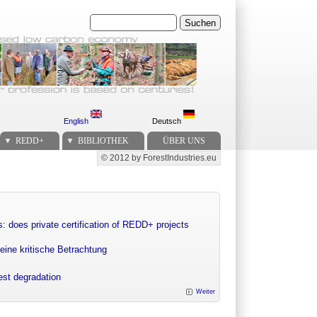
Suchen
English
Deutsch
REDD+
BIBLIOTHEK
ÜBER UNS
© 2012 by ForestIndustries.eu
Secondary menu
: does private certification of REDD+ projects
eine kritische Betrachtung
rest degradation
Weiter