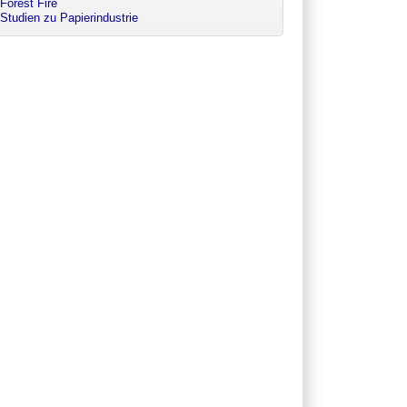
Forest Fire
Studien zu Papierindustrie