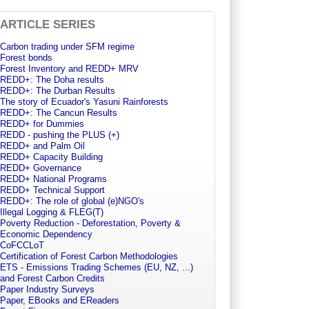
ARTICLE SERIES
Carbon trading under SFM regime
Forest bonds
Forest Inventory and REDD+ MRV
REDD+: The Doha results
REDD+: The Durban Results
The story of Ecuador's Yasuni Rainforests
REDD+: The Cancun Results
REDD+ for Dummies
REDD - pushing the PLUS (+)
REDD+ and Palm Oil
REDD+ Capacity Building
REDD+ Governance
REDD+ National Programs
REDD+ Technical Support
REDD+: The role of global (e)NGO's
Illegal Logging & FLEG(T)
Poverty Reduction - Deforestation, Poverty &
Economic Dependency
CoFCCLoT
Certification of Forest Carbon Methodologies
ETS - Emissions Trading Schemes (EU, NZ, ...)
and Forest Carbon Credits
Paper Industry Surveys
Paper, EBooks and EReaders