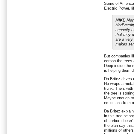
Some of America's
Electric Power, l
MIKE Morr
biodiversi
capacity of
that they 
are a very 
makes sen
But companies l
carbon the trees a
Deep inside the r
is helping them do
Da Britez drives a
He wraps a metal
trunk. Then, wit
the tree is stori
Maybe enough to 
emissions from 
Da Britez explain
in this tree belo
of carbon doesn't
the plan say this:
millions of other