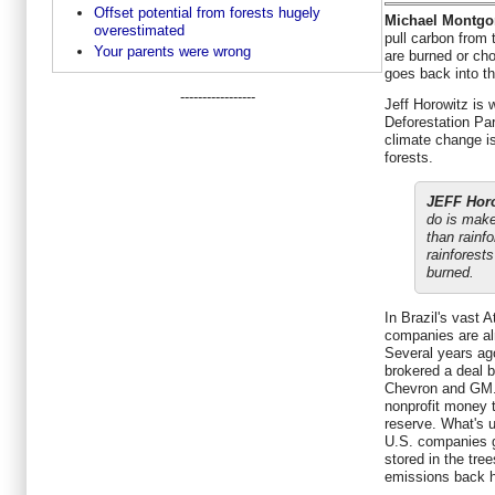
Offset potential from forests hugely
Michael Montgo
overestimated
pull carbon from
Your parents were wrong
are burned or ch
goes back into th
-----------------
Jeff Horowitz is w
Deforestation Par
climate change i
forests.
JEFF Horo
do is make
than rainf
rainforest
burned.
In Brazil's vast 
companies are alr
Several years ag
brokered a deal 
Chevron and GM.
nonprofit money 
reserve. What's u
U.S. companies ge
stored in the tree
emissions back 