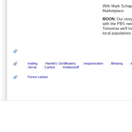
With Mark Schapi
Marketplace.
MOON:
Our story
with the PBS ne
Tomorrow we'll lo
local populations 
trading
Handel (-Zertifikaten)
sequestration
Bindung
Vorrat
Carbon
Kohlenstoff
Forest carbon