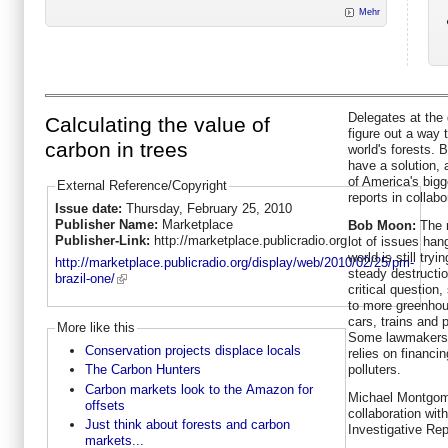
Mehr
Delegates at the 
Calculating the value of
figure out a way 
carbon in trees
world's forests.
have a solution, 
of America's big
External Reference/Copyright
reports in collab
Issue date:
Thursday, February 25, 2010
Publisher Name:
Marketplace
Bob Moon:
The r
Publisher-Link:
http://marketplace.publicradio.org
lot of issues han
world is still try
http://marketplace.publicradio.org/display/web/2010/02/25/pm-
steady destructio
brazil-one/
critical question,
to more greenhou
cars, trains and 
More like this
Some lawmakers t
Conservation projects displace locals
relies on financi
polluters.
The Carbon Hunters
Carbon markets look to the Amazon for
Michael Montgome
offsets
collaboration wit
Just think about forests and carbon
Investigative Rep
markets...