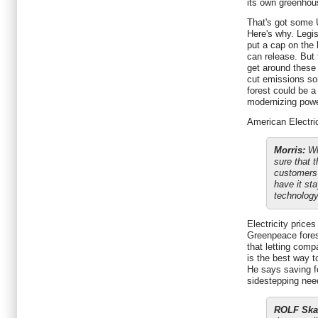
its own greenhou
That's got some 
Here's why. Legi
put a cap on the
can release. But
get around these 
cut emissions so
forest could be a
modernizing powe
American Electric
Morris:
Wha
sure that t
customers
have it sta
technology 
Electricity price
Greenpeace forest
that letting comp
is the best way 
He says saving f
sidestepping nee
ROLF Ska