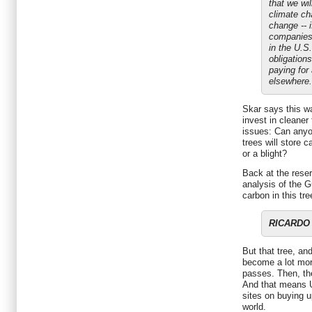
that we wil
climate ch
change -- i
companies 
in the U.S.
obligations
paying for
elsewhere.
Skar says this w
invest in cleaner
issues: Can anyo
trees will store c
or a blight?
Back at the reser
analysis of the G
carbon in this tre
RICARDO D
But that tree, an
become a lot more
passes. Then, th
And that means U
sites on buying u
world.