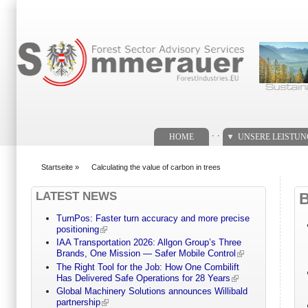
Suchformular
. .
HOME
UNSERE LEISTU
Startseite
»
Calculating the value of carbon in trees
You are here
LATEST NEWS
TurnPos: Faster turn accuracy and more precise
positioning
IAA Transportation 2026: Allgon Group’s Three
Brands, One Mission — Safer Mobile Control
The Right Tool for the Job: How One Combilift
Has Delivered Safe Operations for 28 Years
Global Machinery Solutions announces Willibald
partnership