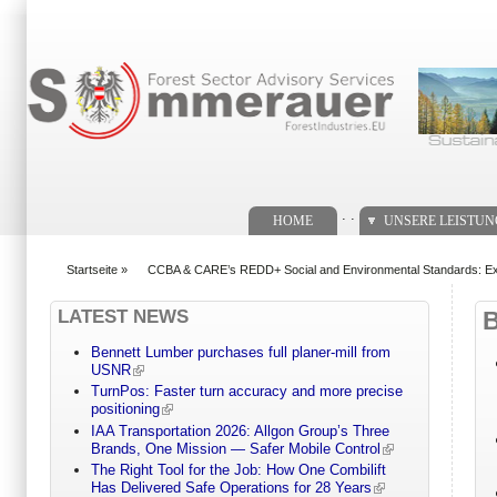
Suchformular
. .
HOME
UNSERE LEISTU
Startseite
»
CCBA & CARE’s REDD+ Social and Environmental Standards: Ex
You are here
LATEST NEWS
Bennett Lumber purchases full planer-mill from
USNR
TurnPos: Faster turn accuracy and more precise
positioning
IAA Transportation 2026: Allgon Group’s Three
Brands, One Mission — Safer Mobile Control
The Right Tool for the Job: How One Combilift
Has Delivered Safe Operations for 28 Years