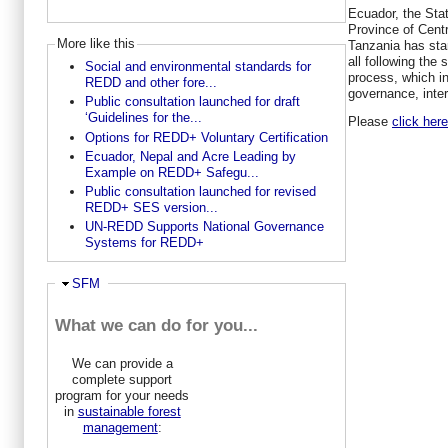
Ecuador, the Stat
Province of Cent
More like this
Tanzania has sta
all following the
Social and environmental standards for
process, which i
REDD and other fore...
governance, inte
Public consultation launched for draft
‘Guidelines for the...
Please
click her
Options for REDD+ Voluntary Certification
Ecuador, Nepal and Acre Leading by
Example on REDD+ Safegu...
Public consultation launched for revised
REDD+ SES version...
UN-REDD Supports National Governance
Systems for REDD+
Ausblenden
SFM
What we can do for you...
We can provide a
complete support
program for your needs
in
sustainable forest
management
: