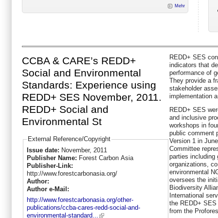
Mehr
REDD+ SES consis
CCBA & CARE’s REDD+
indicators that d
Social and Environmental
performance of 
They provide a fr
Standards: Experience using
stakeholder ass
REDD+ SES November, 2011.
implementation 
REDD+ Social and
REDD+ SES were 
and inclusive pr
Environmental St
workshops in fou
public comment pe
External Reference/Copyright
Version 1 in June
Committee repres
Issue date:
November, 2011
parties includin
Publisher Name:
Forest Carbon Asia
organizations, c
Publisher-Link:
environmental NG
http://www.forestcarbonasia.org/
oversees the ini
Author:
Biodiversity All
Author e-Mail:
International serv
http://www.forestcarbonasia.org/other-
the REDD+ SES in
publications/ccba-cares-redd-social-and-
from the Proforest
environmental-standard...