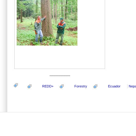
-----------------
REDD+
Forestry
Ecuador
Nepa