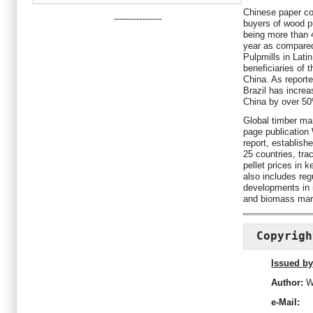
Chinese paper c
-----------------
buyers of wood p
being more than 4
year as compared
Pulpmills in Lat
beneficiaries of 
China. As report
Brazil has increa
China by over 50
Global timber mar
page publication
report, establish
25 countries, tr
pellet prices in 
also includes reg
developments in i
and biomass mar
Copyrigh
Issued by
Author:
W
e-Mail: