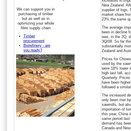
increases in impo
New Zealand. Alth
We can support you in
supplier of logs,
purchasing of timber
market share fro
but as well as in
23% the same qua
optimizing your whole
The average impo
fibre supply chain
been in decline f
Timber
was, in the 2Q, 
procurement
3Q/08. So far thi
Biorefinery - are
substantially mo
you ready?
Zealand and Austr
Prices for Chine
used by the sawmi
were 18% lower in
high last fall, a
Quarterly. Prices
have been higher 
followed a simila
The increased de
only been met by 
sawmills, but als
importation of lu
this year, China
same period last
demand has been 
Canada and New 