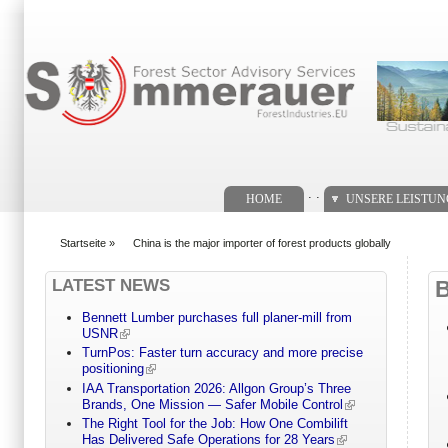
Suchformular
. .
HOME
UNSERE LEISTU
Startseite
»
China is the major importer of forest products globally
You are here
LATEST NEWS
Bennett Lumber purchases full planer-mill from
USNR
TurnPos: Faster turn accuracy and more precise
positioning
IAA Transportation 2026: Allgon Group’s Three
Brands, One Mission — Safer Mobile Control
The Right Tool for the Job: How One Combilift
Has Delivered Safe Operations for 28 Years