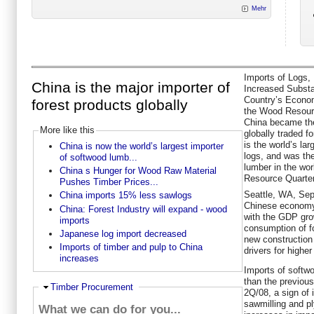
Mehr
Imports of Logs,
China is the major importer of
Increased Substan
Country’s Econo
forest products globally
the Wood Resourc
China became the
More like this
globally traded f
is the world’s la
China is now the world’s largest importer
logs, and was the
of softwood lumb...
lumber in the wor
China s Hunger for Wood Raw Material
Resource Quarter
Pushes Timber Prices...
Seattle, WA, Sep
China imports 15% less sawlogs
Chinese economy 
China: Forest Industry will expand - wood
with the GDP gro
imports
consumption of f
Japanese log import decreased
new construction
Imports of timber and pulp to China
drivers for highe
increases
Imports of softw
than the previous
Ausblenden
Timber Procurement
2Q/08, a sign of 
sawmilling and p
What we can do for you...