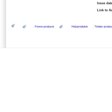
Issue dat
Link to Ar
Forest products
Holzprodukte
Timber produc