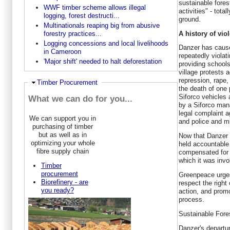
sustainable fore
WWF timber scheme allows illegal
activities" - tota
logging, forest destructi...
ground.
Multinationals reaping big from abusive
A history of vio
forestry practices...
Logging concessions and local livelihoods
Danzer has cause
in Cameroon
repeatedly violat
'Major shift' needed to halt deforestation
providing schools
village protests 
repression, rape,
Ausblenden
Timber Procurement
the death of one 
Siforco vehicles
What we can do for you...
by a Siforco mana
legal complaint 
We can support you in
and police and mil
purchasing of timber
but as well as in
Now that Danzer is
optimizing your whole
held accountable
fibre supply chain
compensated for 
which it was inv
Timber
procurement
Greenpeace urges
Biorefinery - are
respect the right
you ready?
action, and promo
process.
Sustainable Fore
Danzer's departu