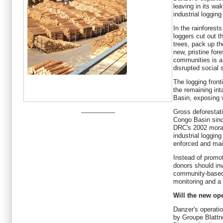
leaving in its wa
industrial loggin
In the rainforest
loggers cut out 
trees, pack up th
new, pristine fore
communities is a 
disrupted social 
The logging fron
the remaining int
Basin, exposing 
Gross deforestati
-----------------
Congo Basin since
DRC's 2002 morat
industrial loggin
enforced and mai
Instead of promoti
donors should inve
community-based 
monitoring and a 
Will the new ope
Danzer's operatio
by Groupe Blattn