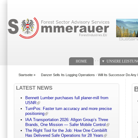
Suchformular
. .
HOME
UNSERE LEISTU
Startseite
»
Danzer Sells Its Logging Operations - Will Its Successor Do Any 
You are here
LATEST NEWS
Bennett Lumber purchases full planer-mill from
USNR
TurnPos: Faster turn accuracy and more precise
positioning
IAA Transportation 2026: Allgon Group’s Three
Brands, One Mission — Safer Mobile Control
The Right Tool for the Job: How One Combilift
Has Delivered Safe Operations for 28 Years