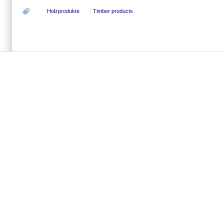
Holzprodukte
Timber products