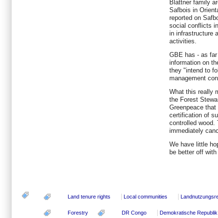
Blattner family ar
Safbois in Orien
reported on Safboi
social conflicts
in infrastructure
activities.
GBE has - as far
information on th
they "intend to fo
management con
What this really 
the Forest Stewa
Greenpeace that
certification of 
controlled wood. 
immediately canc
We have little hop
be better off wit
Land tenure rights
Local communities
Landnutzungsr
Forestry
DR Congo
Demokratische Republi