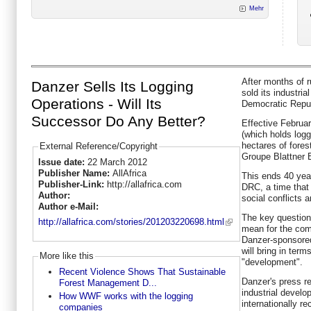
Mehr
After months of r
Danzer Sells Its Logging
sold its industria
Operations - Will Its
Democratic Repu
Successor Do Any Better?
Effective Februar
(which holds logg
hectares of fore
External Reference/Copyright
Groupe Blattner 
Issue date:
22 March 2012
Publisher Name:
AllAfrica
This ends 40 yea
Publisher-Link:
http://allafrica.com
DRC, a time that 
Author:
social conflicts a
Author e-Mail:
The key questions
http://allafrica.com/stories/201203220698.html
mean for the com
Danzer-sponsored
will bring in term
More like this
"development".
Recent Violence Shows That Sustainable
Danzer's press r
Forest Management D...
industrial devel
How WWF works with the logging
internationally re
companies