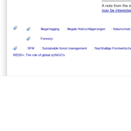
A note from the e
may be interested 
Illegal logging
Illegale Holzschlägerungen
Naturschutz
Forestry
SFM
Sustainable forest management
Nachhaltige Forstwirtscha
REDD+: The role of global (e)NGO's