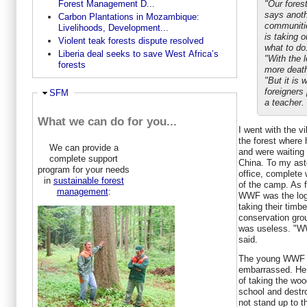
Forest Management D...
"Our fores
says anothe
Carbon Plantations in Mozambique:
communiti
Livelihoods, Development...
is taking 
Violent teak forests dispute resolved
what to do
Liberia deal seeks to save West Africa’s
"With the 
forests
more death
"But it is w
foreigners 
Ausblenden
SFM
a teacher.
What we can do for you...
I went with the v
the forest where 
We can provide a
and were waiting
complete support
China. To my as
program for your needs
office, complete 
in
sustainable forest
of the camp. As f
management
:
WWF was the logg
taking their timber
conservation group
was useless. "WW
said.
The young WWF 
embarrassed. He
of taking the woo
school and destro
not stand up to 