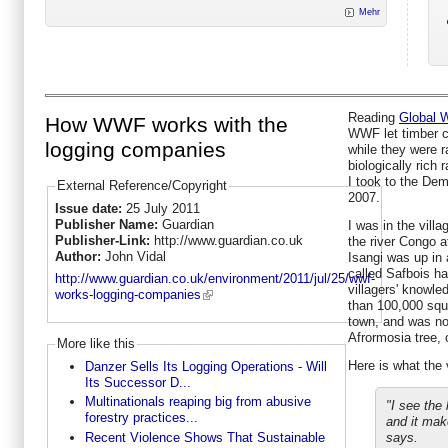
Mehr
Reading
Global W
How WWF works with the
WWF let timber c
logging companies
while they were 
biologically rich 
I took to the Dem
External Reference/Copyright
2007.
Issue date:
25 July 2011
Publisher Name:
Guardian
I was in the vill
Publisher-Link:
http://www.guardian.co.uk
the river Congo a
Author:
John Vidal
Isangi was up in
called Safbois h
http://www.guardian.co.uk/environment/2011/jul/25/wwf-
villagers' knowl
works-logging-companies
than 100,000 squa
town, and was now
Afrormosia tree, 
More like this
Here is what the 
Danzer Sells Its Logging Operations - Will
Its Successor D...
Multinationals reaping big from abusive
"I see the 
forestry practices...
and it mak
Recent Violence Shows That Sustainable
says.