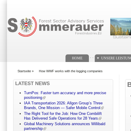
Suchformular
. .
HOME
UNSERE LEISTU
Startseite
»
How WWF works with the logging companies
You are here
LATEST NEWS
TurnPos: Faster turn accuracy and more precise
positioning
IAA Transportation 2026: Allgon Group’s Three
Brands, One Mission — Safer Mobile Control
The Right Tool for the Job: How One Combilift
Has Delivered Safe Operations for 28 Years
Global Machinery Solutions announces Willibald
partnership