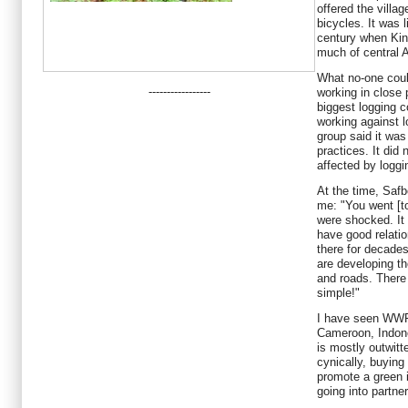
offered the villa
bicycles. It was 
century when Kin
much of central A
What no-one cou
-----------------
working in close 
biggest logging 
working against 
group said it was
practices. It did
affected by loggi
At the time, Safb
me: "You went [t
were shocked. It
have good relati
there for decade
are developing th
and roads. There i
simple!"
I have seen WWF 
Cameroon, Indone
is mostly outwit
cynically, buying
promote a green 
going into partne