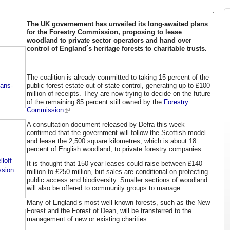
The UK governement has unveiled its long-awaited plans
for the Forestry Commission, proposing to lease
woodland to private sector operators and hand over
control of England´s heritage forests to charitable trusts.
The coalition is already committed to taking 15 percent of the
public forest estate out of state control, generating up to £100
lans-
million of receipts. They are now trying to decide on the future
of the remaining 85 percent still owned by the
Forestry
Commission
.
A consultation document released by Defra this week
confirmed that the government will follow the Scottish model
and lease the 2,500 square kilometres, which is about 18
percent of English woodland, to private forestry companies.
lloff
It is thought that 150-year leases could raise between £140
ssion
million to £250 million, but sales are conditional on protecting
public access and biodiversity. Smaller sections of woodland
will also be offered to community groups to manage.
Many of England’s most well known forests, such as the New
Forest and the Forest of Dean, will be transferred to the
management of new or existing charities.