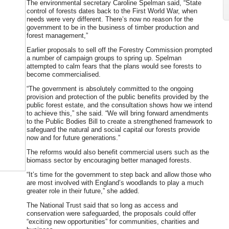
The environmental secretary Caroline Spelman said, “State
control of forests dates back to the First World War, when
needs were very different. There’s now no reason for the
government to be in the business of timber production and
forest management,”
Earlier proposals to sell off the Forestry Commission prompted
a number of campaign groups to spring up. Spelman
attempted to calm fears that the plans would see forests to
become commercialised.
“The government is absolutely committed to the ongoing
provision and protection of the public benefits provided by the
public forest estate, and the consultation shows how we intend
to achieve this,” she said. “We will bring forward amendments
to the Public Bodies Bill to create a strengthened framework to
safeguard the natural and social capital our forests provide
now and for future generations.”
The reforms would also benefit commercial users such as the
biomass sector by encouraging better managed forests.
“It’s time for the government to step back and allow those who
are most involved with England’s woodlands to play a much
greater role in their future,” she added.
The National Trust said that so long as access and
conservation were safeguarded, the proposals could offer
“exciting new opportunities” for communities, charities and