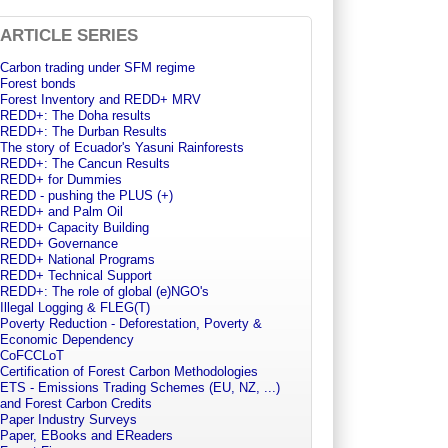
ARTICLE SERIES
Carbon trading under SFM regime
Forest bonds
Forest Inventory and REDD+ MRV
REDD+: The Doha results
REDD+: The Durban Results
The story of Ecuador's Yasuni Rainforests
REDD+: The Cancun Results
REDD+ for Dummies
REDD - pushing the PLUS (+)
REDD+ and Palm Oil
REDD+ Capacity Building
REDD+ Governance
REDD+ National Programs
REDD+ Technical Support
REDD+: The role of global (e)NGO's
Illegal Logging & FLEG(T)
Poverty Reduction - Deforestation, Poverty &
Economic Dependency
CoFCCLoT
Certification of Forest Carbon Methodologies
ETS - Emissions Trading Schemes (EU, NZ, ...)
and Forest Carbon Credits
Paper Industry Surveys
Paper, EBooks and EReaders