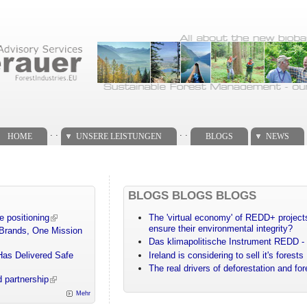
. .
. .
HOME
UNSERE LEISTUNGEN
BLOGS
NEWS
BLOGS BLOGS BLOGS
e positioning
The 'virtual economy' of REDD+ projects
ensure their environmental integrity?
 Brands, One Mission
Das klimapolitische Instrument REDD - 
Has Delivered Safe
Ireland is considering to sell it's forests
The real drivers of deforestation and fo
 partnership
Mehr