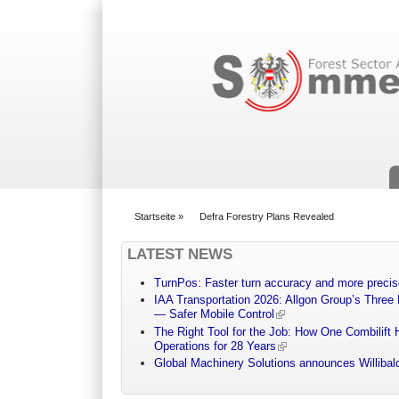
Suchformular
Startseite
»
Defra Forestry Plans Revealed
You are here
LATEST NEWS
TurnPos: Faster turn accuracy and more precis
IAA Transportation 2026: Allgon Group’s Three
— Safer Mobile Control
The Right Tool for the Job: How One Combilift 
Operations for 28 Years
Global Machinery Solutions announces Willibald