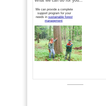
What we can do for you...
We can provide a complete
support program for your
needs in
sustainable forest
management
:
-----------------