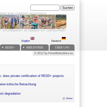
Suchen
English
Deutsch
REDD+
BIBLIOTHEK
ÜBER UNS
© 2012 by ForestIndustries.eu
Secondary menu
: does private certification of REDD+ projects
eine kritische Betrachtung
rest degradation
Weiter