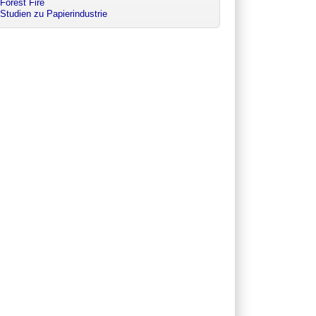
Forest Fire
Studien zu Papierindustrie