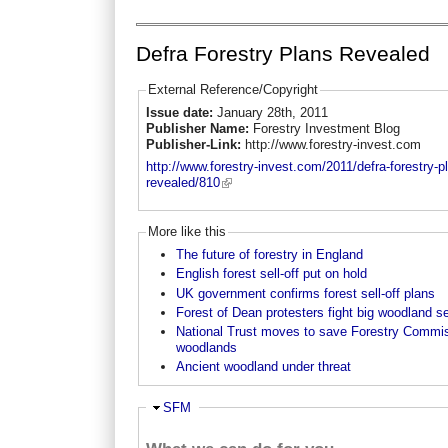
Defra Forestry Plans Revealed
External Reference/Copyright
Issue date:
January 28th, 2011
Publisher Name:
Forestry Investment Blog
Publisher-Link:
http://www.forestry-invest.com
http://www.forestry-invest.com/2011/defra-forestry-p
revealed/810
More like this
The future of forestry in England
English forest sell-off put on hold
UK government confirms forest sell-off plans
Forest of Dean protesters fight big woodland se
National Trust moves to save Forestry Commi
woodlands
Ancient woodland under threat
Ausblenden
SFM