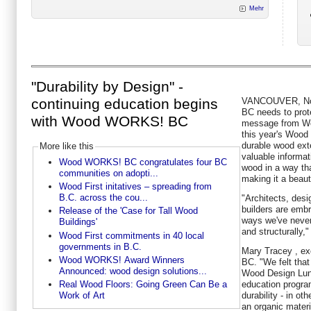
Mehr
"Durability by Design" -
VANCOUVER,
N
continuing education begins
BC needs to prote
with Wood WORKS! BC
message from W
this year's Woo
durable wood exte
More like this
valuable informat
Wood WORKS! BC congratulates four BC
wood in a way tha
communities on adopti...
making it a beaut
Wood First initatives – spreading from
B.C. across the cou...
"Architects, desi
builders are emb
Release of the 'Case for Tall Wood
ways we've never 
Buildings'
and structurally,"
Wood First commitments in 40 local
governments in B.C.
Mary Tracey
, ex
Wood WORKS! Award Winners
BC. "We felt that
Announced: wood design solutions...
Wood Design Lun
education progra
Real Wood Floors: Going Green Can Be a
durability - in ot
Work of Art
an organic materi