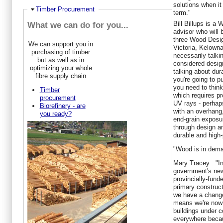
solutions when it
Ausblenden
Timber Procurement
term."
Bill Billups
is a 
What we can do for you...
advisor who will 
three Wood Desi
We can support you in
Victoria, Kelown
purchasing of timber
necessarily talki
but as well as in
considered design
optimizing your whole
talking about dura
fibre supply chain
you're going to p
you need to thin
Timber
which requires p
procurement
UV rays - perhap
Biorefinery - are
with an overhang
you ready?
end-grain exposu
through design a
durable and high-
"Wood is in dema
Mary Tracey
. "I
government's new
provincially-fund
primary construct
we have a change
means we're now 
buildings under 
everywhere beca