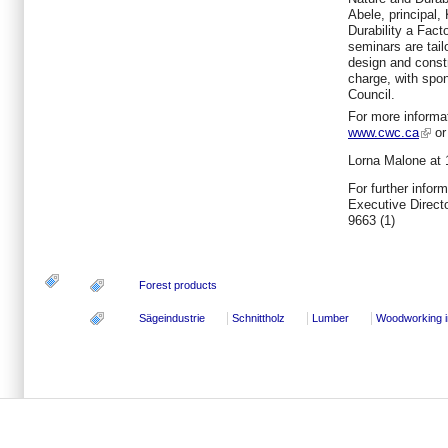
Abele, principal,
Durability a Fac
seminars are tail
design and constr
charge, with spo
Council.
For more informat
www.cwc.ca
or 
Lorna Malone
at 
For further infor
Executive Direc
9663 (1)
Forest products
Sägeindustrie
Schnittholz
Lumber
Woodworking i