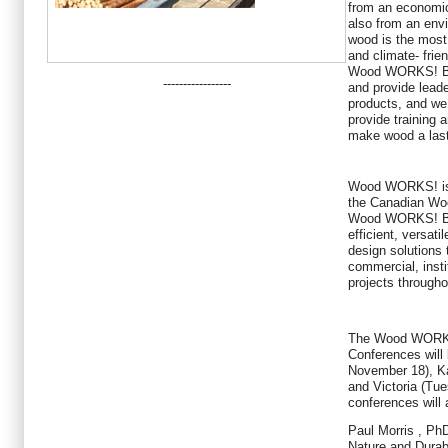
from an economic
also from an envi
wood is the most 
and climate- frien
Wood WORKS! BC'
-----------------
and provide lead
products, and we
provide training 
make wood a last
Wood WORKS! is a 
the Canadian Woo
Wood WORKS! BC h
efficient, versati
design solutions 
commercial, insti
projects through
The Wood WORKS
Conferences will
November 18), K
and Victoria (Tu
conferences will 
Paul Morris
, PhD
Nature and Durab