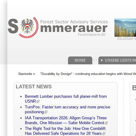
Suchformular
. .
HOME
UNSERE LEISTU
Startseite
»
"Durability by Design" - continuing education begins with Woo
You are here
LATEST NEWS
Bennett Lumber purchases full planer-mill from
USNR
TurnPos: Faster turn accuracy and more precise
positioning
IAA Transportation 2026: Allgon Group’s Three
Brands, One Mission — Safer Mobile Control
The Right Tool for the Job: How One Combilift
Has Delivered Safe Operations for 28 Years