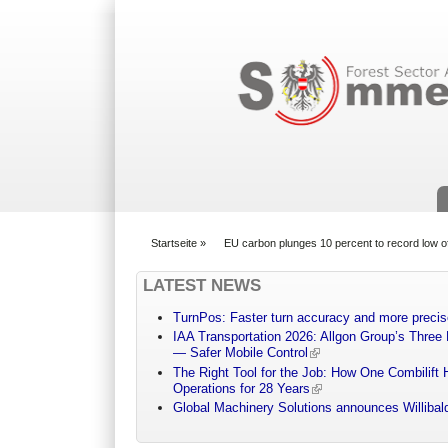
Suchformular
Startseite
»
EU carbon plunges 10 percent to record low o
You are here
LATEST NEWS
TurnPos: Faster turn accuracy and more precis
IAA Transportation 2026: Allgon Group’s Three
— Safer Mobile Control
The Right Tool for the Job: How One Combilift 
Operations for 28 Years
Global Machinery Solutions announces Willibald