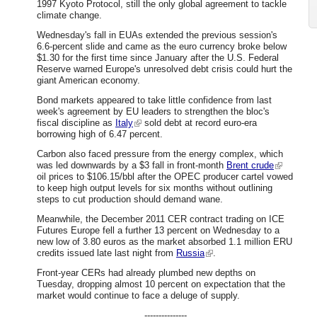
1997 Kyoto Protocol, still the only global agreement to tackle
climate change.
Wednesday's fall in EUAs extended the previous session's
6.6-percent slide and came as the euro currency broke below
$1.30 for the first time since January after the U.S. Federal
Reserve warned Europe's unresolved debt crisis could hurt the
giant American economy.
Bond markets appeared to take little confidence from last
week's agreement by EU leaders to strengthen the bloc's
fiscal discipline as
Italy
sold debt at record euro-era
borrowing high of 6.47 percent.
Carbon also faced pressure from the energy complex, which
was led downwards by a $3 fall in front-month
Brent crude
oil prices to $106.15/bbl after the OPEC producer cartel vowed
to keep high output levels for six months without outlining
steps to cut production should demand wane.
Meanwhile, the December 2011 CER contract trading on ICE
Futures Europe fell a further 13 percent on Wednesday to a
new low of 3.80 euros as the market absorbed 1.1 million ERU
credits issued late last night from
Russia
.
Front-year CERs had already plumbed new depths on
Tuesday, dropping almost 10 percent on expectation that the
market would continue to face a deluge of supply.
---------------