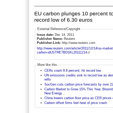
EU carbon plunges 10 percent t
record low of 6.30 euros
External Reference/Copyright
Issue date:
Dec 14, 2011
Publisher Name:
Reuters
Publisher-Link:
http://www.reuters.com
http://www.reuters.com/article/2011/12/14/us-market
carbon-idUSTRE7BD1KL20111214
More like this
CERs crash 8.8 percent, hit record low
UN emissions credits sink to record low as d
wilts
SocGen cuts carbon price forecasts by over 22
Carbon Market to Grow 15% This Year, Bloom
New Energy...
China lowers carbon floor price as CER prices
Carbon offset firms feel heat of price crash