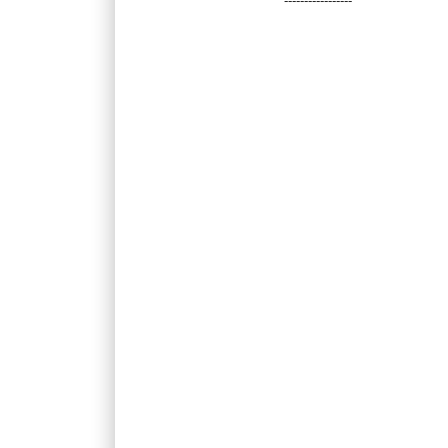
-----------------