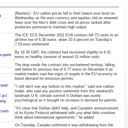
(Reuters) - EU carbon prices fell to their lowest ever level on
o
Wednesday as the euro currency and equities slid on renewed
fears over the bloc's debt crisis and oil prices tanked after
producers promised to maintain high output.
The ICE ECX December 2011 EUA contract fell 73 cents to an
all-time low of 6.30 euros, down 10.4 percent on Tuesday's
7.03-euro settlement.
By 16.30 GMT, the contract had recovered slightly to 6.41
s-point-
euros on healthy turnover of around 15 million units.
The drop sends the contract into unchartered territory, falling
well below its previous low of 6.77 euros on December 6 as
market traders saw few signs of respite in the EU economy to
boost demand for emission permits.
emand
"I still don't see any bottom to this market," said one carbon
trader, who said any positive sentiment from this weekend's
 pct
landmark U.N. climate summit in Durban was purely
psychological as it brought no increase in demand for permits.
berg
"It's clear that Durban didn't help, and Canada's announcement
 crash
of its Kyoto Protocol withdrawal tells you what little countries
think about international agreements," he added.
On Tuesday, Canada confirmed it was withdrawing from the