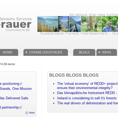
. .
. .
HOME
UNSERE LEISTUNGEN
BLOGS
NEWS
f 6.30 euros
BLOGS BLOGS BLOGS
e positioning
The 'virtual economy' of REDD+ projects
ensure their environmental integrity?
 Brands, One Mission
Das klimapolitische Instrument REDD - 
Has Delivered Safe
Ireland is considering to sell it's forests
The real drivers of deforestation and fo
 partnership
Mehr