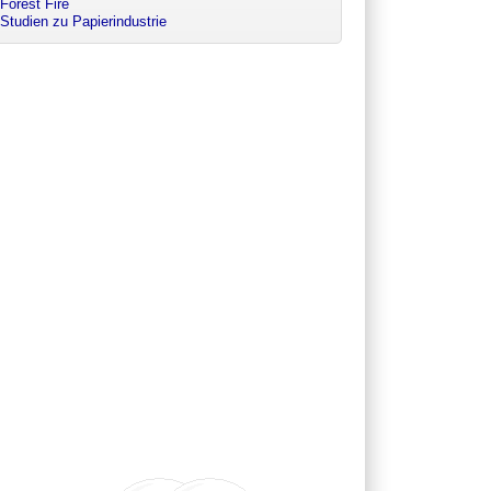
Forest Fire
Studien zu Papierindustrie