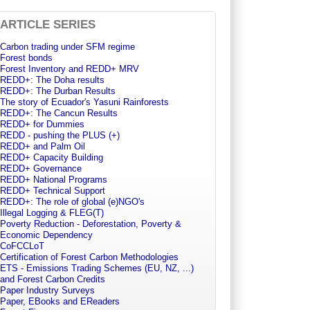
ARTICLE SERIES
Carbon trading under SFM regime
Forest bonds
Forest Inventory and REDD+ MRV
REDD+: The Doha results
REDD+: The Durban Results
The story of Ecuador's Yasuni Rainforests
REDD+: The Cancun Results
REDD+ for Dummies
REDD - pushing the PLUS (+)
REDD+ and Palm Oil
REDD+ Capacity Building
REDD+ Governance
REDD+ National Programs
REDD+ Technical Support
REDD+: The role of global (e)NGO's
Illegal Logging & FLEG(T)
Poverty Reduction - Deforestation, Poverty &
Economic Dependency
CoFCCLoT
Certification of Forest Carbon Methodologies
ETS - Emissions Trading Schemes (EU, NZ, ...)
and Forest Carbon Credits
Paper Industry Surveys
Paper, EBooks and EReaders