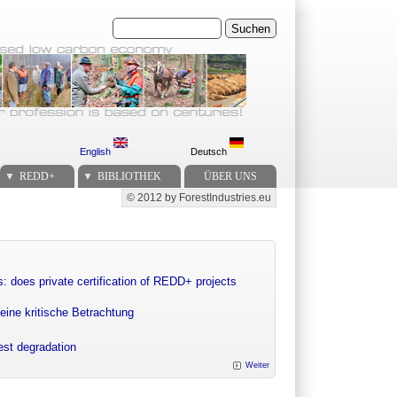
Suchen
English
Deutsch
REDD+
BIBLIOTHEK
ÜBER UNS
© 2012 by ForestIndustries.eu
Secondary menu
: does private certification of REDD+ projects
eine kritische Betrachtung
rest degradation
Weiter