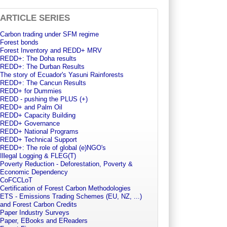
ARTICLE SERIES
Carbon trading under SFM regime
Forest bonds
Forest Inventory and REDD+ MRV
REDD+: The Doha results
REDD+: The Durban Results
The story of Ecuador's Yasuni Rainforests
REDD+: The Cancun Results
REDD+ for Dummies
REDD - pushing the PLUS (+)
REDD+ and Palm Oil
REDD+ Capacity Building
REDD+ Governance
REDD+ National Programs
REDD+ Technical Support
REDD+: The role of global (e)NGO's
Illegal Logging & FLEG(T)
Poverty Reduction - Deforestation, Poverty &
Economic Dependency
CoFCCLoT
Certification of Forest Carbon Methodologies
ETS - Emissions Trading Schemes (EU, NZ, ...)
and Forest Carbon Credits
Paper Industry Surveys
Paper, EBooks and EReaders