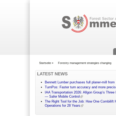
Suchformular
Startseite
»
Forestry management strategies changing
You are here
LATEST NEWS
Bennett Lumber purchases full planer-mill fro
TurnPos: Faster turn accuracy and more precis
IAA Transportation 2026: Allgon Group’s Three
— Safer Mobile Control
The Right Tool for the Job: How One Combilift 
Operations for 28 Years