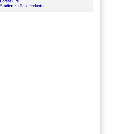
Forest Fire
Studien zu Papierindustrie