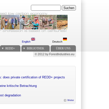
Suchen
English
Deutsch
REDD+
BIBLIOTHEK
ÜBER UNS
© 2012 by ForestIndustries.eu
Secondary menu
: does private certification of REDD+ projects
eine kritische Betrachtung
rest degradation
Weiter