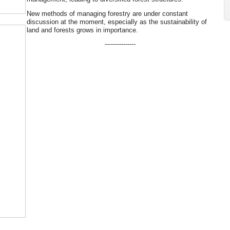
New methods of managing forestry are under constant
discussion at the moment, especially as the sustainability of
land and forests grows in importance.
---------------