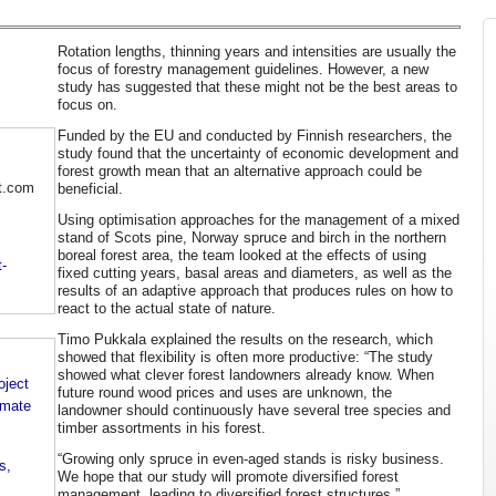
Rotation lengths, thinning years and intensities are usually the
focus of forestry management guidelines. However, a new
study has suggested that these might not be the best areas to
focus on.
Funded by the EU and conducted by Finnish researchers, the
study found that the uncertainty of economic development and
forest growth mean that an alternative approach could be
t.com
beneficial.
Using optimisation approaches for the management of a mixed
stand of Scots pine, Norway spruce and birch in the northern
boreal forest area, the team looked at the effects of using
-
fixed cutting years, basal areas and diameters, as well as the
results of an adaptive approach that produces rules on how to
react to the actual state of nature.
Timo Pukkala explained the results on the research, which
showed that flexibility is often more productive: “The study
showed what clever forest landowners already know. When
oject
future round wood prices and uses are unknown, the
imate
landowner should continuously have several tree species and
timber assortments in his forest.
“Growing only spruce in even-aged stands is risky business.
s,
We hope that our study will promote diversified forest
management, leading to diversified forest structures.”