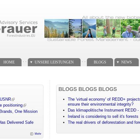
. .
. .
HOME
UNSERE LEISTUNGEN
BLOGS
NEWS
BLOGS BLOGS BLOGS
m USNR
The 'virtual economy' of REDD+ projects
ensure their environmental integrity?
e positioning
Das klimapolitische Instrument REDD - 
 Brands, One Mission
Ireland is considering to sell it's forests
Has Delivered Safe
The real drivers of deforestation and fo
Mehr