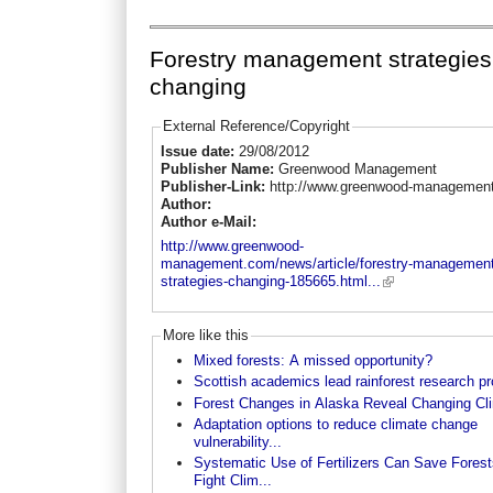
Forestry management strategies
changing
External Reference/Copyright
Issue date:
29/08/2012
Publisher Name:
Greenwood Management
Publisher-Link:
http://www.greenwood-managemen
Author:
Author e-Mail:
http://www.greenwood-
management.com/news/article/forestry-management
strategies-changing-185665.html...
More like this
Mixed forests: A missed opportunity?
Scottish academics lead rainforest research pr
Forest Changes in Alaska Reveal Changing Cl
Adaptation options to reduce climate change
vulnerability...
Systematic Use of Fertilizers Can Save Forest
Fight Clim...