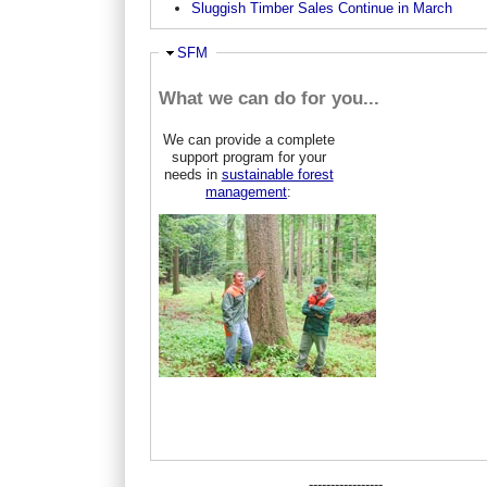
Sluggish Timber Sales Continue in March
Ausblenden
SFM
What we can do for you...
We can provide a complete
support program for your
needs in
sustainable forest
management
:
-----------------