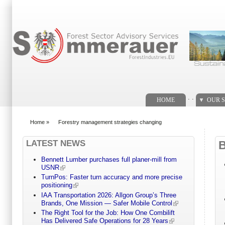
Search form
. .
HOME
OUR S
Home
»
Forestry management strategies changing
You are here
LATEST NEWS
Bennett Lumber purchases full planer-mill from
USNR
TurnPos: Faster turn accuracy and more precise
positioning
IAA Transportation 2026: Allgon Group’s Three
Brands, One Mission — Safer Mobile Control
The Right Tool for the Job: How One Combilift
Has Delivered Safe Operations for 28 Years