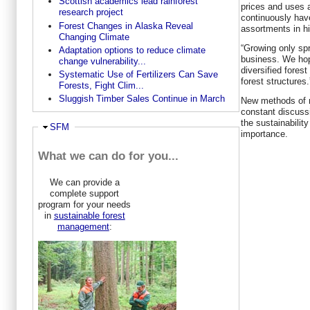
Scottish academics lead rainforest
prices and uses 
research project
continuously hav
Forest Changes in Alaska Reveal
assortments in hi
Changing Climate
“Growing only sp
Adaptation options to reduce climate
business. We hop
change vulnerability...
diversified fores
Systematic Use of Fertilizers Can Save
forest structures.
Forests, Fight Clim...
Sluggish Timber Sales Continue in March
New methods of m
constant discuss
the sustainabilit
Hide
SFM
importance.
What we can do for you...
We can provide a
complete support
program for your needs
in
sustainable forest
management
: