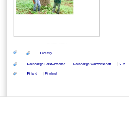
-----------------
Forestry
Nachhaltige Forstwirtschaft
Nachhaltige Waldwirtschaft
SFM
Finland
Finnland