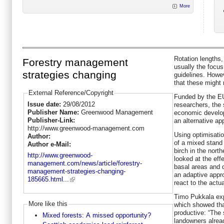
More
Rotation lengths,
Forestry management
usually the focu
strategies changing
guidelines. Howe
that these might 
External Reference/Copyright
Funded by the E
Issue date:
29/08/2012
researchers, the 
Publisher Name:
Greenwood Management
economic develop
Publisher-Link:
an alternative ap
http://www.greenwood-management.com
Using optimisati
Author:
of a mixed stand
Author e-Mail:
birch in the nort
http://www.greenwood-
looked at the eff
management.com/news/article/forestry-
basal areas and d
management-strategies-changing-
an adaptive appr
185665.html...
react to the actua
Timo Pukkala exp
More like this
which showed that
productive: “The
Mixed forests: A missed opportunity?
landowners alrea