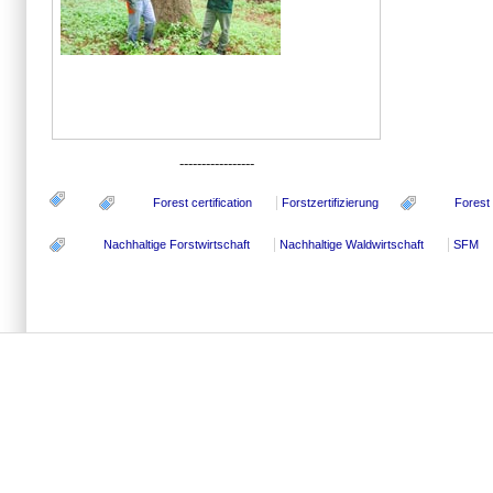
-----------------
Forest certification
Forstzertifizierung
Forest
Nachhaltige Forstwirtschaft
Nachhaltige Waldwirtschaft
SFM