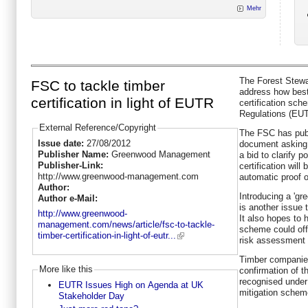
Mehr
The Forest Stewa
FSC to tackle timber
address how best
certification in light of EUTR
certification sch
Regulations (EU
External Reference/Copyright
The FSC has pub
Issue date:
27/08/2012
document asking 
Publisher Name:
Greenwood Management
a bid to clarify p
Publisher-Link:
certification wil
http://www.greenwood-management.com
automatic proof o
Author:
Introducing a 'gr
Author e-Mail:
is another issue 
http://www.greenwood-
It also hopes to h
management.com/news/article/fsc-to-tackle-
scheme could off
timber-certification-in-light-of-eutr...
risk assessment a
Timber companies
More like this
confirmation of th
recognised under
EUTR Issues High on Agenda at UK
mitigation schem
Stakeholder Day