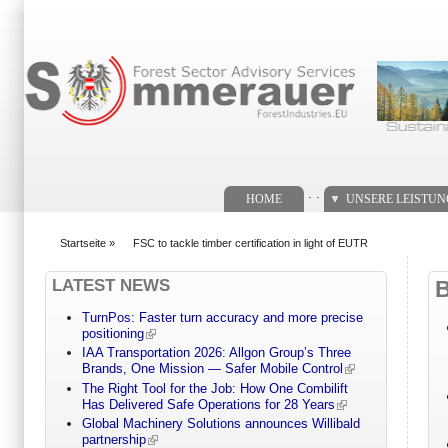
Suchformular
. .
HOME
UNSERE LEISTU
Startseite
»
FSC to tackle timber certification in light of EUTR
You are here
LATEST NEWS
TurnPos: Faster turn accuracy and more precise
positioning
IAA Transportation 2026: Allgon Group’s Three
Brands, One Mission — Safer Mobile Control
The Right Tool for the Job: How One Combilift
Has Delivered Safe Operations for 28 Years
Global Machinery Solutions announces Willibald
partnership