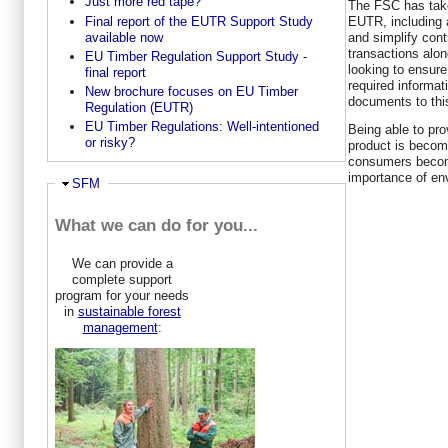
Just more red tape?
The FSC has take
Final report of the EUTR Support Study
EUTR, including 
available now
and simplify contr
transactions alon
EU Timber Regulation Support Study -
looking to ensure 
final report
required informat
New brochure focuses on EU Timber
documents to thi
Regulation (EUTR)
EU Timber Regulations: Well-intentioned
Being able to pro
or risky?
product is becom
consumers becom
importance of en
Ausblenden
SFM
What we can do for you...
We can provide a
complete support
program for your needs
in
sustainable forest
management
: