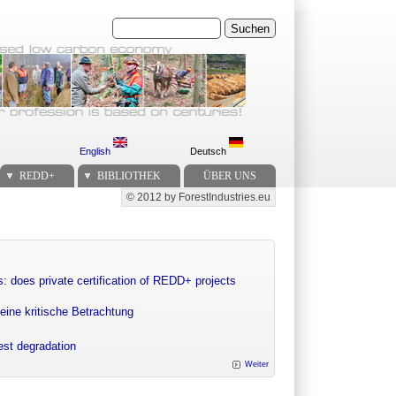
Suchen
English
Deutsch
REDD+
BIBLIOTHEK
ÜBER UNS
© 2012 by ForestIndustries.eu
Secondary menu
: does private certification of REDD+ projects
eine kritische Betrachtung
rest degradation
Weiter