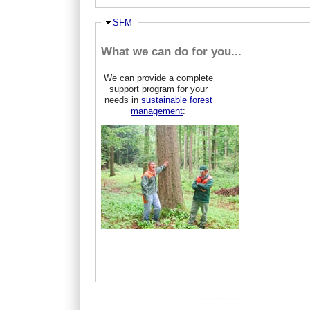
Ausblenden
SFM
What we can do for you...
We can provide a complete
support program for your
needs in
sustainable forest
management
:
-----------------