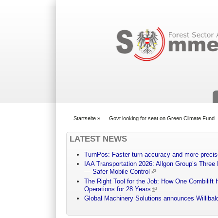
Suchformular
Startseite
»
Govt looking for seat on Green Climate Fund
You are here
LATEST NEWS
TurnPos: Faster turn accuracy and more precis
IAA Transportation 2026: Allgon Group’s Three
— Safer Mobile Control
The Right Tool for the Job: How One Combilift 
Operations for 28 Years
Global Machinery Solutions announces Willibald