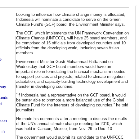
Looking to influence how climate change money is allocated,
Indonesia will nominate a candidate to serve on the Green
Climate Fund’s (GCF) board, the Environment Minister says.
The GCF, which implements the UN Framework Convention on
Climate Change (UNFCCC), will have 25 board members, and
be comprised of 15 officials from developed countries and 10
officials from the developing world, including seven Asian
members.
t-
Environment Minister Gusti Muhammad Hatta said on
Wednesday that GCF board members would have an
important role in formulating the financial mechanism needed
to support policies and projects, related to climate mitigation,
adaptation, and capacity-building technology development and
transfer in developing countries.
rway
“If Indonesia had a representative on the GCF board, it would
funds
be better able to promote a more balanced use of the Global
ht
Climate Fund for the interests of developing countries,” he told
journalists.
He made his comments after a meeting to discuss the results
reen
of the UN’s annual climate change meeting for 2010, which
was held in Cancun, Mexico, from Nov. 29 to Dec. 10.
 in
The government would submit its candidate to the UNFCCC