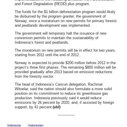
and Forest Degradation (REDD) plus program.
The funds for the $1 billion deforestation program would likely
be disbursed by the program granter, the government of
Norway, once a moratorium on new permits for primary forests
and peatlands development was implemented.
The government will temporary halt the issuance of new
conversion permits to maintain the sustainability of
Indonesia’s forest and peatlands.
The moratorium on new permits will be in effect for two years,
starting from 2011 until the end of 2012.
Norway is expected to provide $200 million before 2012 in the
project’s three first phases. The remaining $800 million will be
provided gradually after 2013 based on emission reductions
from the forestry sector.
The head of Indonesia’s Cancun delegation, Rachmat
Witoelar, said the nation should also formulate a more solid
position on its commitment to reduce its greenhouse gas
production. Indonesia previously said it would reduce
emissions by 26 percent by 2020, and, if assisted by foreign
support, by 41 percent.
(ebf)
---------------
Indonesia
Indonesien