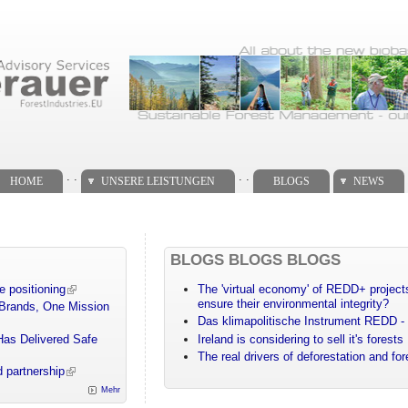
. .
. .
HOME
UNSERE LEISTUNGEN
BLOGS
NEWS
BLOGS BLOGS BLOGS
e positioning
The 'virtual economy' of REDD+ projects
ensure their environmental integrity?
 Brands, One Mission
Das klimapolitische Instrument REDD - 
Has Delivered Safe
Ireland is considering to sell it's forests
The real drivers of deforestation and fo
 partnership
Mehr