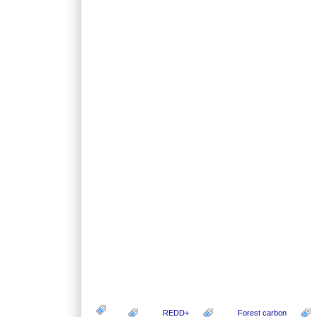
REDD+
Forest carbon