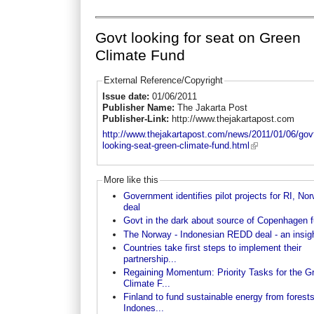
Govt looking for seat on Green
Climate Fund
External Reference/Copyright
Issue date:
01/06/2011
Publisher Name:
The Jakarta Post
Publisher-Link:
http://www.thejakartapost.com
http://www.thejakartapost.com/news/2011/01/06/gov
looking-seat-green-climate-fund.html
More like this
Government identifies pilot projects for RI, No
deal
Govt in the dark about source of Copenhagen 
The Norway - Indonesian REDD deal - an insig
Countries take first steps to implement their
partnership...
Regaining Momentum: Priority Tasks for the G
Climate F...
Finland to fund sustainable energy from forests
Indones...