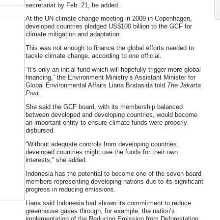
secretariat by Feb. 21, he added.
At the UN climate change meeting in 2009 in Copenhagen,
developed countries pledged US$100 billion to the GCF for
climate mitigation and adaptation.
This was not enough to finance the global efforts needed to
tackle climate change, according to one official.
“It’s only an initial fund which will hopefully trigger more global
financing,” the Environment Ministry’s Assistant Minister for
Global Environmental Affairs Liana Bratasida told
The Jakarta
Post
.
She said the GCF board, with its membership balanced
between developed and developing countries, would become
an important entity to ensure climate funds were properly
disbursed.
“Without adequate controls from developing countries,
developed countries might use the funds for their own
interests,” she added.
Indonesia has the potential to become one of the seven board
members representing developing nations due to its significant
progress in reducing emissions.
Liana said Indonesia had shown its commitment to reduce
greenhouse gases through, for example, the nation’s
implementation of the Reducing Emission from Deforestation