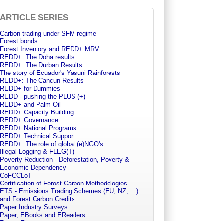
ARTICLE SERIES
Carbon trading under SFM regime
Forest bonds
Forest Inventory and REDD+ MRV
REDD+: The Doha results
REDD+: The Durban Results
The story of Ecuador's Yasuni Rainforests
REDD+: The Cancun Results
REDD+ for Dummies
REDD - pushing the PLUS (+)
REDD+ and Palm Oil
REDD+ Capacity Building
REDD+ Governance
REDD+ National Programs
REDD+ Technical Support
REDD+: The role of global (e)NGO's
Illegal Logging & FLEG(T)
Poverty Reduction - Deforestation, Poverty &
Economic Dependency
CoFCCLoT
Certification of Forest Carbon Methodologies
ETS - Emissions Trading Schemes (EU, NZ, ...)
and Forest Carbon Credits
Paper Industry Surveys
Paper, EBooks and EReaders