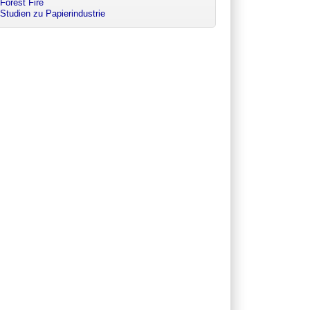
Forest Fire
Studien zu Papierindustrie