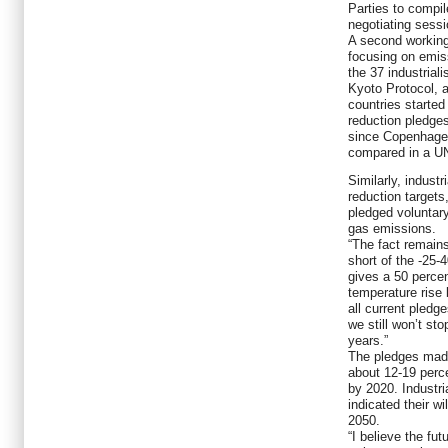
Parties to compil
negotiating sessi
A second working 
focusing on emis
the 37 industriali
Kyoto Protocol, a
countries started
reduction pledge
since Copenhagen
compared in a UN
Similarly, indust
reduction targets
pledged voluntary
gas emissions.
“The fact remains
short of the -25-
gives a 50 perce
temperature rise 
all current pledg
we still won’t st
years.”
The pledges made
about 12-19 perc
by 2020. Industri
indicated their w
2050.
“I believe the fut