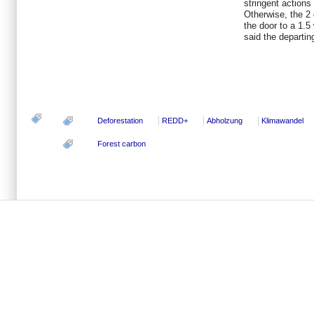
stringent action
Otherwise, the 2 
the door to a 1.5
said the departin
Deforestation
REDD+
Abholzung
Klimawandel
Forest carbon