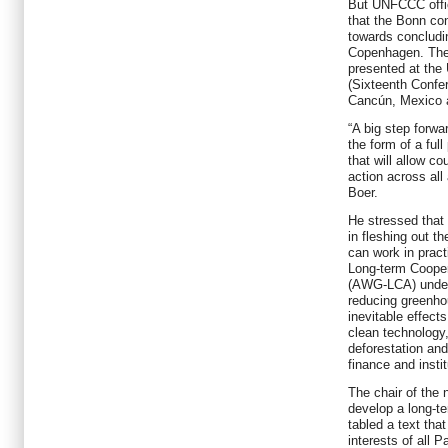
But UNFCCC offici
that the Bonn co
towards concludi
Copenhagen. The
presented at th
(Sixteenth Confe
Cancún, Mexico a
“A big step forwa
the form of a ful
that will allow co
action across all
Boer.
He stressed that
in fleshing out t
can work in prac
Long-term Cooper
(AWG-LCA) under
reducing greenho
inevitable effect
clean technology
deforestation and
finance and insti
The chair of the 
develop a long-t
tabled a text tha
interests of all 