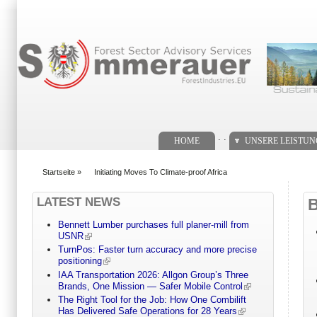
Suchformular
. .
HOME
UNSERE LEISTU
Startseite
»
Initiating Moves To Climate-proof Africa
You are here
LATEST NEWS
Bennett Lumber purchases full planer-mill from
USNR
TurnPos: Faster turn accuracy and more precise
positioning
IAA Transportation 2026: Allgon Group’s Three
Brands, One Mission — Safer Mobile Control
The Right Tool for the Job: How One Combilift
Has Delivered Safe Operations for 28 Years