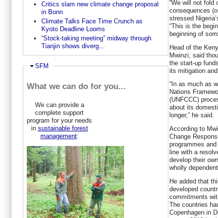
“We will not fold
Critics slam new climate change proposal
consequences (of
in Bonn
stressed Nigeria’
Climate Talks Face Time Crunch as
“This is the begi
Kyoto Deadline Looms
beginning of sorr
“Stock-taking meeting” midway through
Tianjin shows diverg...
Head of the Keny
Mwinzi, said tho
the start-up fun
Ausblenden
SFM
its mitigation a
“In as much as w
What we can do for you...
Nations Framewo
(UNFCCC) proces
We can provide a
about its domesti
complete support
longer,” he said.
program for your needs
in
sustainable forest
According to Mwi
management
:
Change Response 
programmes and p
line with a resol
develop their ow
wholly dependent
He added that th
developed countri
commitments with
The countries ha
Copenhagen in De