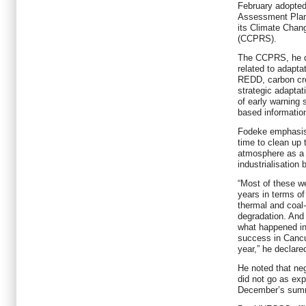
February adopted
Assessment Plan,
its Climate Chan
(CCPRS).
The CCPRS, he d
related to adaptat
REDD, carbon cre
strategic adapta
of early warning 
based informatio
Fodeke emphasise
time to clean up 
atmosphere as a 
industrialisation
“Most of these we
years in terms of
thermal and coal-
degradation. And 
what happened i
success in Cancu
year,” he declare
He noted that neg
did not go as expe
December’s summi