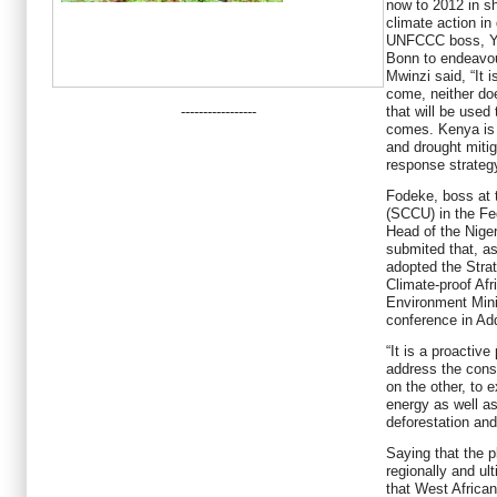
now to 2012 in sh
climate action in
UNFCCC boss, Yv
Bonn to endeavour
Mwinzi said, “It 
come, neither d
-----------------
that will be used 
comes. Kenya is f
and drought mitig
response strategy
Fodeke, boss at 
(SCCU) in the Fe
Head of the Niger
submited that, as
adopted the Stra
Climate-proof Af
Environment Mini
conference in Ad
“It is a proactiv
address the cons
on the other, to 
energy as well a
deforestation and
Saying that the 
regionally and ul
that West African