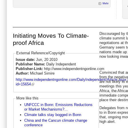
Mehr
Discouraged by 
Initiating Moves To Climate-
climate summit l
proof Africa
negotiations at t
Germany seem to 
nations made up 
External Reference/Copyright
now looking inwa
Issue date:
Jun, 20 2010
Publisher Name:
Daily Independent
Publisher-Link:
http://www.independentngonline.com
Convinced that a
Author:
Michael Simire
from the negative
http://www.independentngonline.com/DailyIndependent/Article.aspx
are not likely t
id=15654
meetings this ye
Africa, the Afric
immediate compen
More like this
place their desti
UNFCCC in Bonn: Emissions Reductions
Delegates from n
or Market Mechanisms?...
to in Bonn expre
Climate talks stay bogged in Bonn
that, ongoing mo
China and the Cancun climate change
high alert.
conference