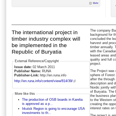
Mehr
The company Baik
The international project in
background for th
timber industry complex will
concluded the le
harvest and proc
be implemented in the
timber annually. 
Republic of Buryatia
with the Canadia
leased areas and 
quality and full 
External Reference/Copyright
project.
Issue date:
02 March 2011
The Project was n
Publisher Name:
RUNA
sphere of Forest 
Publisher-Link:
http://en.runa.info
after the through
http://en.runa.info/content/view/814/39/
description and 
Nordic jointly wi
of Buryatia. The
More like this
the business plan
The production of OSB boards in Karelia
to the Western st
is approved as a p...
creating the oppor
interest rates o
Irkutsk Region is going to encourage USA
investments to th...
The project is ai