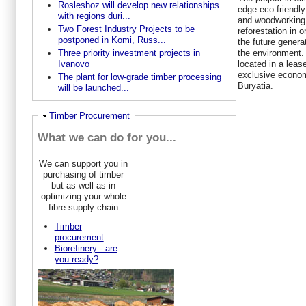
Rosleshoz will develop new relationships
edge eco friendly
with regions duri...
and woodworking 
Two Forest Industry Projects to be
reforestation in o
postponed in Komi, Russ...
the future generat
the environment.
Three priority investment projects in
located in a leas
Ivanovo
exclusive econom
The plant for low-grade timber processing
Buryatia.
will be launched...
Ausblenden
Timber Procurement
What we can do for you...
We can support you in
purchasing of timber
but as well as in
optimizing your whole
fibre supply chain
Timber
procurement
Biorefinery - are
you ready?