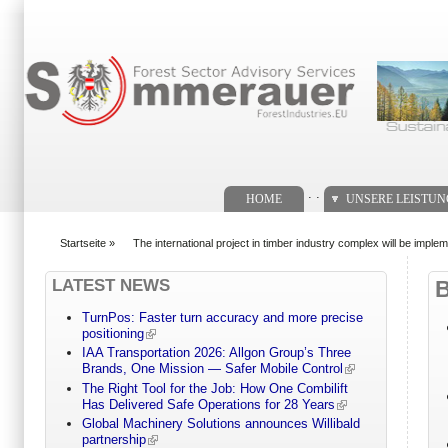
Suchformular
. .
HOME
UNSERE LEISTU
Startseite
»
The international project in timber industry complex will be imple
You are here
LATEST NEWS
TurnPos: Faster turn accuracy and more precise
positioning
IAA Transportation 2026: Allgon Group’s Three
Brands, One Mission — Safer Mobile Control
The Right Tool for the Job: How One Combilift
Has Delivered Safe Operations for 28 Years
Global Machinery Solutions announces Willibald
partnership