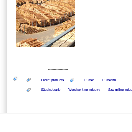
-----------------
Forest products
Russia
Russland
Sägeindustrie
Woodworking industry
Saw milling indus