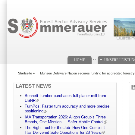
Suchformular
. .
HOME
UNSERE LEISTU
Startseite
»
Munsee Delaware Nation secures funding for accredited forestr
You are here
LATEST NEWS
Bennett Lumber purchases full planer-mill from
USNR
TurnPos: Faster turn accuracy and more precise
positioning
IAA Transportation 2026: Allgon Group’s Three
Brands, One Mission — Safer Mobile Control
The Right Tool for the Job: How One Combilift
Has Delivered Safe Operations for 28 Years