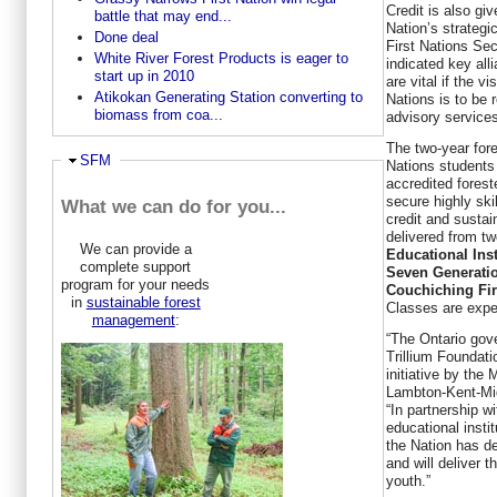
Credit is also g
battle that may end...
Nation’s strategi
Done deal
First Nations Se
White River Forest Products is eager to
indicated key all
start up in 2010
are vital if the v
Atikokan Generating Station converting to
Nations is to be 
biomass from coa...
advisory service
The two-year fore
Ausblenden
SFM
Nations students
accredited forest
secure highly ski
What we can do for you...
credit and sustain
delivered from tw
We can provide a
Educational Inst
complete support
Seven Generatio
program for your needs
Couchiching Fir
in
sustainable forest
Classes are expec
management
:
“The Ontario gov
Trillium Foundati
initiative by the
Lambton-Kent-M
“In partnership w
educational insti
the Nation has 
and will deliver t
youth.”