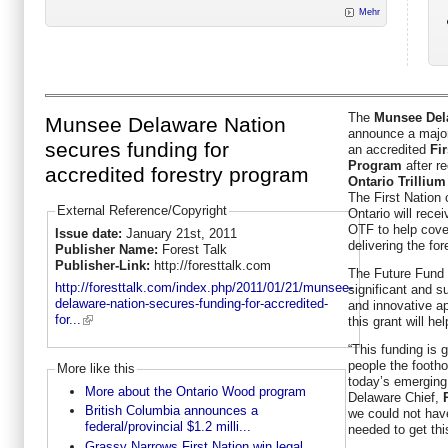
Mehr
The
Munsee Del
Munsee Delaware Nation
announce a major 
secures funding for
an accredited
Fi
Program
after re
accredited forestry program
Ontario Trilliu
The First Nation
External Reference/Copyright
Ontario will rece
OTF to help cove
Issue date:
January 21st, 2011
delivering the fo
Publisher Name:
Forest Talk
Publisher-Link:
http://foresttalk.com
The Future Fund 
http://foresttalk.com/index.php/2011/01/21/munsee-
significant and s
delaware-nation-secures-funding-for-accredited-
and innovative a
for...
this grant will he
“This funding is 
people the footho
More like this
today’s emergin
More about the Ontario Wood program
Delaware Chief,
British Columbia announces a
we could not have
federal/provincial $1.2 milli...
needed to get thi
Grassy Narrows First Nation win legal