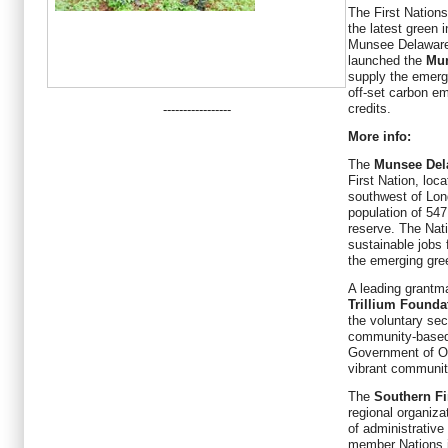
The First Nations
the latest green 
Munsee Delaware N
launched the
Mun
supply the emerg
off-set carbon em
credits.
-----------------
More info:
The
Munsee Del
First Nation, loc
southwest of Lond
population of 547
reserve. The Nati
sustainable jobs f
the emerging gr
A leading grantm
Trillium Founda
the voluntary sec
community-based 
Government of On
vibrant communit
The
Southern Fi
regional organiza
of administrative
member Nations i