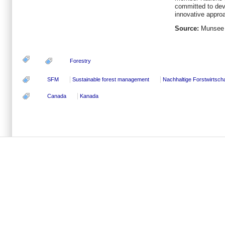
committed to deve
innovative approa
Source:
Munsee 
Forestry
SFM
Sustainable forest management
Nachhaltige Forstwirtscha
Canada
Kanada