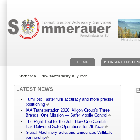
Suchformular
. .
HOME
UNSERE LEISTU
Startseite
»
New sawmill facility in Tyumen
You are here
LATEST NEWS
TurnPos: Faster turn accuracy and more precise
positioning
IAA Transportation 2026: Allgon Group’s Three
Brands, One Mission — Safer Mobile Control
The Right Tool for the Job: How One Combilift
Has Delivered Safe Operations for 28 Years
Global Machinery Solutions announces Willibald
partnership