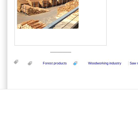
-----------------
Forest products
Woodworking industry
Saw m