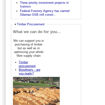
Three priority investment projects in
Ivanovo
Federal Forestry Agency has named
Siberian OSB mill constr...
Ausblenden
Timber Procurement
What we can do for you...
We can support you in
purchasing of timber
but as well as in
optimizing your whole
fibre supply chain
Timber
procurement
Biorefinery - are
you ready?