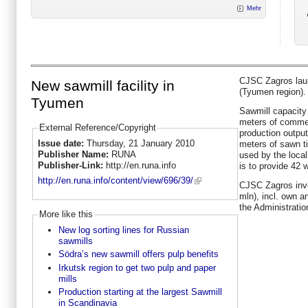
Mehr
CJSC Zagros lau
New sawmill facility in
(Tyumen region).
Tyumen
Sawmill capacit
meters of commer
External Reference/Copyright
production outpu
Issue date:
Thursday, 21 January 2010
meters of sawn t
Publisher Name:
RUNA
used by the loca
Publisher-Link:
http://en.runa.info
is to provide 42 
http://en.runa.info/content/view/696/39/
CJSC Zagros inv
mln), incl. own a
the Administration
More like this
New log sorting lines for Russian
sawmills
Södra’s new sawmill offers pulp benefits
Irkutsk region to get two pulp and paper
mills
Production starting at the largest Sawmill
in Scandinavia