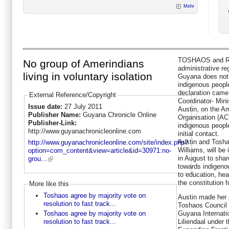
Mehr
TOSHAOS and Reg
No group of Amerindians
administrative re
living in voluntary isolation
Guyana does not 
indigenous people 
declaration came 
External Reference/Copyright
Coordinator- Mini
Issue date:
27 July 2011
Austin, on the A
Publisher Name:
Guyana Chronicle Online
Organisation (AC
Publisher-Link:
indigenous people
http://www.guyanachronicleonline.com
initial contact.
Austin and Tosha
http://www.guyanachronicleonline.com/site/index.php?
Williams, will be
option=com_content&view=article&id=30971:no-
in August to sha
grou...
towards indigeno
to education, heal
the constitution fo
More like this
Toshaos agree by majority vote on
Austin made her p
resolution to fast track...
Toshaos Council 
Guyana Internati
Toshaos agree by majority vote on
Liliendaal under 
resolution to fast track...