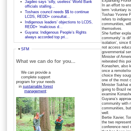
Expanding Fronti
Jagdeo says ‘silly, useless’ World Bank
In an effort to e
officials stalling...
term ‘voluntary i
Toshaos council needs $$ to continue
Toshao Yvonne Pe
LCDS, REDD+ consultat...
refers to indigen
Indigenous leaders’ objections to LCDS,
communities, will
REDD+ ‘malicious d...
themselves.
Guyana: Indigenous People’s Rights
She further explai
always accorded top pri...
community’ is diff
isolation’, since 
not access educat
Ausblenden
SFM
governmental ser
Minister of Ameri
What we can do for you...
reiterated this p
Konashen, also 
once a remote/is
We can provide a
choice they sough
complete support
one of the most c
program for your needs
Minister Sukhai 
in
sustainable forest
going to Brazil n
management
:
examine Konashe
Guyana’s approac
community with n
communities, but
well.
Bertie Xavier, T
the two represen
conference next 