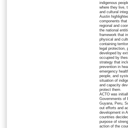
indigenous people
where they live, 
and cultural integr
Austin highlighte
components that i
regional and coo
the national entit
framework that i
physical and cultu
containing territ
legal protection, 
developed by exte
occupied by these
strategy that inc
prevention in he
emergency health
people, and syst
situation of indi
and capacity de
protect them.
ACTO was initiall
Governments of B
Guyana, Peru, Su
out efforts and 
development in Am
countries decide
purpose of streng
action of the cou