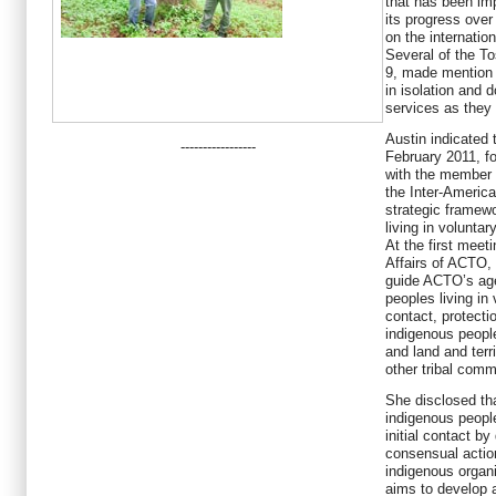
that has been i
its progress over
on the internatio
Several of the To
9, made mention o
in isolation and 
services as they
Austin indicated 
-----------------
February 2011, fo
with the member 
the Inter-Americ
strategic framewo
living in voluntary
At the first meet
Affairs of ACTO, 
guide ACTO’s age
peoples living in 
contact, protecti
indigenous peopl
and land and terr
other
tribal comm
She disclosed tha
indigenous people
initial contact by
consensual acti
indigenous organi
aims to develop a