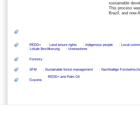
sustainable devel
This process was
Brazil, and now 
REDD+
Land tenure rights
Indigenous people
Local commu
Lokale Bevölkerung
Ureinwohner
Forestry
SFM
Sustainable forest management
Nachhaltige Forstwirtscha
REDD+ and Palm Oil
Guyana