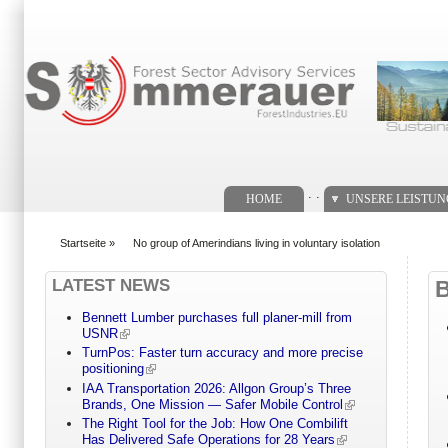
Suchformular
. .
HOME
UNSERE LEISTU
Startseite
»
No group of Amerindians living in voluntary isolation
You are here
LATEST NEWS
Bennett Lumber purchases full planer-mill from
USNR
TurnPos: Faster turn accuracy and more precise
positioning
IAA Transportation 2026: Allgon Group’s Three
Brands, One Mission — Safer Mobile Control
The Right Tool for the Job: How One Combilift
Has Delivered Safe Operations for 28 Years