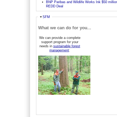
BNP Paribas and Wildlife Works Ink $50 millio
REDD Deal
Ausblenden
SFM
What we can do for you...
We can provide a complete
support program for your
needs in
sustainable forest
management
: