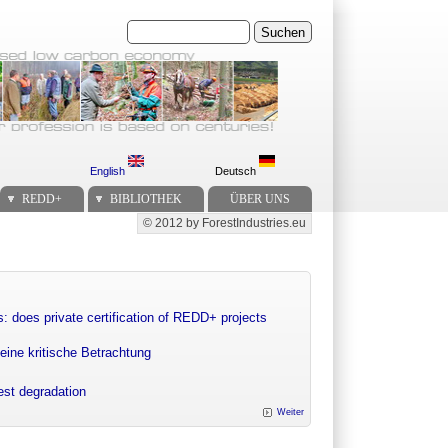
Suchen
English
Deutsch
REDD+
BIBLIOTHEK
ÜBER UNS
© 2012 by ForestIndustries.eu
Secondary menu
: does private certification of REDD+ projects
eine kritische Betrachtung
rest degradation
Weiter