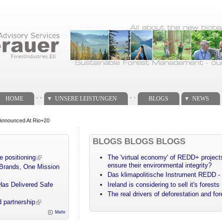
. .
. .
HOME
UNSERE LEISTUNGEN
BLOGS
NEWS
 Announced At Rio+20
BLOGS BLOGS BLOGS
e positioning
The 'virtual economy' of REDD+ projects
ensure their environmental integrity?
 Brands, One Mission
Das klimapolitische Instrument REDD - 
Has Delivered Safe
Ireland is considering to sell it's forests
The real drivers of deforestation and fo
 partnership
Mehr