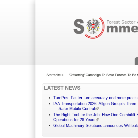
Suchformular
Startseite
»
'Offsetting' Campaign To Save Forests To Be
You are here
LATEST NEWS
TurnPos: Faster turn accuracy and more precis
IAA Transportation 2026: Allgon Group’s Three
— Safer Mobile Control
The Right Tool for the Job: How One Combilift 
Operations for 28 Years
Global Machinery Solutions announces Willibald