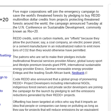
Five major corporations will join the emergency campaign to
save the world's threatened forests by pledging to buy REDD
o+20
multimillion dollar credits from projects protecting threatened
forests around the world, the campaign announced Tuesday at
the U.N. Conference on Sustainable Development, commonly
known as Rio+20.
REDD credits, sold in carbon markets, are "offsets" because they
allow the purchaser, say, a coal company, an electric power plant,
or a cement manufacturer in an industrialized nation to emit more
tons of CO2 than they would otherwise have permitted.
setting-
The patrons who are set to make their pledges include
multinational financial services provider Allianz, global luxury sport
and lifestyle premium brands giant PPR, international sustainable
energy provider Eneco, German renewable energy provider
Entega and the leading South African bank,
Nedbank
.
gn to
Code REDD also announced that a global group of pioneering
REDD+ Project Developers including international NGOs,
indigenous forest owners and private sector developers are joining
to
the campaign for the launch by pledging to sell the emissions
reductions generated by their REDD+ projects.
Offsetting has been targeted at critics who say that it imparts an
s
idea that people or companies can keep on polluting as long as
they pay for projects that will reduce emissions by an equivalent