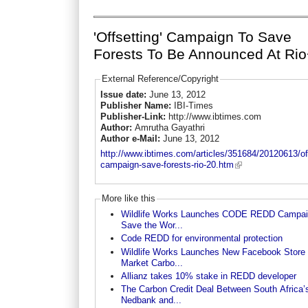
'Offsetting' Campaign To Save
Forests To Be Announced At Ri
External Reference/Copyright
Issue date:
June 13, 2012
Publisher Name:
IBI-Times
Publisher-Link:
http://www.ibtimes.com
Author:
Amrutha Gayathri
Author e-Mail:
June 13, 2012
http://www.ibtimes.com/articles/351684/20120613/off
campaign-save-forests-rio-20.htm
More like this
Wildlife Works Launches CODE REDD Campai
Save the Wor...
Code REDD for environmental protection
Wildlife Works Launches New Facebook Store 
Market Carbo...
Allianz takes 10% stake in REDD developer
The Carbon Credit Deal Between South Africa’
Nedbank and...