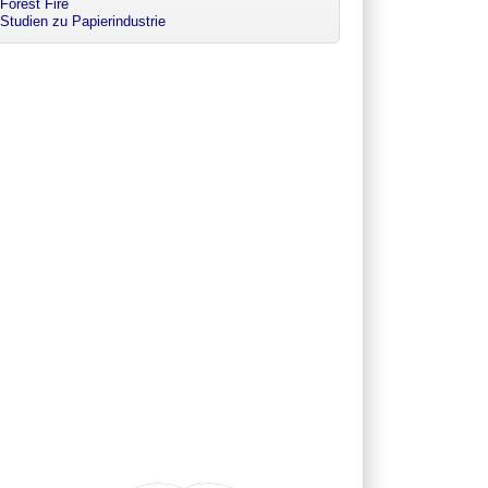
Forest Fire
Studien zu Papierindustrie