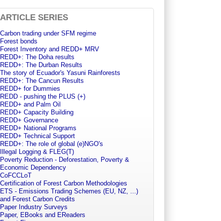
ARTICLE SERIES
Carbon trading under SFM regime
Forest bonds
Forest Inventory and REDD+ MRV
REDD+: The Doha results
REDD+: The Durban Results
The story of Ecuador's Yasuni Rainforests
REDD+: The Cancun Results
REDD+ for Dummies
REDD - pushing the PLUS (+)
REDD+ and Palm Oil
REDD+ Capacity Building
REDD+ Governance
REDD+ National Programs
REDD+ Technical Support
REDD+: The role of global (e)NGO's
Illegal Logging & FLEG(T)
Poverty Reduction - Deforestation, Poverty &
Economic Dependency
CoFCCLoT
Certification of Forest Carbon Methodologies
ETS - Emissions Trading Schemes (EU, NZ, ...)
and Forest Carbon Credits
Paper Industry Surveys
Paper, EBooks and EReaders