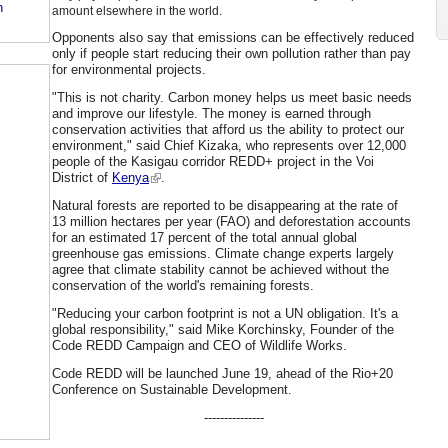
n
amount elsewhere in the world.
Opponents also say that emissions can be effectively reduced
only if people start reducing their own pollution rather than pay
for environmental projects.
"This is not charity. Carbon money helps us meet basic needs
and improve our lifestyle. The money is earned through
conservation activities that afford us the ability to protect our
environment," said Chief Kizaka, who represents over 12,000
people of the Kasigau corridor REDD+ project in the Voi
District of
Kenya
.
Natural forests are reported to be disappearing at the rate of
13 million hectares per year (FAO) and deforestation accounts
for an estimated 17 percent of the total annual global
greenhouse gas emissions. Climate change experts largely
agree that climate stability cannot be achieved without the
conservation of the world's remaining forests.
"Reducing your carbon footprint is not a UN obligation. It's a
global responsibility," said Mike Korchinsky, Founder of the
Code REDD Campaign and CEO of Wildlife Works.
Code REDD will be launched June 19, ahead of the Rio+20
Conference on Sustainable Development.
---------------