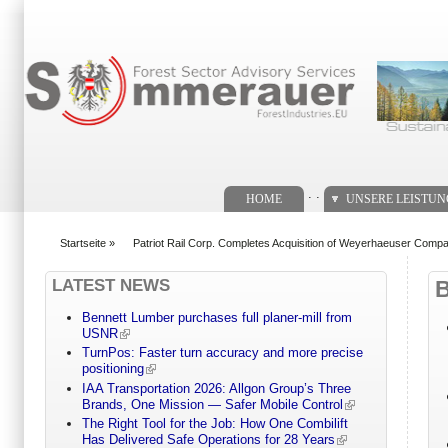
Suchformular
. .
HOME
UNSERE LEISTU
Startseite
»
Patriot Rail Corp. Completes Acquisition of Weyerhaeuser Compa
You are here
LATEST NEWS
Bennett Lumber purchases full planer-mill from
USNR
TurnPos: Faster turn accuracy and more precise
positioning
IAA Transportation 2026: Allgon Group’s Three
Brands, One Mission — Safer Mobile Control
The Right Tool for the Job: How One Combilift
Has Delivered Safe Operations for 28 Years