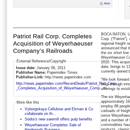
Mehr
BOCA RATON, USA
Patriot Rail Corp. Completes
Corp. (“Patriot”),
Acquisition of Weyerhaeuser
regional freight 
announced that it
Company’s Railroads
the six short line
Weyerhaeuser Co
External Reference/Copyright
2010. This acquisi
date, brings to 1
Issue date:
January 06, 2011
currently owned b
Publisher Name:
Paperindex Times
Publisher-Link:
http://news.paperindex.com
“We look forward 
http://news.paperindex.com/RecentDeals/Patriot_Rail_Corp-
lines through inn
_Completes_Acquisition_of_Weyerhaeuser_Comp...
offerings to exis
The six Weyerhae
approximately 160
More like this
employ 88 people
Vyborgskaya Cellulose and Ekman & Co
carloads of freigh
collaborate on th...
serve Weyerhaeus
Södra’s new sawmill offers pulp benefits
and a number of 
commodities haul
Weyerhaeuser Completes Sale of
products, chemica
Hardwoods Business