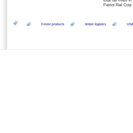
total rail miles i
Patriot Rail Corp.
Forest products
timber logistics
US