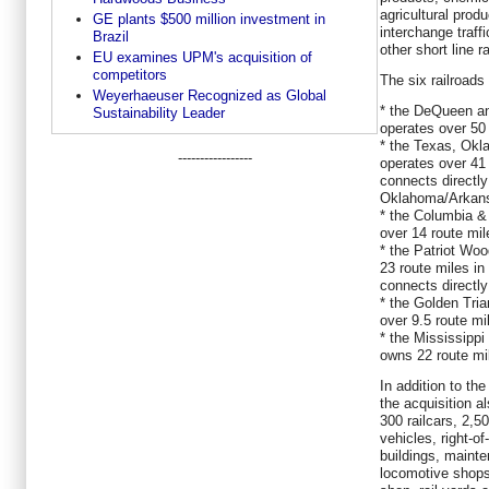
agricultural prod
GE plants $500 million investment in
interchange traffi
Brazil
other short line r
EU examines UPM's acquisition of
competitors
The six railroads 
Weyerhaeuser Recognized as Global
* the DeQueen an
Sustainability Leader
operates over 50
* the Texas, Okl
-----------------
operates over 41
connects directly
Oklahoma/Arkans
* the Columbia &
over 14 route mi
* the Patriot Wo
23 route miles i
connects directly
* the Golden Tri
over 9.5 route mi
* the Mississipp
owns 22 route mil
In addition to the
the acquisition a
300 railcars, 2,5
vehicles, right-of
buildings, maint
locomotive shops,