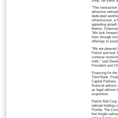
shop, rail yards 
“This transaction
attractive railroa
dedicated workfor
infrastructure, a
appealing growth 
Marino, Chairman
“We look forward 
lines through inn
offerings to exis
“We are pleased 
Patriot and look 
continue receivin
mills,” said Dani
President and Chi
Financing for the
Third Bank, Prude
Capital Partners
financial advisor
as legal advisor 
acquisition.
Patriot Rail Corp.
railroad holding
Florida. The Com
line freight rail