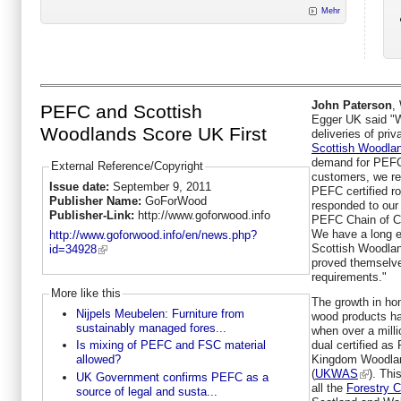
Mehr
John Paterson
,
PEFC and Scottish
Egger UK said "We
Woodlands Score UK First
deliveries of pr
Scottish Woodla
demand for PEFC 
External Reference/Copyright
customers, we re
Issue date:
September 9, 2011
PEFC certified r
Publisher Name:
GoForWood
responded to our
Publisher-Link:
http://www.goforwood.info
PEFC Chain of Cus
We have a long es
http://www.goforwood.info/en/news.php?
Scottish Woodlan
id=34928
proved themselve
requirements."
More like this
The growth in h
Nijpels Meubelen: Furniture from
wood products ha
sustainably managed fores...
when over a mill
dual certified a
Is mixing of PEFC and FSC material
Kingdom Woodlan
allowed?
(
UKWAS
). Thi
UK Government confirms PEFC as a
all the
Forestry 
source of legal and susta...