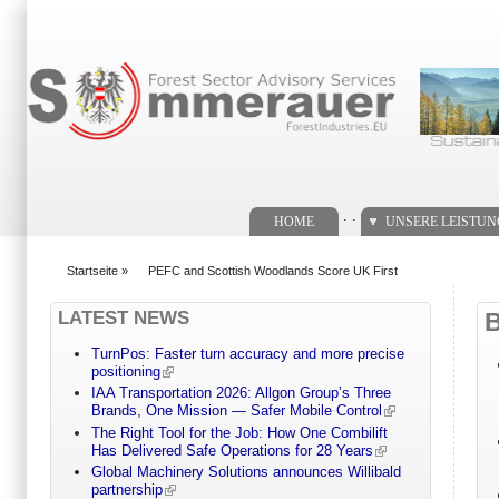
Suchformular
. .
HOME
UNSERE LEISTU
Startseite
»
PEFC and Scottish Woodlands Score UK First
You are here
LATEST NEWS
TurnPos: Faster turn accuracy and more precise
positioning
IAA Transportation 2026: Allgon Group’s Three
Brands, One Mission — Safer Mobile Control
The Right Tool for the Job: How One Combilift
Has Delivered Safe Operations for 28 Years
Global Machinery Solutions announces Willibald
partnership