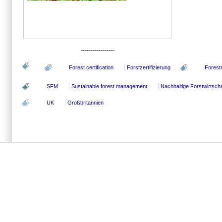
-----------------
Forest certification
Forstzertifizierung
Forest
SFM
Sustainable forest management
Nachhaltige Forstwirtscha
UK
Großbritannien