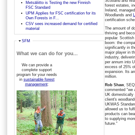
Scotland and Wa
Metsäliitto is Testing the new Finnish
forest estates, i
FSC Standard
Ireland, managed
UPM Applies for FSC certification for its
Woodlands and
U
Own Forests in F...
certification sch
CSV sees increased demand for certified
The amount of do
material
thriving and bec
popular. Scottish
Ausblenden
SFM
boom: the compa
significantly in 
major player in th
What we can do for you...
industry, deliver
per annum into U
We can provide a
excess of 25% of
complete support
expansion. Its a
program for your needs
million.
in
sustainable forest
management
:
Rob Shaw
, SEQ 
commented "we ar
UK domestically 
client's woodlan
UKWAS Standard. 
allowed us to fulf
products can bea
to supplying more
future."