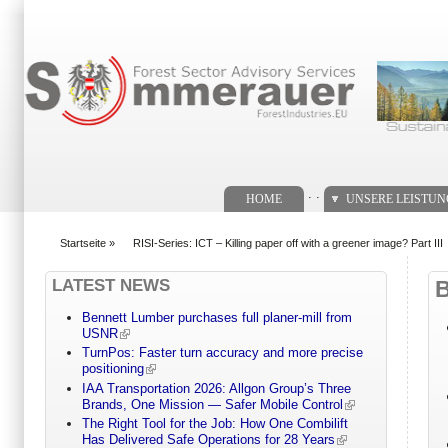
Suchformular
. .
HOME
UNSERE LEISTU
Startseite
»
RISI-Series: ICT – Killing paper off with a greener image? Part III
You are here
LATEST NEWS
Bennett Lumber purchases full planer-mill from
USNR
TurnPos: Faster turn accuracy and more precise
positioning
IAA Transportation 2026: Allgon Group’s Three
Brands, One Mission — Safer Mobile Control
The Right Tool for the Job: How One Combilift
Has Delivered Safe Operations for 28 Years