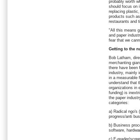
probably worth wh
should focus on 
replacing plastic
products such as 
restaurants and t
"All this means g
and paper indust
fear that we canno
Getting to the 
Bob Latham, direc
merchanting gian
there have been f
industry, mainly i
in a measurable 
understand that 
organizations in 
funding) is inext
the paper industr
categories:
a) Radical ngo's 
progress/anti bus
b) Business proc
software, hardwar
c) E-reader/scre