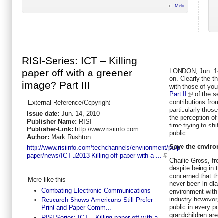
Mehr
RISI-Series: ICT – Killing
LONDON, Jun. 14,
paper off with a greener
on. Clearly the t
image? Part III
with those of you
Part II
of the se
contributions fro
External Reference/Copyright
particularly thos
Issue date:
Jun. 14, 2010
the perception of
Publisher Name:
RISI
time trying to shi
Publisher-Link:
http://www.risiinfo.com
public.
Author:
Mark Rushton
Save the enviro
http://www.risiinfo.com/techchannels/environment/pulp-
paper/news/ICT-u2013-Killing-off-paper-with-a-...
Charlie Gross, f
despite being in 
concerned that t
More like this
never been in dia
Combating Electronic Communications
environment with
industry however
Research Shows Americans Still Prefer
public in every p
Print and Paper Comm...
grandchildren are
RISI-Series: ICT – Killing paper off with a