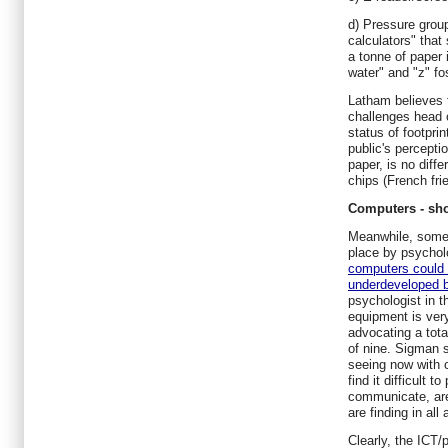
d) Pressure group
calculators" that
a tonne of paper i
water" and "z" fo
Latham believes 
challenges head o
status of footprin
public's perceptio
paper, is no diffe
chips (French frie
Computers - sho
Meanwhile, some 
place by psychol
computers could 
underdeveloped b
psychologist in t
equipment is very
advocating a tota
of nine. Sigman 
seeing now with 
find it difficult t
communicate, are
are finding in all
Clearly, the ICT/