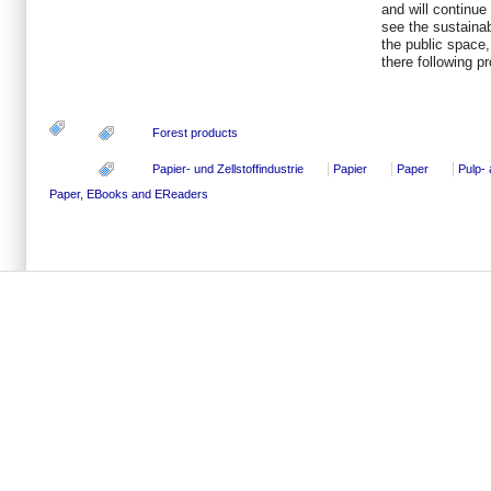
and will continue 
see the sustainab
the public space,
there following p
Forest products
Papier- und Zellstoffindustrie
Papier
Paper
Pulp-
Paper, EBooks and EReaders