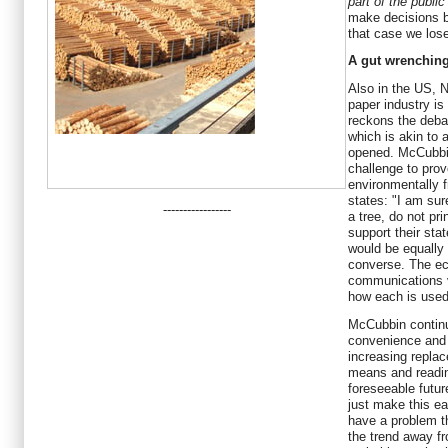
part of the public
make decisions b
that case we lose
A gut wrenchin
Also in the US, N
paper industry is
reckons the deba
which is akin to
opened. McCubbin
challenge to pro
environmentally f
states: "I am su
-----------------
a tree, do not pri
support their sta
would be equally
converse. The eco
communications 
how each is used 
McCubbin continu
convenience and 
increasing replac
means and readin
foreseeable futur
just make this ea
have a problem t
the trend away f