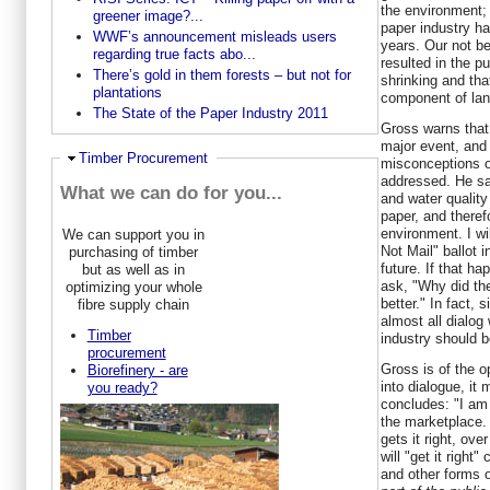
the environment; 
greener image?...
paper industry ha
WWF’s announcement misleads users
years. Our not be
regarding true facts abo...
resulted in the pu
There’s gold in them forests – but not for
shrinking and tha
plantations
component of land
The State of the Paper Industry 2011
Gross warns that 
major event, and 
Ausblenden
Timber Procurement
misconceptions of
addressed. He sa
What we can do for you...
and water quality
paper, and therefo
environment. I wil
We can support you in
Not Mail" ballot in
purchasing of timber
future. If that ha
but as well as in
ask, "Why did th
optimizing your whole
better." In fact,
fibre supply chain
almost all dialog 
Timber
industry should b
procurement
Gross is of the op
Biorefinery - are
into dialogue, it 
you ready?
concludes: "I am 
the marketplace.
gets it right, ov
will "get it right"
and other forms 