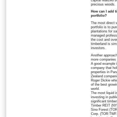
capital realized s
precious woods.
How can I add t
portfolio?
The most direct w
portfolio is to p
plantations for s
managed professi
the cost and over
timberland is sim
investors.
Another approach 
more companies o
A good example 
company that ho
properties in Pa
Zealand companie
Roger Dickie whic
of the best growi
world.
The most liquid i
investing in publ
significant timb
Timber REIT (NY
Sino Forest (TO
Corp. (TOR:TWF.U