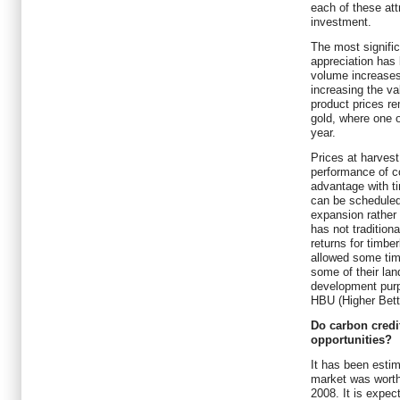
each of these attr
investment.
The most signific
appreciation has
volume increases
increasing the va
product prices re
gold, where one o
year.
Prices at harvest 
performance of 
advantage with t
can be scheduled
expansion rather 
has not traditiona
returns for timbe
allowed some tim
some of their land
development purp
HBU (Higher Bett
Do carbon credit
opportunities?
It has been estim
market was worth 
2008. It is expec