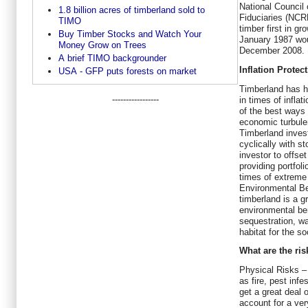
National Council
1.8 billion acres of timberland sold to
Fiduciaries (NCR
TIMO
timber first in gr
Buy Timber Stocks and Watch Your
January 1987 wou
Money Grow on Trees
December 2008.
A brief TIMO backgrounder
Inflation Protect
USA - GFP puts forests on market
Timberland has hi
-----------------
in times of inflat
of the best ways 
economic turbule
Timberland inves
cyclically with s
investor to offse
providing portfoli
times of extreme 
Environmental B
timberland is a 
environmental be
sequestration, w
habitat for the so
What are the ri
Physical Risks –
as fire, pest infe
get a great deal 
account for a ver