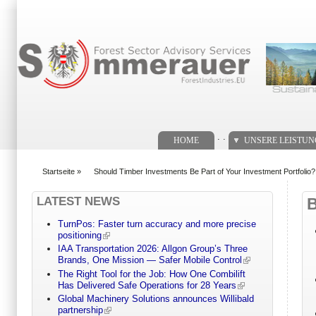
Suchformular
. .
HOME
UNSERE LEISTU
Startseite
»
Should Timber Investments Be Part of Your Investment Portfolio?
You are here
LATEST NEWS
TurnPos: Faster turn accuracy and more precise
positioning
IAA Transportation 2026: Allgon Group’s Three
Brands, One Mission — Safer Mobile Control
The Right Tool for the Job: How One Combilift
Has Delivered Safe Operations for 28 Years
Global Machinery Solutions announces Willibald
partnership