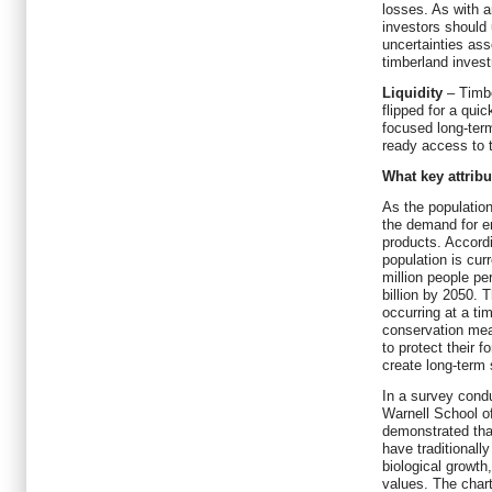
losses. As with a
investors should 
uncertainties ass
timberland inves
Liquidity
– Timb
flipped for a quic
focused long-ter
ready access to t
What key attribu
As the population
the demand for e
products. Accordi
population is cur
million people pe
billion by 2050. 
occurring at a t
conservation mea
to protect their f
create long-term s
In a survey condu
Warnell School o
demonstrated tha
have traditionall
biological growth
values. The char