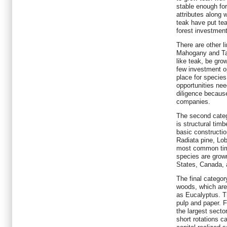
stable enough fo
attributes along 
teak have put tea
forest investment
There are other 
Mahogany and Ta
like teak, be gro
few investment op
place for species
opportunities nee
diligence because
companies.
The second categ
is structural tim
basic constructi
Radiata pine, Lob
most common tim
species are grown
States, Canada,
The final categor
woods, which are
as Eucalyptus. T
pulp and paper. F
the largest secto
short rotations ca