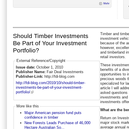
Mehr
Timber and timber
Should Timber Investments
investment vehicl
Be Part of Your Investment
because of the am
however, excellen
Portfolio?
and timberland i
retail investors.
External Reference/Copyright
These investment
Issue date:
October 1, 2010
benefits of a dive
Publisher Name:
Fair Deal Investments
opportunities to 
Publisher-Link:
http://fdi-blog.com
precious woods t
http://fdi-blog.com/2010/10/should-timber-
specialized for la
investments-be-part-of-your-investment-
article I will ad
portfolio/
asked questions 
investments and 
investments offer
More like this
What are the ben
Major American pension fund puts
confidence in timber
Return on Invest
major stock mark
New Forests Leads Purchase of 46,000
average annual r
Hectare Australian So...