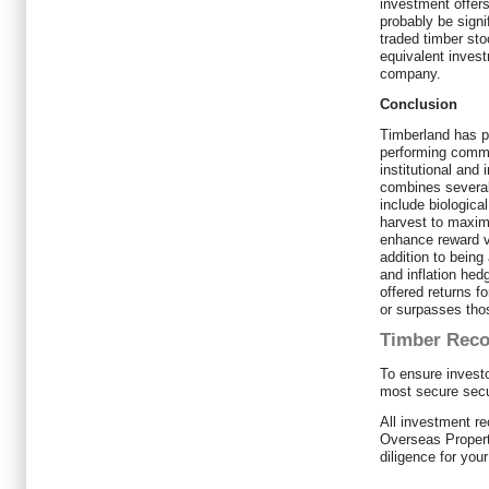
investment offers 
probably be signi
traded timber sto
equivalent invest
company.
Conclusion
Timberland has p
performing commo
institutional and 
combines several
include biological
harvest to maximi
enhance reward v
addition to being 
and inflation hedg
offered returns fo
or surpasses thos
Timber Rec
To ensure investo
most secure secu
All investment 
Overseas Propert
diligence for you