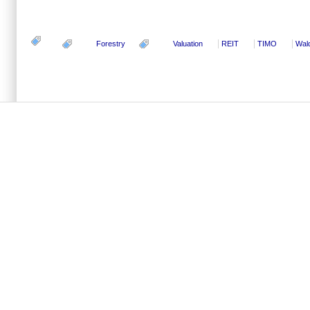
Forestry
Valuation
REIT
TIMO
Wal