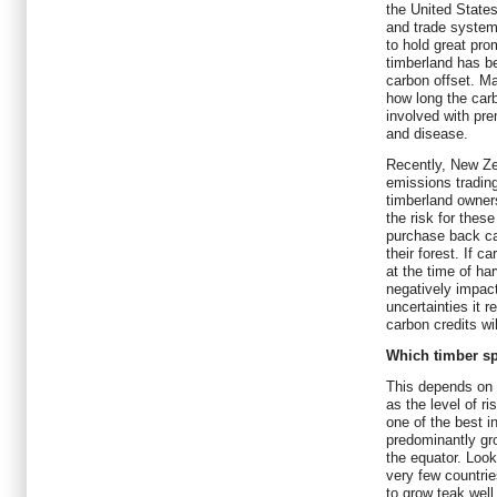
the United States
and trade system
to hold great pro
timberland has b
carbon offset. M
how long the carb
involved with pre
and disease.
Recently, New Ze
emissions tradin
timberland owners
the risk for thes
purchase back ca
their forest. If c
at the time of ha
negatively impac
uncertainties it 
carbon credits wi
Which timber sp
This depends on 
as the level of ri
one of the best i
predominantly gro
the equator. Look
very few countrie
to grow teak well