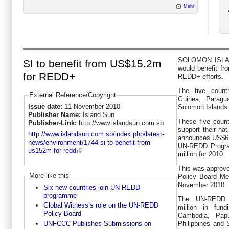
Mehr
SOLOMON ISLAND
SI to benefit from US$15.2m
would benefit fro
for REDD+
REDD+ efforts.
The five coun
External Reference/Copyright
Guinea, Paragua
Issue date:
11 November 2010
Solomon Islands
Publisher Name:
Island Sun
These five countr
Publisher-Link:
http://www.islandsun.com.sb
support their na
http://www.islandsun.com.sb/index.php/latest-
announces US$6 mi
news/environment/1744-si-to-benefit-from-
UN-REDD Progra
us152m-for-redd
million for 2010.
This was approve
More like this
Policy Board Me
November 2010.
Six new countries join UN REDD
programme
The UN-REDD 
Global Witness’s role on the UN-REDD
million in fun
Policy Board
Cambodia, Pap
UNFCCC Publishes Submissions on
Philippines and 