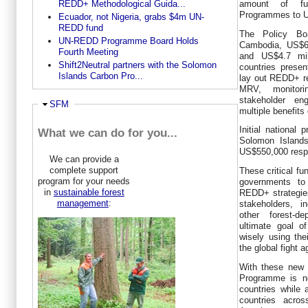
REDD+ Methodological Guida...
amount of fu
Programmes to U
Ecuador, not Nigeria, grabs $4m UN-
REDD fund
The Policy Bo
UN-REDD Programme Board Holds
Cambodia, US$6
Fourth Meeting
and US$4.7 mil
Shift2Neutral partners with the Solomon
countries presen
Islands Carbon Pro...
lay out REDD+ re
MRV, monitor
stakeholder en
Ausblenden
SFM
multiple benefits 
Initial national
What we can do for you...
Solomon Island
US$550,000 respe
We can provide a
complete support
These critical fu
program for your needs
governments to
in
sustainable forest
REDD+ strategies
management
:
stakeholders, i
other forest-d
ultimate goal o
wisely using thei
the global fight 
With these new 
Programme is no
countries while 
countries acros