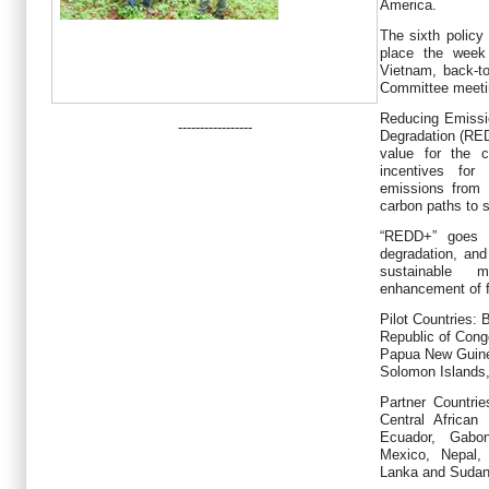
America.
The sixth policy
place the week
Vietnam, back-to
Committee meeti
Reducing Emissi
-----------------
Degradation (REDD
value for the c
incentives for
emissions from 
carbon paths to 
“REDD+” goes b
degradation, and
sustainable 
enhancement of f
Pilot Countries:
Republic of Con
Papua New Guinea
Solomon Islands
Partner Countrie
Central African
Ecuador, Gabo
Mexico, Nepal, 
Lanka and Sudan