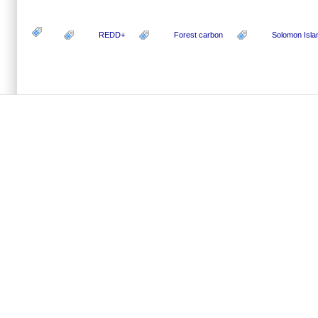
REDD+
Forest carbon
Solomon Isla