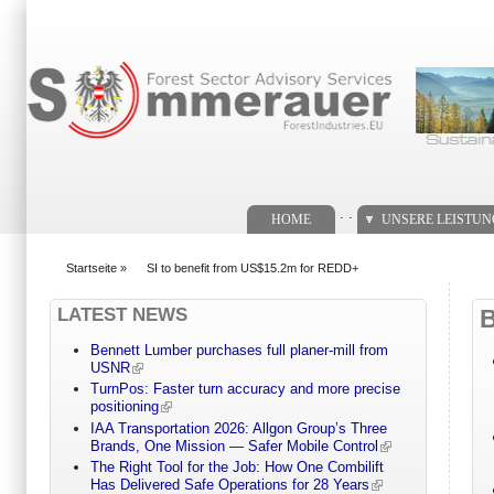
Suchformular
. .
HOME
UNSERE LEISTU
Startseite
»
SI to benefit from US$15.2m for REDD+
You are here
LATEST NEWS
Bennett Lumber purchases full planer-mill from
USNR
TurnPos: Faster turn accuracy and more precise
positioning
IAA Transportation 2026: Allgon Group’s Three
Brands, One Mission — Safer Mobile Control
The Right Tool for the Job: How One Combilift
Has Delivered Safe Operations for 28 Years