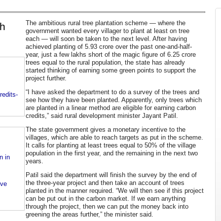
The ambitious rural tree plantation scheme — where the
gh
government wanted every villager to plant at least on tree
each — will soon be taken to the next level. After having
achieved planting of 5.93 crore over the past one-and-half-
year, just a few lakhs short of the magic figure of 6.25 crore
trees equal to the rural population, the state has already
started thinking of earning some green points to support the
project further.
“I have asked the department to do a survey of the trees and
edits-
see how they have been planted. Apparently, only trees which
are planted in a linear method are eligible for earning carbon
credits,” said rural development minister Jayant Patil.
The state government gives a monetary incentive to the
villages, which are able to reach targets as put in the scheme.
It calls for planting at least trees equal to 50% of the village
population in the first year, and the remaining in the next two
n in
years.
Patil said the department will finish the survey by the end of
the three-year project and then take an account of trees
ove
planted in the manner required. “We will then see if this project
can be put out in the carbon market. If we earn anything
through the project, then we can put the money back into
greening the areas further,” the minister said.