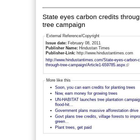
State eyes carbon credits throu
tree campaign
External Reference/Copyright
Issue date:
February 08, 2011
Publisher Name:
Hindustan Times
Publisher-Link:
http://www.hindustantimes.com
http://www.hindustantimes.com/State-eyes-carbon-cr
through-tree-campaign/Article1-659785.aspx
More like this
Soon, you can earn credits for planting trees
Now, earn money for growing trees
UN-HABITAT launches tree plantation campaig
flood-hit...
Government plans massive afforestation drive
Govt plans tree credits, village forests to impr
green...
Plant trees, get paid