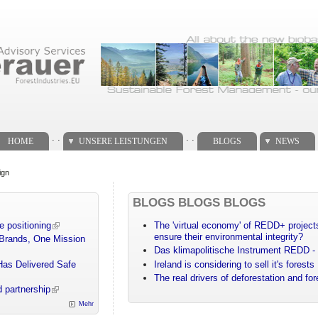
. .
. .
HOME
UNSERE LEISTUNGEN
BLOGS
NEWS
ign
BLOGS BLOGS BLOGS
e positioning
The 'virtual economy' of REDD+ projects
ensure their environmental integrity?
 Brands, One Mission
Das klimapolitische Instrument REDD - 
Has Delivered Safe
Ireland is considering to sell it's forests
The real drivers of deforestation and fo
 partnership
Mehr