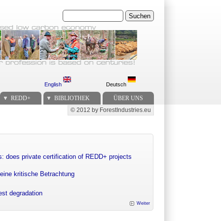
Suchen
English
Deutsch
REDD+
BIBLIOTHEK
ÜBER UNS
© 2012 by ForestIndustries.eu
Secondary menu
: does private certification of REDD+ projects
eine kritische Betrachtung
rest degradation
Weiter