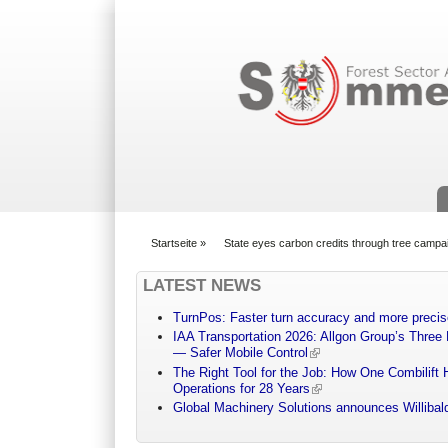
Suchformular
Startseite
»
State eyes carbon credits through tree campa
You are here
LATEST NEWS
TurnPos: Faster turn accuracy and more precis
IAA Transportation 2026: Allgon Group’s Three
— Safer Mobile Control
The Right Tool for the Job: How One Combilift 
Operations for 28 Years
Global Machinery Solutions announces Willibald