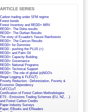
ARTICLE SERIES
Carbon trading under SFM regime
Forest bonds
Forest Inventory and REDD+ MRV
REDD+: The Doha results
REDD+: The Durban Results
The story of Ecuador's Yasuni Rainforests
REDD+: The Cancun Results
REDD+ for Dummies
REDD - pushing the PLUS (+)
REDD+ and Palm Oil
REDD+ Capacity Building
REDD+ Governance
REDD+ National Programs
REDD+ Technical Support
REDD+: The role of global (e)NGO's
Illegal Logging & FLEG(T)
Poverty Reduction - Deforestation, Poverty &
Economic Dependency
CoFCCLoT
Certification of Forest Carbon Methodologies
ETS - Emissions Trading Schemes (EU, NZ, ...)
and Forest Carbon Credits
Paper Industry Surveys
Paper, EBooks and EReaders