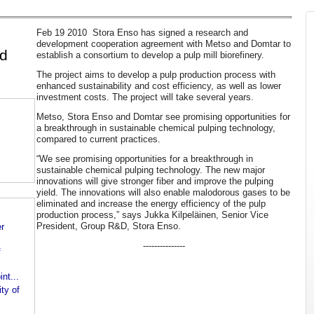
Feb 19 2010 Stora Enso has signed a research and
development cooperation agreement with Metso and Domtar to
nd
establish a consortium to develop a pulp mill biorefinery.
The project aims to develop a pulp production process with
enhanced sustainability and cost efficiency, as well as lower
investment costs. The project will take several years.
Metso, Stora Enso and Domtar see promising opportunities for
a breakthrough in sustainable chemical pulping technology,
compared to current practices.
“We see promising opportunities for a breakthrough in
sustainable chemical pulping technology. The new major
innovations will give stronger fiber and improve the pulping
yield. The innovations will also enable malodorous gases to be
eliminated and increase the energy efficiency of the pulp
production process,” says Jukka Kilpeläinen, Senior Vice
President, Group R&D, Stora Enso.
er
---------------
f
nt...
ty of