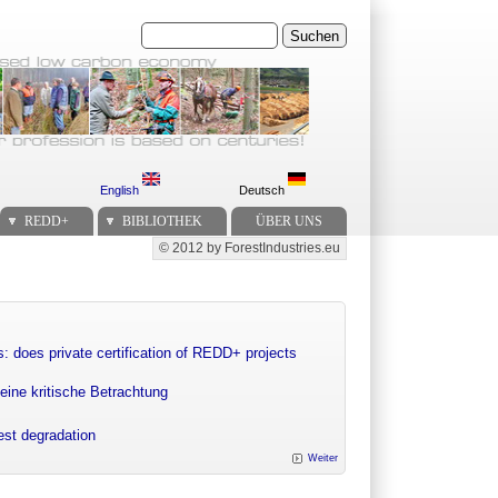
Suchen
English
Deutsch
REDD+
BIBLIOTHEK
ÜBER UNS
© 2012 by ForestIndustries.eu
Secondary menu
: does private certification of REDD+ projects
eine kritische Betrachtung
rest degradation
Weiter