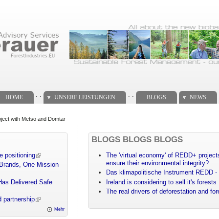
. .
. .
HOME
UNSERE LEISTUNGEN
BLOGS
NEWS
project with Metso and Domtar
BLOGS BLOGS BLOGS
e positioning
The 'virtual economy' of REDD+ projects
ensure their environmental integrity?
 Brands, One Mission
Das klimapolitische Instrument REDD - 
Has Delivered Safe
Ireland is considering to sell it's forests
The real drivers of deforestation and fo
 partnership
Mehr