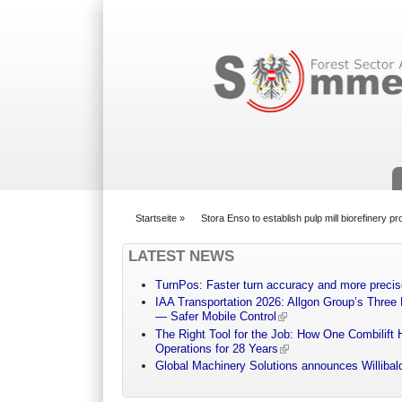
Suchformular
Startseite
»
Stora Enso to establish pulp mill biorefinery 
You are here
LATEST NEWS
TurnPos: Faster turn accuracy and more precis
IAA Transportation 2026: Allgon Group’s Three
— Safer Mobile Control
The Right Tool for the Job: How One Combilift 
Operations for 28 Years
Global Machinery Solutions announces Willibald