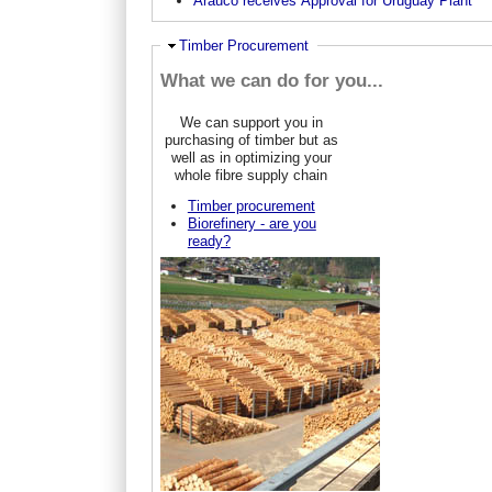
Arauco receives Approval for Uruguay Plant
Ausblenden
Timber Procurement
What we can do for you...
We can support you in
purchasing of timber but as
well as in optimizing your
whole fibre supply chain
Timber procurement
Biorefinery - are you
ready?