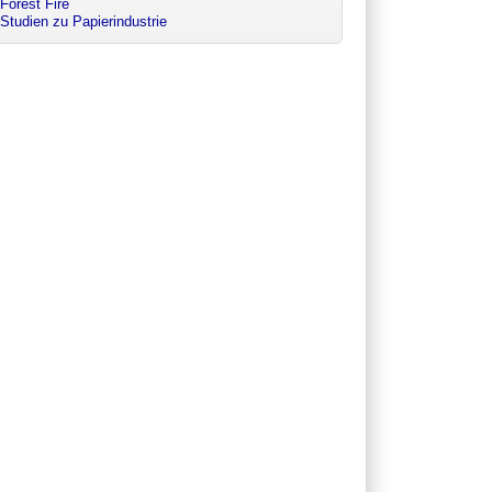
Forest Fire
Studien zu Papierindustrie