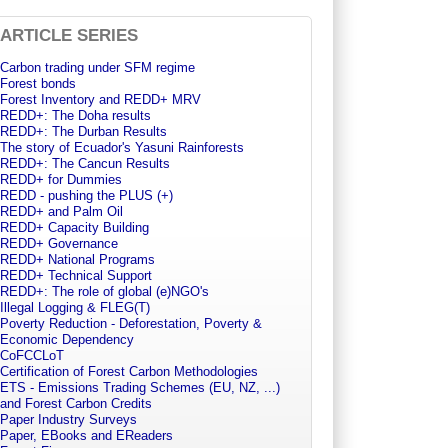
ARTICLE SERIES
Carbon trading under SFM regime
Forest bonds
Forest Inventory and REDD+ MRV
REDD+: The Doha results
REDD+: The Durban Results
The story of Ecuador's Yasuni Rainforests
REDD+: The Cancun Results
REDD+ for Dummies
REDD - pushing the PLUS (+)
REDD+ and Palm Oil
REDD+ Capacity Building
REDD+ Governance
REDD+ National Programs
REDD+ Technical Support
REDD+: The role of global (e)NGO's
Illegal Logging & FLEG(T)
Poverty Reduction - Deforestation, Poverty &
Economic Dependency
CoFCCLoT
Certification of Forest Carbon Methodologies
ETS - Emissions Trading Schemes (EU, NZ, ...)
and Forest Carbon Credits
Paper Industry Surveys
Paper, EBooks and EReaders