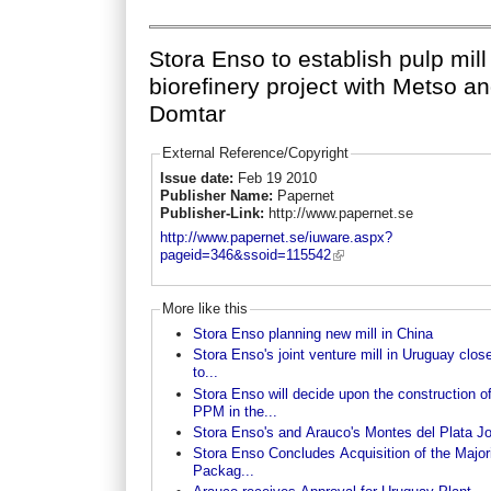
Stora Enso to establish pulp mill
biorefinery project with Metso a
Domtar
External Reference/Copyright
Issue date:
Feb 19 2010
Publisher Name:
Papernet
Publisher-Link:
http://www.papernet.se
http://www.papernet.se/iuware.aspx?
pageid=346&ssoid=115542
More like this
Stora Enso planning new mill in China
Stora Enso's joint venture mill in Uruguay clos
to...
Stora Enso will decide upon the construction o
PPM in the...
Stora Enso's and Arauco's Montes del Plata Joi
Stora Enso Concludes Acquisition of the Majori
Packag...