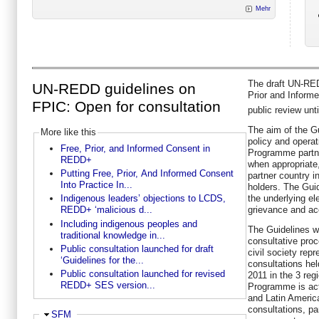
Mehr
The draft UN-RE
UN-REDD guidelines on
Prior and Inform
FPIC: Open for consultation
public review unti
The aim of the Gu
More like this
policy and opera
Free, Prior, and Informed Consent in
Programme partne
REDD+
when appropriate
Putting Free, Prior, And Informed Consent
partner country in
Into Practice In...
holders. The Guid
the underlying e
Indigenous leaders’ objections to LCDS,
grievance and acc
REDD+ ‘malicious d...
Including indigenous peoples and
The Guidelines w
traditional knowledge in...
consultative pro
Public consultation launched for draft
civil society repr
‘Guidelines for the...
consultations he
Public consultation launched for revised
2011 in the 3 re
REDD+ SES version...
Programme is acti
and Latin Americ
consultations, pa
Ausblenden
SFM