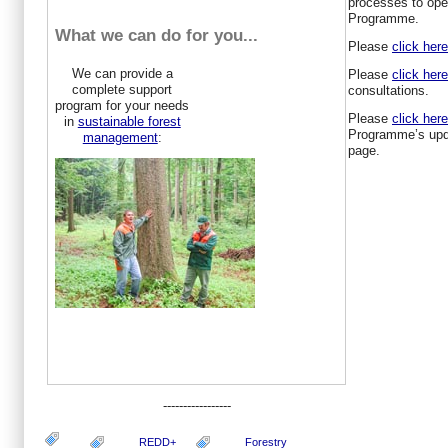
processes to ope
Programme.
What we can do for you...
Please
click her
We can provide a
Please
click her
complete support
consultations.
program for your needs
Please
click here
in
sustainable forest
Programme’s upd
management
:
page.
-----------------
REDD+
Forestry