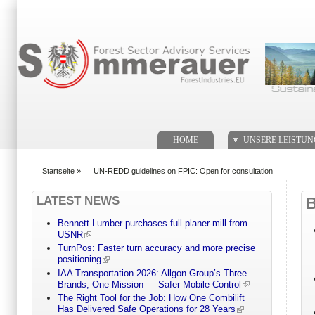
Suchformular
. .
HOME
UNSERE LEISTU
Startseite
»
UN-REDD guidelines on FPIC: Open for consultation
You are here
LATEST NEWS
Bennett Lumber purchases full planer-mill from
USNR
TurnPos: Faster turn accuracy and more precise
positioning
IAA Transportation 2026: Allgon Group’s Three
Brands, One Mission — Safer Mobile Control
The Right Tool for the Job: How One Combilift
Has Delivered Safe Operations for 28 Years