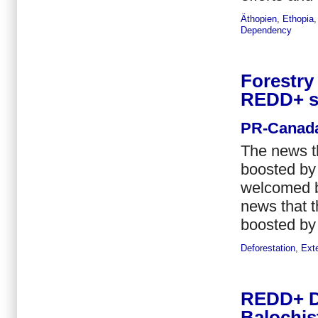
Äthopien
,
Ethopia
Dependency
Forestry
REDD+ s
PR-Canad
The news t
boosted by 
welcomed b
news that 
boosted by 
Deforestation
,
Ext
REDD+ Di
Balochis