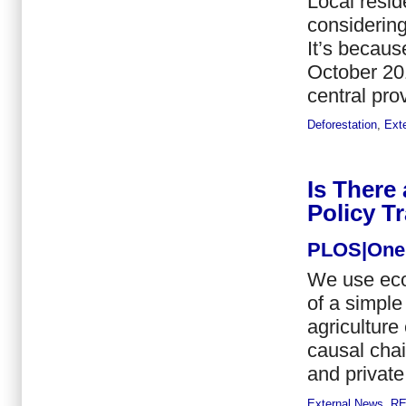
Local resid
considering
It’s becaus
October 201
central pro
Deforestation
,
Ext
Is There
Policy Tr
PLOS|One
We use eco
of a simpl
agricultur
causal chai
and private
External News
,
R