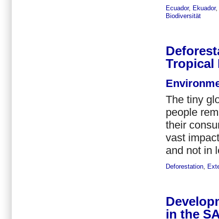
Ecuador
,
Ekuador
Biodiversität
Deforest
Tropical
Environme
The tiny gl
people rema
their cons
vast impact 
and not in l
Deforestation
,
Ext
Developm
in the S