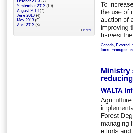
October 2013
(7)
To increase
September 2013
(10)
the use of 
August 2013
(7)
June 2013
(4)
auction of 
May 2013
(6)
April 2013
(3)
improving t
Weiter
harvest the 
Canada
,
External
forest managemen
Ministry
reducing
WALTA-Inf
Agriculture
implementa
Forest Deg
managing fo
efforts and