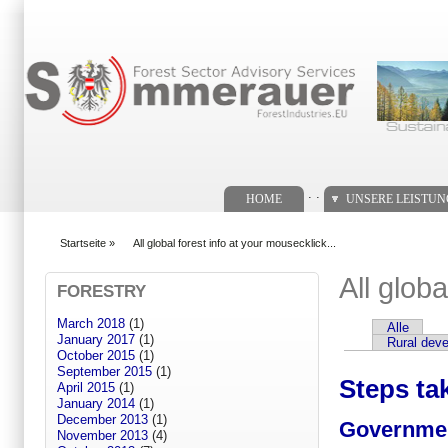
Suchformular
. .
HOME
UNSERE LEISTU
Startseite
»
All global forest info at your mousecklick...
You are here
All globa
FORESTRY
March 2018
(1)
Alle
Primary tabs
January 2017
(1)
Rural dev
October 2015
(1)
September 2015
(1)
Steps ta
April 2015
(1)
January 2014
(1)
December 2013
(1)
Governmen
November 2013
(4)