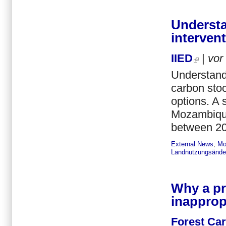
Understa
interven
IIED
|
vor
Understandi
carbon sto
options. A 
Mozambique,
between 20
External News
,
Mo
Landnutzungsände
Why a pr
inapprop
Forest Ca