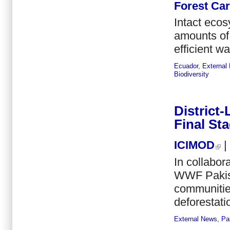
Forest Ca
Intact ecos
amounts of 
efficient wa
Ecuador
,
External
Biodiversity
District
Final St
ICIMOD
|
In collabo
WWF Pakist
communities
deforestati
External News
,
Pa