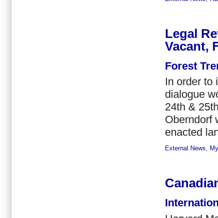
Legal Re
Vacant, 
Forest Tr
In order to
dialogue w
24th & 25th
Oberndorf w
enacted land
External News
,
My
Canadian
Internatio