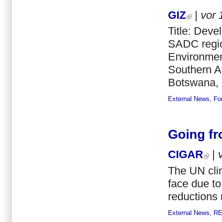
GIZ
|
vor
Title: Dev
SADC regio
Environmen
Southern A
Botswana, 
External News
,
Fo
Going fr
CIGAR
|
The UN clim
face due to 
reductions
External News
,
R