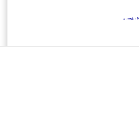
« erste 
Seiten