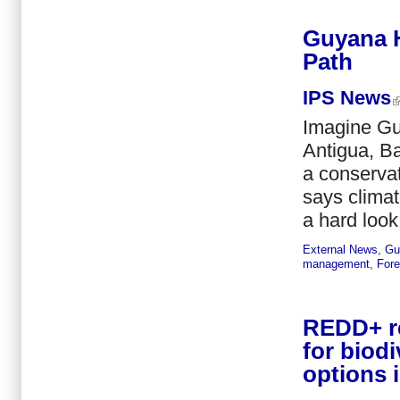
Guyana H
Path
IPS News
Imagine Gu
Antigua, Ba
a conservat
says climat
a hard look
External News
,
Gu
management
,
Fore
REDD+ re
for biod
options 