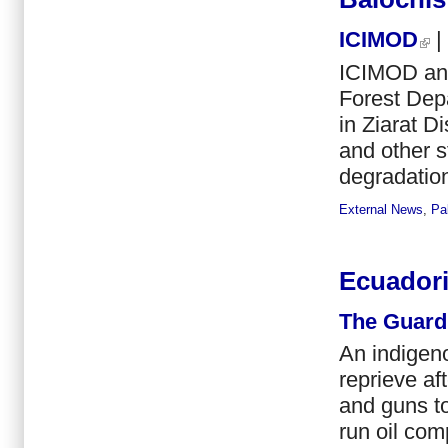
ICIMOD
|
ICIMOD and
Forest Depa
in Ziarat D
and other s
degradation
External News
,
Pa
Ecuadoria
The Guard
An indigen
reprieve af
and guns to
run oil com