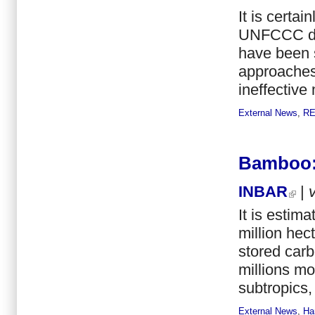
It is certa
UNFCCC del
have been 
approaches
ineffective
External News
,
R
Bamboo:
INBAR
|
It is estim
million hec
stored car
millions mo
subtropics,
External News
,
Han