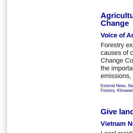
Agricult
Change
Voice of A
Forestry ex
causes of 
Change Con
the importa
emissions,
External News
,
Na
Forestry
,
Klimawan
Give land
Vietnam N