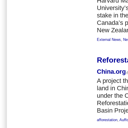
Harvard M
University’
stake in th
Canada’s pu
New Zealan
External News
,
Ne
Reforest
China.org
A project t
land in Chi
under the 
Reforestat
Basin Projec
afforestation
,
Auff