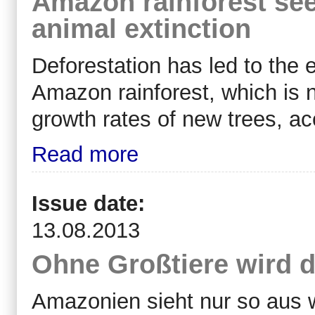
Amazon rainforest see
animal extinction
Deforestation has led to the 
Amazon rainforest, which is
growth rates of new trees, acc
Read more
Issue date:
13.08.2013
Ohne Großtiere wird d
Amazonien sieht nur so aus w