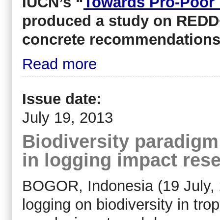
IUCN’s “
Towards Pro-Poor
produced a study on REDD+
concrete recommendation
Read more
Issue date:
July 19, 2013
Biodiversity paradigm
in logging impact res
BOGOR, Indonesia (19 July, 
logging on biodiversity in tro