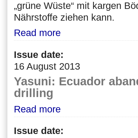
„grüne Wüste“ mit kargen B
Nährstoffe ziehen kann.
Read more
Issue date:
16 August 2013
Yasuni: Ecuador aban
drilling
Read more
Issue date: