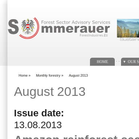
Search form
. .
HOME
OUR S
Home
»
Monthly forestry
»
August 2013
You are here
August 2013
Issue date:
13.08.2013