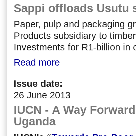
Sappi offloads Usutu 
Paper, pulp and packaging gro
Products subsidiary to timbe
Investments for R1-billion in 
Read more
Issue date:
26 June 2013
IUCN - A Way Forward 
Uganda