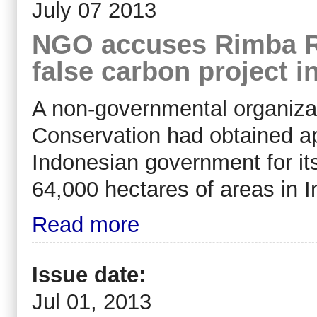
July 07 2013
NGO accuses Rimba Ra
false carbon project i
A non-governmental organiza
Conservation had obtained a
Indonesian government for its
64,000 hectares of areas in I
Read more
Issue date:
Jul 01, 2013