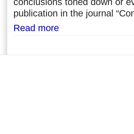
conclusions toned down or ev
publication in the journal “C
Read more