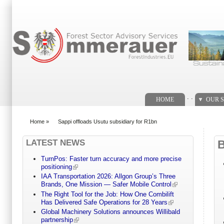
Search form
. .
HOME
OUR S
Home
»
Sappi offloads Usutu subsidiary for R1bn
You are here
LATEST NEWS
TurnPos: Faster turn accuracy and more precise
positioning
IAA Transportation 2026: Allgon Group’s Three
Brands, One Mission — Safer Mobile Control
The Right Tool for the Job: How One Combilift
Has Delivered Safe Operations for 28 Years
Global Machinery Solutions announces Willibald
partnership