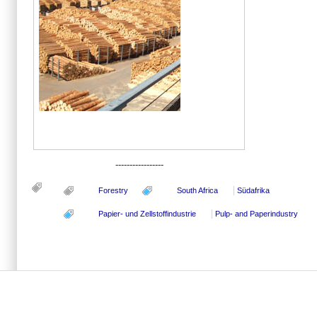
-----------------
Forestry
South Africa
Südafrika
Papier- und Zellstoffindustrie
Pulp- and Paperindustry