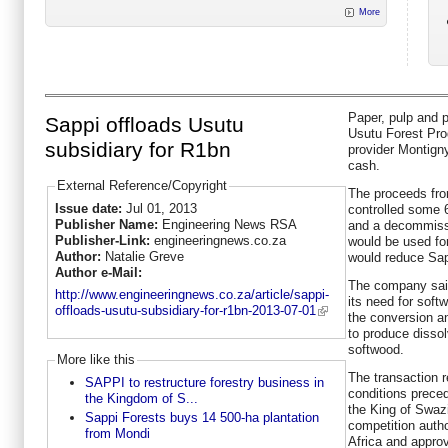
More
Paper, pulp and p
Sappi offloads Usutu
Usutu Forest Pro
subsidiary for R1bn
provider Montigny
cash.
External Reference/Copyright
The proceeds fro
Issue date:
Jul 01, 2013
controlled some 
Publisher Name:
Engineering News RSA
and a decommissi
Publisher-Link:
engineeringnews.co.za
would be used fo
Author:
Natalie Greve
would reduce Sapp
Author e-Mail:
The company sai
http://www.engineeringnews.co.za/article/sappi-
its need for soft
offloads-usutu-subsidiary-for-r1bn-2013-07-01
the conversion a
to produce dissol
softwood.
More like this
The transaction 
SAPPI to restructure forestry business in
conditions preced
the Kingdom of S...
the King of Swazi
Sappi Forests buys 14 500-ha plantation
competition auth
from Mondi
Africa and approv