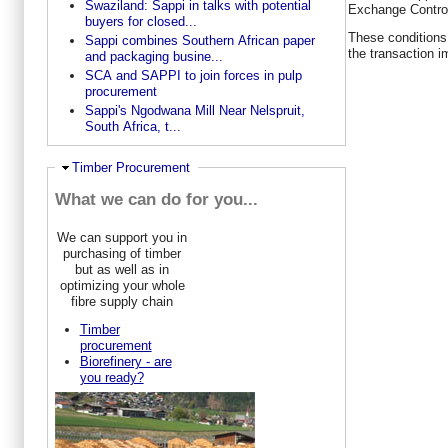
Swaziland: Sappi in talks with potential
Exchange Control
buyers for closed...
These conditions 
Sappi combines Southern African paper
the transaction 
and packaging busine...
SCA and SAPPI to join forces in pulp
procurement
Sappi's Ngodwana Mill Near Nelspruit,
South Africa, t...
Hide
Timber Procurement
What we can do for you...
We can support you in
purchasing of timber
but as well as in
optimizing your whole
fibre supply chain
Timber
procurement
Biorefinery - are
you ready?