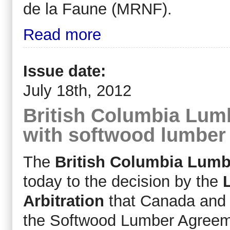
de la Faune (MRNF).
Read more
Issue date:
July 18th, 2012
British Columbia Lum
with softwood lumber
The
British Columbia Lumb
today to the decision by the
Arbitration
that Canada and B
the Softwood Lumber Agreemen