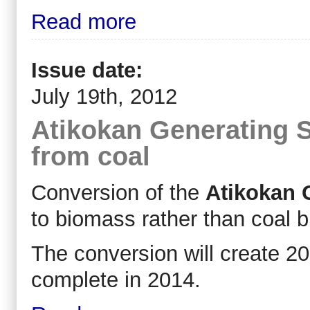
Read more
Issue date:
July 19th, 2012
Atikokan Generating S
from coal
Conversion of the
Atikokan 
to biomass rather than coal bu
The conversion will create 2
complete in 2014.