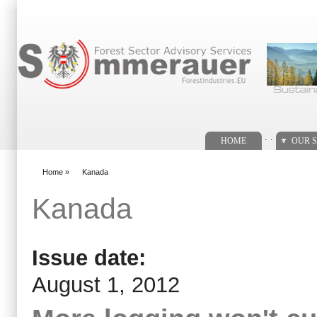
Search form
. .
HOME
OUR S
Home
»
Kanada
You are here
Kanada
Issue date:
August 1, 2012