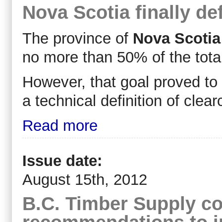
Nova Scotia finally de
The province of
Nova Scotia
no more than 50% of the total
However, that goal proved to 
a technical definition of clear
Read more
Issue date:
August 15th, 2012
B.C. Timber Supply co