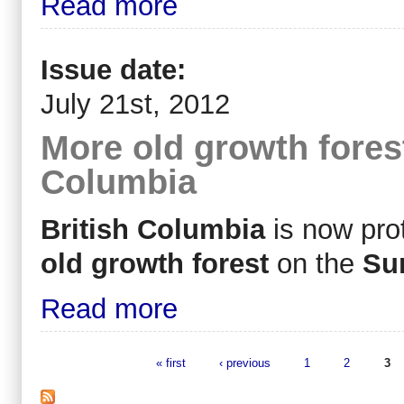
Read more
Issue date:
July 21st, 2012
More old growth forest
Columbia
British Columbia
is now prot
old growth forest
on the
Su
Read more
« first
‹ previous
1
2
3
Pages