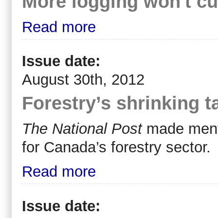
More logging won't cur
Read more
Issue date:
August 30th, 2012
Forestry’s shrinking t
The National Post
made mentio
for Canada’s forestry sector.
Read more
Issue date: