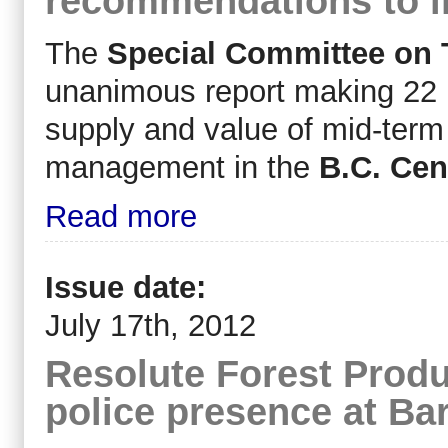
recommendations to i
The
Special Committee on 
unanimous report making 22 
supply and value of mid-term 
management in the
B.C. Cent
Read more
Issue date:
July 17th, 2012
Resolute Forest Produ
police presence at Bar