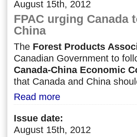
August 15th, 2012
FPAC urging Canada t
China
The
Forest Products Assoc
Canadian Government to follo
Canada-China Economic Co
that Canada and China should 
Read more
Issue date:
August 15th, 2012