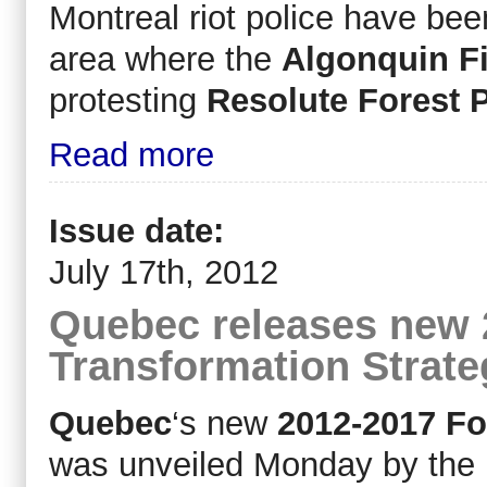
Montreal riot police have bee
area where the
Algonquin Fi
protesting
Resolute Forest 
Read more
Issue date:
July 17th, 2012
Quebec releases new 
Transformation Strate
Quebec
‘s new
2012-2017 Fo
was unveiled Monday by the 