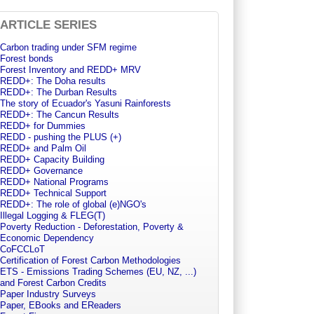
ARTICLE SERIES
Carbon trading under SFM regime
Forest bonds
Forest Inventory and REDD+ MRV
REDD+: The Doha results
REDD+: The Durban Results
The story of Ecuador's Yasuni Rainforests
REDD+: The Cancun Results
REDD+ for Dummies
REDD - pushing the PLUS (+)
REDD+ and Palm Oil
REDD+ Capacity Building
REDD+ Governance
REDD+ National Programs
REDD+ Technical Support
REDD+: The role of global (e)NGO's
Illegal Logging & FLEG(T)
Poverty Reduction - Deforestation, Poverty &
Economic Dependency
CoFCCLoT
Certification of Forest Carbon Methodologies
ETS - Emissions Trading Schemes (EU, NZ, ...)
and Forest Carbon Credits
Paper Industry Surveys
Paper, EBooks and EReaders