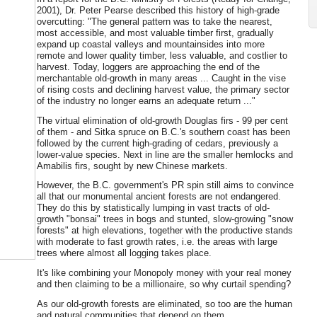
2001), Dr. Peter Pearse described this history of high-grade
overcutting: "The general pattern was to take the nearest,
most accessible, and most valuable timber first, gradually
expand up coastal valleys and mountainsides into more
remote and lower quality timber, less valuable, and costlier to
harvest. Today, loggers are approaching the end of the
merchantable old-growth in many areas ... Caught in the vise
of rising costs and declining harvest value, the primary sector
of the industry no longer earns an adequate return ..."
The virtual elimination of old-growth Douglas firs - 99 per cent
of them - and Sitka spruce on B.C.'s southern coast has been
followed by the current high-grading of cedars, previously a
lower-value species. Next in line are the smaller hemlocks and
Amabilis firs, sought by new Chinese markets.
However, the B.C. government's PR spin still aims to convince
all that our monumental ancient forests are not endangered.
They do this by statistically lumping in vast tracts of old-
growth "bonsai" trees in bogs and stunted, slow-growing "snow
forests" at high elevations, together with the productive stands
with moderate to fast growth rates, i.e. the areas with large
trees where almost all logging takes place.
It's like combining your Monopoly money with your real money
and then claiming to be a millionaire, so why curtail spending?
As our old-growth forests are eliminated, so too are the human
and natural communities that depend on them.