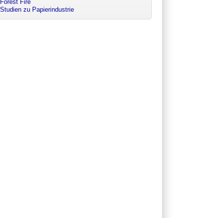
Forest Fire
Studien zu Papierindustrie