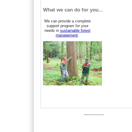
What we can do for you...
We can provide a complete
support program for your
needs in
sustainable forest
management
:
-----------------