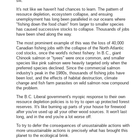
silt.
It's not like we haven't had chances to learn. The pattern of
resource depletion, ecosystem collapse, and ensuing
unemployment has long been paralleled in our oceans where
"fishing down the food chain" from larger to smaller species
has caused successive stocks to collapse. Thousands of jobs
have been shed along the way.
The most prominent example of this was the loss of 40,000
Canadian fishing jobs with the collapse of the North Atlantic
cod stocks, once the world's richest fishery. In B.C., giant
Chinook salmon or "tyees" were once common, and smaller
species like pink salmon were heavily targeted only when the
preferred species declined. Since the commercial salmon
industry's peak in the 1980s, thousands of fishing jobs have
been lost, and the effects of habitat destruction, climate
change and fish farm parasites on wild salmon now compound
the problem.
The B.C. Liberal government's myopic response to their own
resource depletion policies is to try to open up protected forest
reserves. It's like burning up parts of your house for firewood
after you've used up all your other wood sources. It won't last
long, and in the end you're a lot worse off.
To try to defer the consequences of unsustainable actions with
more unsustainable actions is precisely what has brought this
planet to the ecological brink.