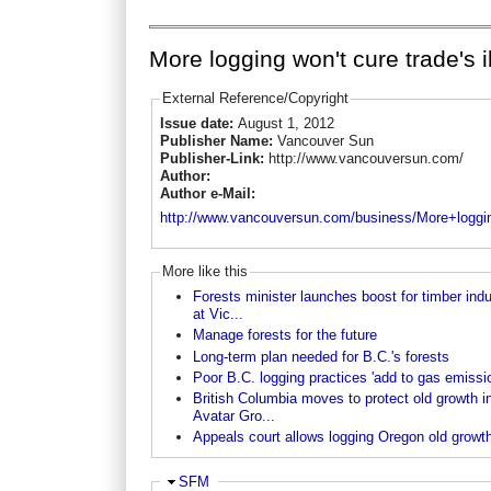
More logging won't cure trade's il
External Reference/Copyright
Issue date:
August 1, 2012
Publisher Name:
Vancouver Sun
Publisher-Link:
http://www.vancouversun.com/
Author:
Author e-Mail:
http://www.vancouversun.com/business/More+loggin
More like this
Forests minister launches boost for timber indu
at Vic...
Manage forests for the future
Long-term plan needed for B.C.'s forests
Poor B.C. logging practices 'add to gas emissio
British Columbia moves to protect old growth i
Avatar Gro...
Appeals court allows logging Oregon old growt
Hide
SFM