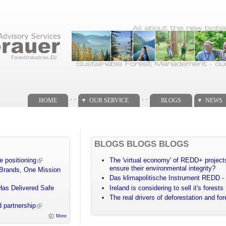
. .
. .
HOME
OUR SERVICE
BLOGS
NEWS
BLOGS BLOGS BLOGS
e positioning
The 'virtual economy' of REDD+ projects
ensure their environmental integrity?
 Brands, One Mission
Das klimapolitische Instrument REDD - 
Has Delivered Safe
Ireland is considering to sell it's forests
The real drivers of deforestation and fo
 partnership
More