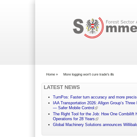
Search form
Home
»
More logging won't cure trade's ills
You are here
LATEST NEWS
TurnPos: Faster turn accuracy and more precis
IAA Transportation 2026: Allgon Group’s Three
— Safer Mobile Control
The Right Tool for the Job: How One Combilift 
Operations for 28 Years
Global Machinery Solutions announces Willibald