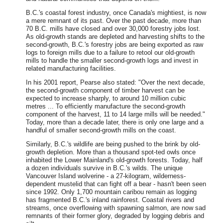
B.C.'s coastal forest industry, once Canada's mightiest, is now
a mere remnant of its past. Over the past decade, more than
70 B.C. mills have closed and over 30,000 forestry jobs lost.
As old-growth stands are depleted and harvesting shifts to the
second-growth, B.C.'s forestry jobs are being exported as raw
logs to foreign mills due to a failure to retool our old-growth
mills to handle the smaller second-growth logs and invest in
related manufacturing facilities.
In his 2001 report, Pearse also stated: "Over the next decade,
the second-growth component of timber harvest can be
expected to increase sharply, to around 10 million cubic
metres ... To efficiently manufacture the second-growth
component of the harvest, 11 to 14 large mills will be needed."
Today, more than a decade later, there is only one large and a
handful of smaller second-growth mills on the coast.
Similarly, B.C.'s wildlife are being pushed to the brink by old-
growth depletion. More than a thousand spot-ted owls once
inhabited the Lower Mainland's old-growth forests. Today, half
a dozen individuals survive in B.C.'s wilds. The unique
Vancouver Island wolverine - a 27-kilogram, wilderness-
dependent mustelid that can fight off a bear - hasn't been seen
since 1992. Only 1,700 mountain caribou remain as logging
has fragmented B.C.'s inland rainforest. Coastal rivers and
streams, once overflowing with spawning salmon, are now sad
remnants of their former glory, degraded by logging debris and