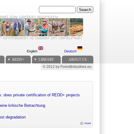
Search
English
Deutsch
REDD+
LIBRARY
ABOUT US
© 2012 by ForestIndustries.eu
Secondary menu
: does private certification of REDD+ projects
eine kritische Betrachtung
rest degradation
more