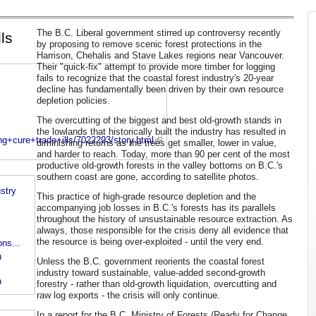
The B.C. Liberal government stirred up controversy recently
ls
by proposing to remove scenic forest protections in the
Harrison, Chehalis and Stave Lakes regions near Vancouver.
Their "quick-fix" attempt to provide more timber for logging
fails to recognize that the coastal forest industry's 20-year
decline has fundamentally been driven by their own resource
depletion policies.
The overcutting of the biggest and best old-growth stands in
the lowlands that historically built the industry has resulted in
g+cure+trade+ills/7022293/story.html
diminishing returns as the trees get smaller, lower in value,
and harder to reach. Today, more than 90 per cent of the most
productive old-growth forests in the valley bottoms on B.C.'s
southern coast are gone, according to satellite photos.
stry
This practice of high-grade resource depletion and the
accompanying job losses in B.C.'s forests has its parallels
throughout the history of unsustainable resource extraction. As
always, those responsible for the crisis deny all evidence that
the resource is being over-exploited - until the very end.
ns...
n
Unless the B.C. government reorients the coastal forest
industry toward sustainable, value-added second-growth
h
forestry - rather than old-growth liquidation, overcutting and
raw log exports - the crisis will only continue.
In a report for the B.C. Ministry of Forests (Ready for Change,