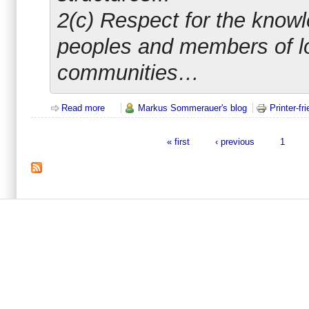
2(c) Respect for the knowl
peoples and members of l
communities…
Read more
about Good-Governance is a substantial part of an
Markus Sommerauer's blog
Printer-fr
« first
‹ previous
1
Pages