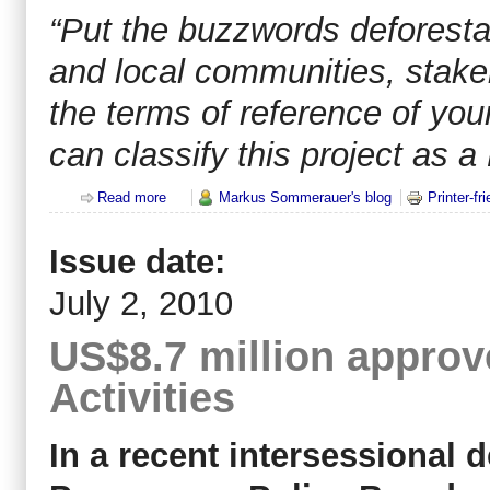
“Put the buzzwords deforesta
and local communities, stake
the terms of reference of you
can classify this project as 
Read more
about All that glistens is not REDD+
Markus Sommerauer's blog
Printer-fr
Issue date:
July 2, 2010
US$8.7 million appro
Activities
In a recent intersessional