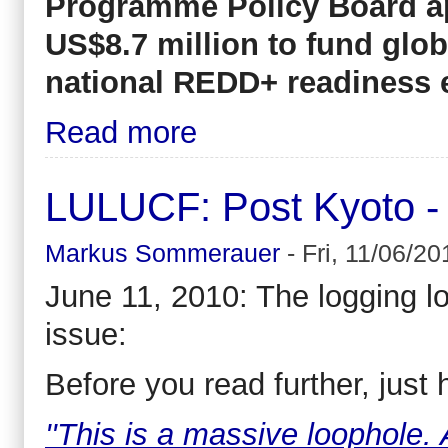
Programme Policy Board ap
US$8.7 million to fund glob
national REDD+ readiness e
Read more
LULUCF: Post Kyoto - 
Markus Sommerauer
-
Fri, 11/06/20
June 11, 2010: The logging l
issue:
Before you read further, just 
''This is a massive loophole. 