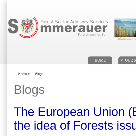
Search form
. .
HOME
OUR S
Home
»
Blogs
You are here
Blogs
The European Union (EU)
the idea of Forests issu