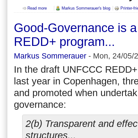
Read more
about Environment MEPs get tough on illegal timbe
Markus Sommerauer's blog
Printer-fr
Good-Governance is a s
REDD+ program...
Markus Sommerauer
-
Mon, 24/05/2
In the draft UNFCCC REDD+ t
last year in Copenhagen, thr
and promoted when undertaki
governance:
2(b) Transparent and effec
structures...