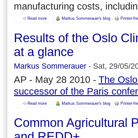
manufacturing costs, includi
Read more
about What are the best performers doing different
Markus Sommerauer's blog
Printer-fr
Results of the Oslo C
at a glance
Markus Sommerauer
-
Sat, 29/05/2
AP - May 28 2010 -
The Oslo
successor of the Paris confe
Read more
about Results of the Oslo Climate and Forests Con
Markus Sommerauer's blog
Printer-fr
Common Agricultural P
and REDD+