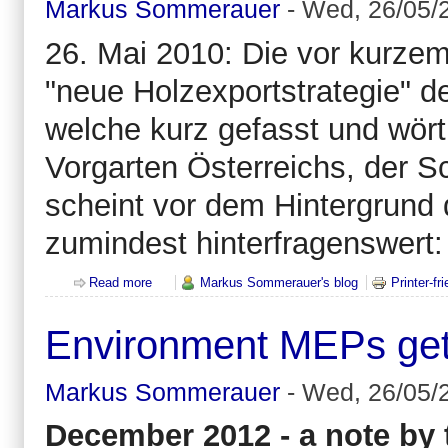
Markus Sommerauer
-
Wed, 26/05/2
26. Mai 2010: Die vor kurzem
"neue Holzexportstrategie" de
welche kurz gefasst und wört
Vorgarten Österreichs, der S
scheint vor dem Hintergrund
zumindest hinterfragenswert:
Read more
about Exportierst du schon oder pennst du noch? Ei
Markus Sommerauer's blog
Printer-fr
Environment MEPs get t
Markus Sommerauer
-
Wed, 26/05/2
December 2012 - a note by t