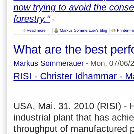
now trying to avoid the conse
forestry.''
Read more
about LULUCF: Post Kyoto - logging loophole for 
Markus Sommerauer's blog
Printer-fr
What are the best perf
Markus Sommerauer
-
Mon, 07/06/2
RISI - Christer Idhammar - M
USA, Mai. 31, 2010 (RISI) - H
industrial plant that has achie
throughput of manufactured 