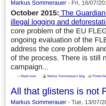
Markus Sommerauer
-
Fri, 16/07/20
October 2015:
The Guardian 
illegal logging and deforestat
core problem of the EU FLEG
ongoing evaluation of the FL
address the core problem an
of the process. There is still 
campaign...
Read more
about The European Union (EU) isn't able (or willing
Markus Sommerauer's blog
Printer-fr
All that glistens is no
Markus Sommerauer
-
Tue, 13/07/2