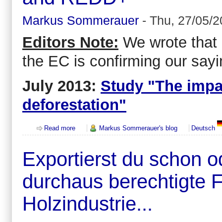
Markus Sommerauer
-
Thu, 27/05/2
Editors Note:
We wrote that a
the EC is confirming our sayi
July 2013:
Study "The impa
deforestation"
about Common Agricultural Policy (CAP) of the 
Read more
Markus Sommerauer's blog
Deutsch
Exportierst du schon 
durchaus berechtigte 
Holzindustrie...