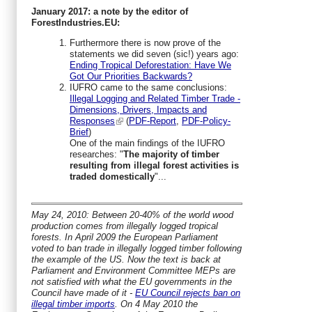
January 2017: a note by the editor of
ForestIndustries.EU:
Furthermore there is now prove of the
statements we did seven (sic!) years ago:
Ending Tropical Deforestation: Have We
Got Our Priorities Backwards?
IUFRO came to the same conclusions:
Illegal Logging and Related Timber Trade -
Dimensions, Drivers, Impacts and
Responses
(
PDF-Report
,
PDF-Policy-
Brief
)
One of the main findings of the IUFRO
researches: "
The majority of timber
resulting from illegal forest activities is
traded domestically
"...
May 24, 2010: Between 20-40% of the world wood
production comes from illegally logged tropical
forests. In April 2009 the European Parliament
voted to ban trade in illegally logged timber following
the example of the US. Now the text is back at
Parliament and Environment Committee MEPs are
not satisfied with what the EU governments in the
Council have made of it -
EU Council rejects ban on
illegal timber imports
. On 4 May 2010 the