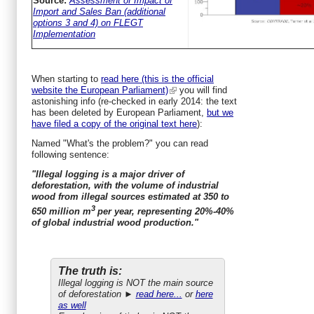
Source:
Assessment of Impact of
Import and Sales Ban (additional
options 3 and 4) on FLEGT
Implementation
When starting to
read here (this is the official
website the European Parliament)
you will find
astonishing info (re-checked in early 2014: the text
has been deleted by European Parliament,
but we
have filed a copy of the original text here
):
Named "What's the problem?" you can read
following sentence:
"Illegal logging is a major driver of
deforestation, with the volume of industrial
wood from illegal sources estimated at 350 to
3
650 million m
per year, representing 20%-40%
of global industrial wood production."
The truth is:
Illegal logging is NOT the main source
of deforestation ►
read here...
or
here
as well