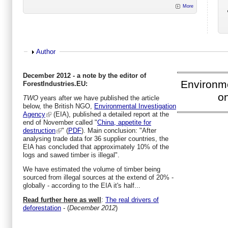
More
Show
Author
December 2012 - a note by the editor of
Environm
ForestIndustries.EU:
on
TWO
years after we have published the article
below, the British NGO,
Environmental Investigation
Agency
(EIA), published a detailed report at the
end of November called "
China, appetite for
destruction
" (
PDF
). Main conclusion: "After
analysing trade data for 36 supplier countries, the
EIA has concluded that approximately 10% of the
logs and sawed timber is illegal".
We have estimated the volume of timber being
sourced from illegal sources at the extend of 20% -
globally - according to the EIA it's half...
Read further here as well
:
The real drivers of
deforestation
- (
December 2012
)