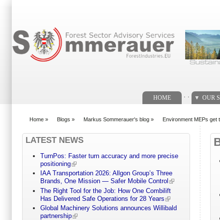
Search form
. .
HOME
OUR S
Home
»
Blogs
»
Markus Sommerauer's blog
»
Environment MEPs get to
You are here
LATEST NEWS
TurnPos: Faster turn accuracy and more precise
positioning
IAA Transportation 2026: Allgon Group’s Three
Brands, One Mission — Safer Mobile Control
The Right Tool for the Job: How One Combilift
Has Delivered Safe Operations for 28 Years
Global Machinery Solutions announces Willibald
partnership