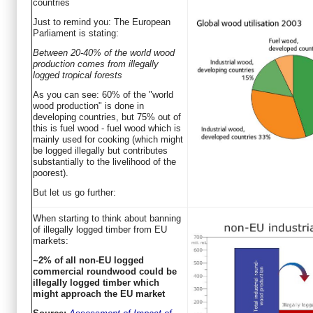
countries
Just to remind you: The European
Parliament is stating:
Between 20-40% of the world wood
production comes from illegally
logged tropical forests
As you can see: 60% of the "world
wood production" is done in
developing countries, but 75% out of
this is fuel wood - fuel wood which is
mainly used for cooking (which might
be logged illegally but contributes
substantially to the livelihood of the
poorest).
But let us go further:
When starting to think about banning
of illegally logged timber from EU
markets:
~2% of all non-EU logged
commercial roundwood could be
illegally logged timber which
might approach the EU market