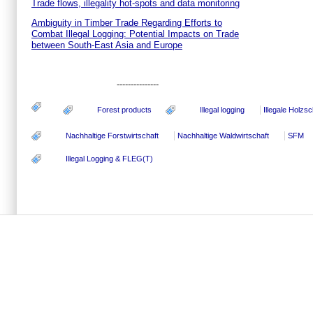
Trade flows, illegality hot-spots and data monitoring
Ambiguity in Timber Trade Regarding Efforts to
Combat Illegal Logging: Potential Impacts on Trade
between South-East Asia and Europe
---------------
Forest products
Illegal logging
Illegale Holzs
Nachhaltige Forstwirtschaft
Nachhaltige Waldwirtschaft
SFM
Illegal Logging & FLEG(T)