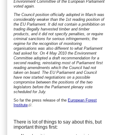
Environment Committee of the European Parliament
voted again.
The Council position officially adopted in March was
considerably weaker than the 1st reading position of
the EU Parliament. It did not contain a prohibition on
trading illegally harvested timber and timber
products, and it did not specify penalties, or require
criminal sanctions for serious infringements; the
regime for the recognition of monitoring
organisations was also different to what Parliament
had asked for. On 4 May 2010 the Environment
Committee adopted a draft recommendation for a
second reading, reinstating most of Parliament first
reading amendments which the Council had not
taken on board. The EU Parliament and Council
have now started negotiations on a possible
compromise between the positions of the two
legislators before the Parliament plenary vote
scheduled for July.
So far the press release of the
European Forest
Institute
.
There is lot of things to say about this, but
important things first: