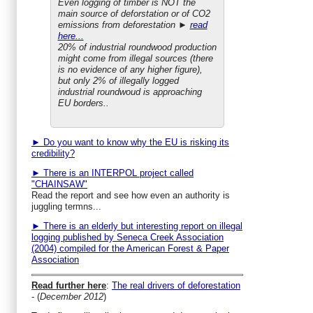
Even logging of timber is NOT the
main source of deforstation or of CO2
emissions from deforestation ►
read
here...
20% of industrial roundwood production
might come from illegal sources (there
is no evidence of any higher figure),
but only 2% of illegally logged
industrial roundwoud is approaching
EU borders..
► Do you want to know why the EU is risking its
credibility?
► There is an INTERPOL project called
"CHAINSAW"
Read the report and see how even an authority is
juggling termns...
► There is an elderly but interesting report on illegal
logging published by Seneca Creek Association
(2004) compiled for the American Forest & Paper
Association
Read further here
:
The real drivers of deforestation
- (
December 2012
)