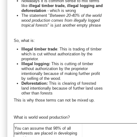
Nowadays it is common sense to mix terms
like
illegal timber trade, illegal logging and
deforestation
- which is wrong
The statement "
Between 20-40% of the world
wood production comes from illegally logged
tropical forests
" is just another empty phrase
So, what is:
Illegal timber trade
: This is trading of timber
which is cut without authorization by the
proprietor.
Illegal logging:
This is cutting of timber
without authorization by the proprietor
intentionally because of making further profit
by selling of the wood.
Deforestation:
This is clearing of forested
land intentionally because of further land uses
other than forests
This is why those terms can not be mixed up.
What is world wood production?
You can assume that 98% of all
rainforests are placed in developing