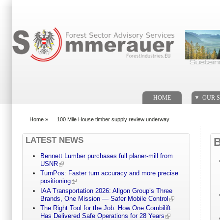
Search form
. .
HOME
OUR S
Home
»
100 Mile House timber supply review underway
You are here
LATEST NEWS
Bennett Lumber purchases full planer-mill from
USNR
TurnPos: Faster turn accuracy and more precise
positioning
IAA Transportation 2026: Allgon Group’s Three
Brands, One Mission — Safer Mobile Control
The Right Tool for the Job: How One Combilift
Has Delivered Safe Operations for 28 Years