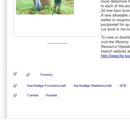
must determine 
in each of the pr
34 tree farm lice
A new allowable 
earlier in respon
postponed for up 
cut level is not 
To view or downl
visit the Ministr
-----------------
Resource Operati
branch website a
http://www.for.go
Forestry
Nachhaltige Forstwirtschaft
Nachhaltige Waldwirtschaft
SFM
Canada
Kanada