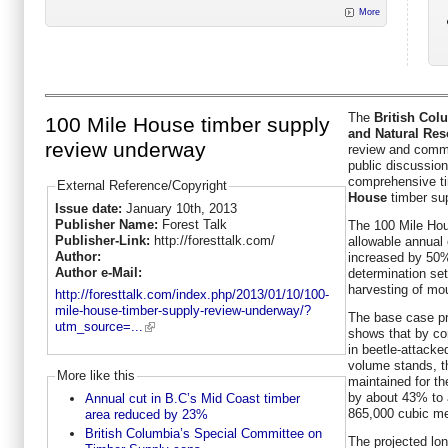
More
The
British Col
100 Mile House timber supply
and Natural Res
review underway
review and comme
public discussion
comprehensive ti
External Reference/Copyright
House
timber sup
Issue date:
January 10th, 2013
Publisher Name:
Forest Talk
The 100 Mile Hou
Publisher-Link:
http://foresttalk.com/
allowable annual 
Author:
increased by 50%
Author e-Mail:
determination set
harvesting of mou
http://foresttalk.com/index.php/2013/01/10/100-
mile-house-timber-supply-review-underway/?
The base case pr
utm_source=...
shows that by con
in beetle-attacke
volume stands, th
More like this
maintained for th
by about 43% to 
Annual cut in B.C’s Mid Coast timber
865,000 cubic me
area reduced by 23%
British Columbia’s Special Committee on
The projected lon