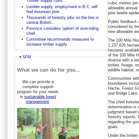
Timber Supply cons...
cubic metres per 
Lumber supply, employment in B.C. will
allowable annual 
feel mountain pine...
pine beetle epide
Thousands of forestry jobs on the line in
Public feedback o
central British...
considered by the
Province considers 'option' of over-riding
new allowable an
chief...
Committee recommends measures to
The 100 Mile Hou
increase timber supply
1,237,626 hectar
hectares availabl
of the 100 Mile 
Hide
SFM
diverse with a wi
timber, forage, n
What we can do for you...
wildlife habitat, 
Communities with
We can provide a
boundaries inclu
complete support
Hache, Forest Gr
program for your needs
and Bridge Lake.
in
sustainable forest
management
:
The chief foreste
determination is 
judgment based o
forestry reports, 
regarding the go
goals.
Under the timber 