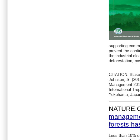
supporting commu
prevent the conti
the industrial cle
deforestation, po
CITATION: Blaser,
Johnson, S. (2011
Management 2011
International Tro
Yokohama, Japa
NATURE.
managemen
forests ha
Less than 10% of