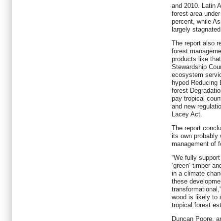
and 2010. Latin 
forest area unde
percent, while A
largely stagnated
The report also r
forest management
products like tha
Stewardship Coun
ecosystem servi
hyped Reducing 
forest Degradati
pay tropical count
and new regulatio
Lacey Act.
The report concl
its own probably 
management of f
“We fully suppor
‘green’ timber an
in a climate cha
these developme
transformational,
wood is likely to 
tropical forest es
Duncan Poore, an