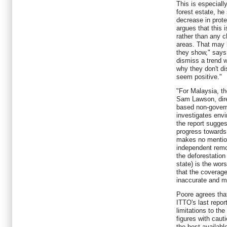
This is especiall
forest estate, he
decrease in prote
argues that this i
rather than any c
areas. That may b
they show," says 
dismiss a trend w
why they don't d
seem positive."
"For Malaysia, the
Sam Lawson, dire
based non-govern
investigates env
the report sugge
progress towards
makes no mention
independent remo
the deforestation
state) is the wors
that the coverage
inaccurate and m
Poore agrees tha
ITTO's last report
limitations to th
figures with cauti
the best availabl