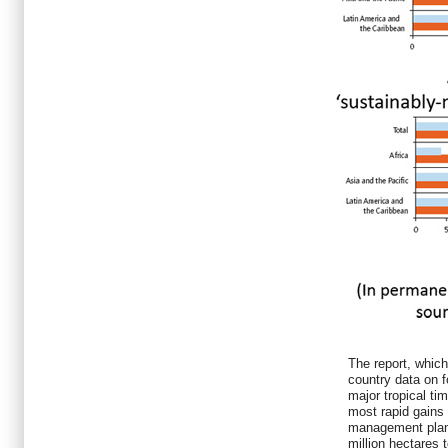
The report, which
country data on 
major tropical ti
most rapid gains 
management plan
million hectares 