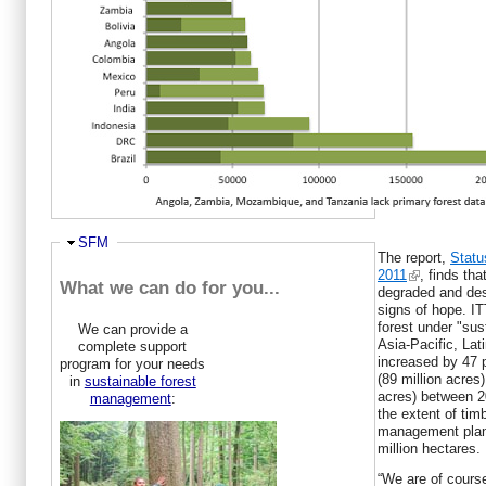
forests has a long way...
Report: Tropical timber trade boosts
sustainable managemen...
Togo, Nigeria Have Highest Rates of
Deforestation, Study S...
New accord for tropical forests enters into
force
Annual Review and Assessment of the
World Timber Situation...
Woodplantations will help developing
countries to establis...
Hide
SFM
The report,
Statu
2011
, finds tha
What we can do for you...
degraded and des
signs of hope. IT
forest under "su
We can provide a
Asia-Pacific, La
complete support
increased by 47 p
program for your needs
(89 million acres)
in
sustainable forest
acres) between 2
management
:
the extent of tim
management plan 
million hectares.
“We are of cours