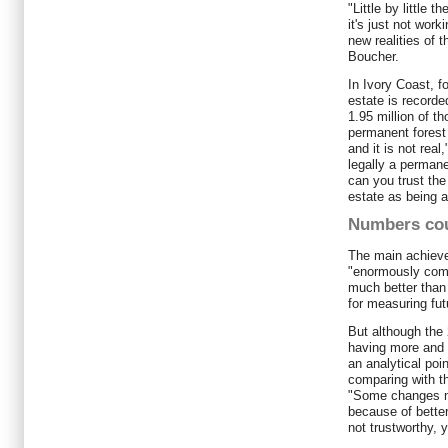
"Little by little t
it's just not wor
new realities of t
Boucher.
In Ivory Coast, f
estate is recorde
1.95 million of th
permanent forest 
and it is not rea
legally a permanen
can you trust the
estate as being a
Numbers co
The main achievem
"enormously comp
much better than 
for measuring fu
But although the 
having more and 
an analytical poi
comparing with t
"Some changes m
because of better
not trustworthy, 