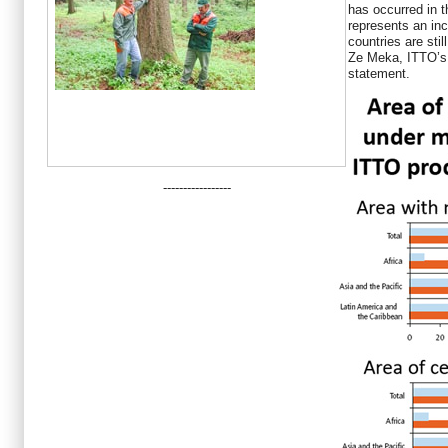
has occurred in th
represents an in
countries are sti
Ze Meka, ITTO’s 
statement.
-----------------