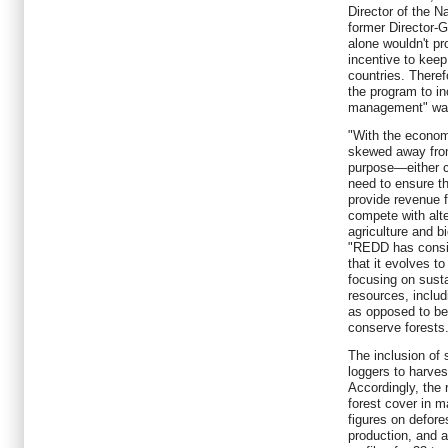
Director of the 
former Director-
alone wouldn't pr
incentive to keep
countries. There
the program to in
management" was
"With the economi
skewed away from
purpose—either 
need to ensure th
provide revenue f
compete with alt
agriculture and b
"REDD has consid
that it evolves to
focusing on sustai
resources, includ
as opposed to be
conserve forests
The inclusion of 
loggers to harvest
Accordingly, the 
forest cover in ma
figures on defore
production, and a