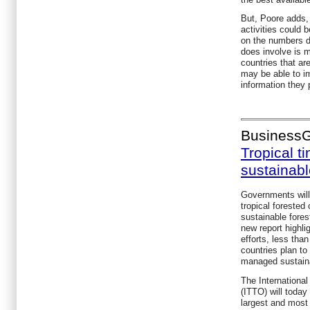
But, Poore adds
activities could b
on the numbers d
does involve is m
countries that a
may be able to im
information they 
Business
Tropical t
sustainab
Governments will 
tropical forested
sustainable fore
new report highli
efforts, less tha
countries plan to 
managed sustain
The International
(ITTO) will today
largest and mos