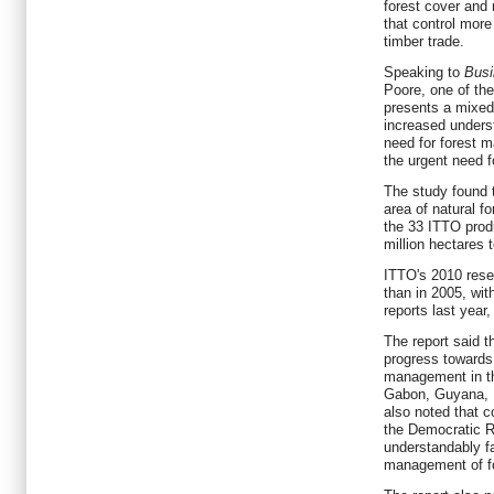
forest cover and
that control more
timber trade.
Speaking to
Bus
Poore, one of the
presents a mixed
increased unders
need for forest m
the urgent need fo
The study found 
area of natural 
the 33 ITTO prod
million hectares 
ITTO's 2010 rese
than in 2005, wit
reports last year
The report said t
progress towards
management in the
Gabon, Guyana, M
also noted that c
the Democratic R
understandably fa
management of f