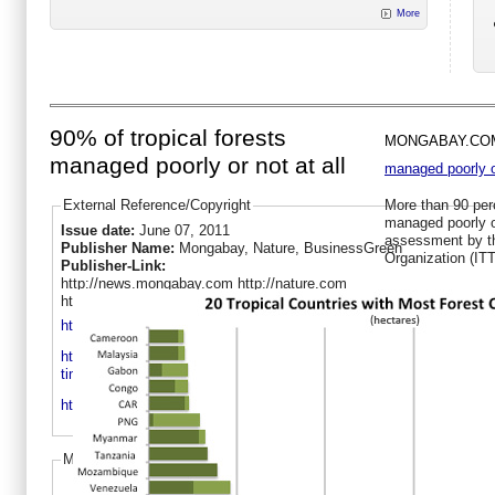
More
90% of tropical forests
MONGABAY.CO
managed poorly or not at all
managed poorly or
External Reference/Copyright
More than 90 perc
managed poorly or
Issue date:
June 07, 2011
assessment by th
Publisher Name:
Mongabay, Nature, BusinessGreen
Organization (IT
Publisher-Link:
http://news.mongabay.com http://nature.com
http://businessgreen.com
http://news.mongabay.com/2011/0607-itto.html
http://www.businessgreen.com/bg/news/2076513/report-tropical-
timber-trade-boosts-sustainable-management
http://www.nature.com/news/2011/110608/full/news.2011.308.html
More like this
Sustainable management of tropical