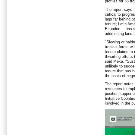
profiles for 33 tr
The report says r
critical to progr
lags far behind ot
tenure; Latin Ame
Ecuador — has s
addressing land t
"Slowing or halti
tropical forest wi
tenure claims to 
thwarting efforts
said Meka. "Sust
unlikely to succe
tenure that has 
the basis of nego
The report notes
resources to im
position support
Initiative Coordi
involved in the pu