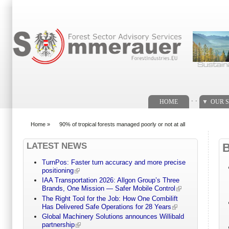
Search form
. .
HOME
OUR S
Home
»
90% of tropical forests managed poorly or not at all
You are here
LATEST NEWS
TurnPos: Faster turn accuracy and more precise
positioning
IAA Transportation 2026: Allgon Group’s Three
Brands, One Mission — Safer Mobile Control
The Right Tool for the Job: How One Combilift
Has Delivered Safe Operations for 28 Years
Global Machinery Solutions announces Willibald
partnership