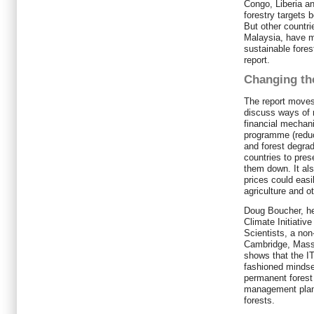
Congo, Liberia an
forestry targets 
But other countr
Malaysia, have m
sustainable fore
report.
Changing th
The report moves
discuss ways of 
financial mecha
programme (reduc
and forest degrad
countries to prese
them down. It als
prices could easi
agriculture and o
Doug Boucher, he
Climate Initiativ
Scientists, a non
Cambridge, Massa
shows that the I
fashioned mindset
permanent forest
management plan a
forests.