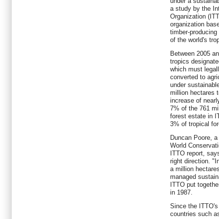
under a sustaina
a study by the In
Organization (IT
organization ba
timber-producin
of the world's tro
Between 2005 and
tropics designat
which must legall
converted to agri
under sustainab
million hectares 
increase of nearl
7% of the 761 mi
forest estate in
3% of tropical for
Duncan Poore, a f
World Conservati
ITTO report, says
right direction. 
a million hectares
managed sustaina
ITTO put together 
in 1987.
Since the ITTO's 
countries such a