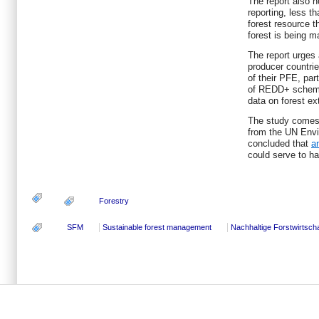
The report also 
reporting, less th
forest resource t
forest is being 
The report urges 
producer countrie
of their PFE, par
of REDD+ schemes
data on forest ex
The study comes 
from the UN Env
concluded that
a
could serve to ha
Forestry
SFM
Sustainable forest management
Nachhaltige Forstwirtscha