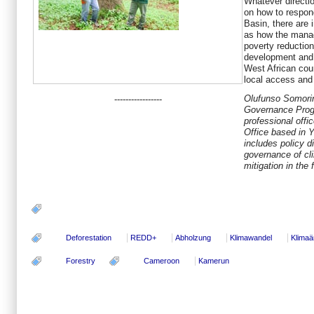
Whatever directi
on how to respon
Basin, there are 
as how the manag
poverty reducti
development and 
West African coun
local access and 
Olufunso Somorin
-----------------
Governance Prog
professional offi
Office based in 
includes policy d
governance of cl
mitigation in the 
Deforestation
REDD+
Abholzung
Klimawandel
Klima
Forestry
Cameroon
Kamerun