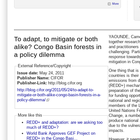
More
YAOUNDE, Camero
To adapt, to mitigate or both
together research
alike? Congo Basin forests in
and practitioners
challenging. Part
a policy dilemma
response towards
mitigation in Con
External Reference/Copyright
One thing that is
Issue date:
May 24, 2011
countries is their
Publisher Name:
CIFOR
emissions from d
Publisher-Link:
http://blog.cifor.org
(REDD+) mechanis
http://blog.cifor.org/2011/05/24/to-adapt-to-
preparation of th
mitigate-or-both-alike-congo-basin-forests-in-a-
for funding oppor
policy-dilemma/
national and reg
members of the L
United Nations 
More like this
Change, a number
produce national
REDD+ and adaptation: are we asking too
due to the vulnera
much of REDD+?
impacts.
World Bank Approves GEF Project on
REDD+ in the Congo Basi...
However, it seems