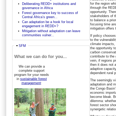
for the region wh
Deliberating REDD+ institutions and
through the RED
governance in Africa
opportunity. Ther
Forest governance key to success of
stakeholders of 
Central Africa’s green...
to balance a prior
Can adaptation be a hook for local
focusing time and
engagement in REDD+?
mitigation offers
Mitigation without adaptation can leave
communities vulner...
If policy chooses
to the vulnerabil
climate impacts,
Hide
SFM
the opportunity t
carbon conservati
What we can do for you...
contribute to the 
vein, if regions p
then it does not 
We can provide a
adaptive capacity
complete support
dependent rural p
program for your needs
in
sustainable forest
The seemingly via
management
:
adaptation and mi
the Congo Basin’s
economic import
become bleak. But
dilemma: whether 
forest sector sho
synergetic relati