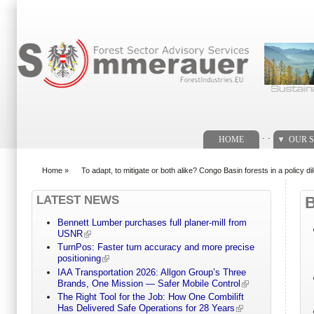
Search form
. .
HOME
OUR S
Home
»
To adapt, to mitigate or both alike? Congo Basin forests in a policy 
You are here
LATEST NEWS
Bennett Lumber purchases full planer-mill from
USNR
TurnPos: Faster turn accuracy and more precise
positioning
IAA Transportation 2026: Allgon Group’s Three
Brands, One Mission — Safer Mobile Control
The Right Tool for the Job: How One Combilift
Has Delivered Safe Operations for 28 Years