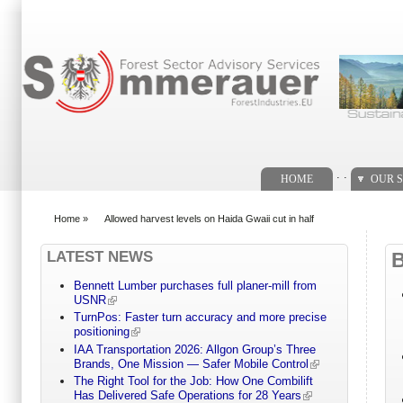
Search form
. .
HOME
OUR S
Home
»
Allowed harvest levels on Haida Gwaii cut in half
You are here
LATEST NEWS
Bennett Lumber purchases full planer-mill from
USNR
TurnPos: Faster turn accuracy and more precise
positioning
IAA Transportation 2026: Allgon Group’s Three
Brands, One Mission — Safer Mobile Control
The Right Tool for the Job: How One Combilift
Has Delivered Safe Operations for 28 Years