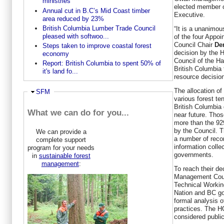
ministries
elected member o
Annual cut in B.C’s Mid Coast timber
Executive.
area reduced by 23%
British Columbia Lumber Trade Council
“It is a unanimo
pleased with softwoo...
of the four Appo
Council Chair
De
Steps taken to improve coastal forest
decision by the
economy
Council of the H
Report: British Columbia to spent 50% of
British Columbia 
it's land fo...
resource decision
The allocation of
Hide
SFM
various forest te
British Columbia
What we can do for you...
near future. Tho
more than the 92
by the Council. T
We can provide a
a number of reco
complete support
information colle
program for your needs
governments.
in
sustainable forest
management
:
To reach their de
Management Counc
Technical Workin
Nation and BC go
formal analysis o
practices. The H
considered public 