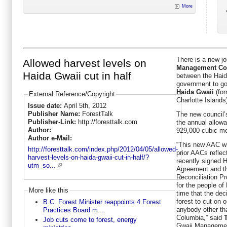
More
There is a new jo
Allowed harvest levels on
Management Co
Haida Gwaii cut in half
between the Haid
government to go
Haida Gwaii
(for
External Reference/Copyright
Charlotte Islands
Issue date:
April 5th, 2012
Publisher Name:
ForestTalk
The new council’s
Publisher-Link:
http://foresttalk.com
the annual allowa
Author:
929,000 cubic me
Author e-Mail:
“This new AAC wh
http://foresttalk.com/index.php/2012/04/05/allowed-
prior AACs reflect
harvest-levels-on-haida-gwaii-cut-in-half/?
recently signed 
utm_so...
Agreement and t
Reconciliation Pr
for the people of 
More like this
time that the de
forest to cut on
B.C. Forest Minister reappoints 4 Forest
anybody other th
Practices Board m...
Columbia,” said
Job cuts come to forest, energy
Gwaii Manageme