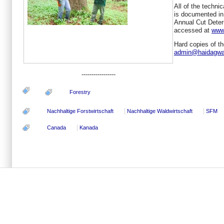
All of the technic
is documented in 
Annual Cut Determ
accessed at
www
Hard copies of t
admin@haidagwa
-----------------
Forestry
Nachhaltige Forstwirtschaft
Nachhaltige Waldwirtschaft
SFM
Canada
Kanada