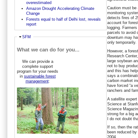
overestimated
Caution must be 
Amazon Drought Accelerating Climate
monitoring syste
Change
detects fires of 
Forests equal to half of Delhi lost, reveals
account for fores
report
logging. Farmers 
parcels to avoid
Hide
SFM
downturn may hav
only temporarily.
What we can do for you...
However, a fores
Research Center,
large soybean an
We can provide a
not to buy produ
complete support
and this has help
program for your needs
says a combinatio
in
sustainable forest
carbon market inc
management
:
have forced “a ve
ranchers and far
A satellite expert
Science at Stanfo
Science Magazine:
strong for a big a
I do not doubt tha
If so, then the r
been reduced by 
2004.