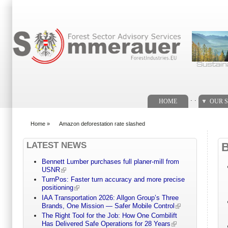
Search form
. .
HOME
OUR S
Home
»
Amazon deforestation rate slashed
You are here
LATEST NEWS
Bennett Lumber purchases full planer-mill from
USNR
TurnPos: Faster turn accuracy and more precise
positioning
IAA Transportation 2026: Allgon Group’s Three
Brands, One Mission — Safer Mobile Control
The Right Tool for the Job: How One Combilift
Has Delivered Safe Operations for 28 Years