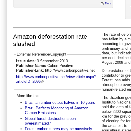
More
The rate of defor
Amazon deforestation rate
has fallen by alm
slashed
according to gov
preliminary and n
data, but indicat
External Reference/Copyright
per cent decline i
Issue date:
3 September 2010
August 2009 and 
Publisher Name:
Cabon Positive
Publisher-Link:
http://www.carbonpositive.net
Deforestation of t
contributor to g
http://www.carbonpositive.net/viewarticle.aspx?
Forest loss adds 
articleID=2096
atmosphere every
human-related em
More like this
The Brazilian go
Instituto Nacion
Brazilian timber output halves in 10 years
said the area of f
Brazil Perfects Monitoring of Amazon
below 2300 squar
Carbon Emissions
km for the previo
Global forest destruction seen
of clearing for f
overestimated?
the area lost to 
Forest carbon stores may be massively
agricultural stat