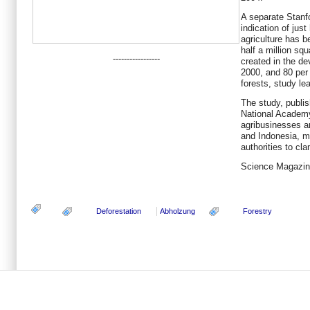
A separate Stanfo
indication of just
agriculture has 
half a million sq
-----------------
created in the d
2000, and 80 per 
forests, study le
The study, publis
National Academy
agribusinesses ar
and Indonesia, ma
authorities to cl
Science Magazine
Deforestation
Abholzung
Forestry