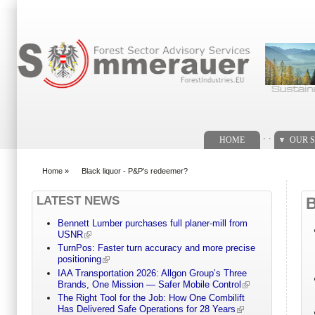
Search form
. .
HOME
OUR S
Home
»
Black liquor - P&P's redeemer?
You are here
LATEST NEWS
Bennett Lumber purchases full planer-mill from
USNR
TurnPos: Faster turn accuracy and more precise
positioning
IAA Transportation 2026: Allgon Group’s Three
Brands, One Mission — Safer Mobile Control
The Right Tool for the Job: How One Combilift
Has Delivered Safe Operations for 28 Years