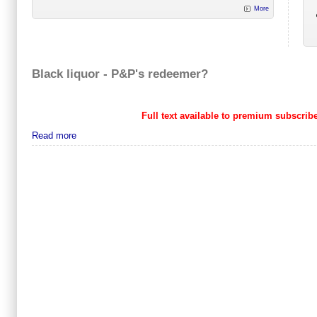
More
Black liquor - P&P's redeemer?
Full text available to premium subscribe
Read more