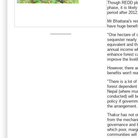
Though REDD plus 
phase, it is likel
period after 2012
Mr Bhattarai's re
have huge benefi
-----------------
"One hectare of
sequester nearly
equivalent and tha
annual income wh
enhance forest ca
improve the liveli
However, there ar
benefits won't re
"There is a lot of
forest dependent 
Nepal (where muc
conducted) will b
policy if governm
the arrangement.
Thakur has not on
from the mechani
governance and b
which poor, margi
communities will 