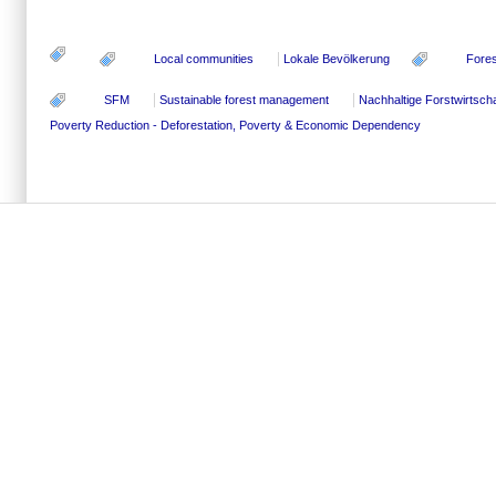
Local communities
Lokale Bevölkerung
Fores
SFM
Sustainable forest management
Nachhaltige Forstwirtscha
Poverty Reduction - Deforestation, Poverty & Economic Dependency