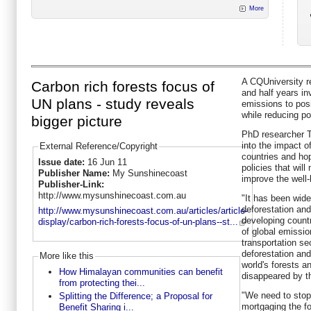
More
A CQUniversity r
Carbon rich forests focus of
and half years in
UN plans - study reveals
emissions to pos
while reducing po
bigger picture
PhD researcher T
into the impact o
External Reference/Copyright
countries and ho
Issue date:
16 Jun 11
policies that will
Publisher Name:
My Sunshinecoast
improve the well-
Publisher-Link:
http://www.mysunshinecoast.com.au
"It has been wid
deforestation and
http://www.mysunshinecoast.com.au/articles/article-
developing countr
display/carbon-rich-forests-focus-of-un-plans--st...
of global emissio
transportation se
deforestation and
More like this
world's forests 
How Himalayan communities can benefit
disappeared by th
from protecting thei...
"We need to sto
Splitting the Difference; a Proposal for
mortgaging the fo
Benefit Sharing i...