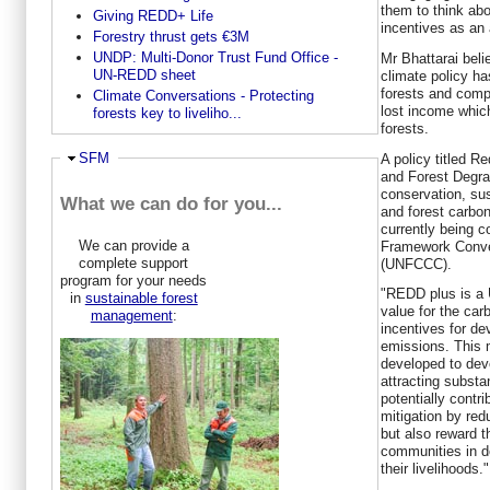
them to think abo
Giving REDD+ Life
incentives as an a
Forestry thrust gets €3M
UNDP: Multi-Donor Trust Fund Office -
Mr Bhattarai bel
UN-REDD sheet
climate policy ha
forests and comp
Climate Conversations - Protecting
lost income whic
forests key to liveliho...
forests.
Hide
SFM
A policy titled 
and Forest Degra
conservation, su
What we can do for you...
and forest carbo
currently being c
We can provide a
Framework Conve
complete support
(UNFCCC).
program for your needs
"REDD plus is a U
in
sustainable forest
value for the carb
management
:
incentives for de
emissions. This 
developed to dev
attracting substan
potentially contr
mitigation by re
but also reward t
communities in d
their livelihoods."