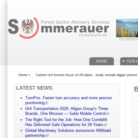
Search form
. .
HOME
OUR S
Home
»
Carbon rich forests focus of UN plans - study reveals bigger picture
You are here
LATEST NEWS
TurnPos: Faster turn accuracy and more precise
positioning
IAA Transportation 2026: Allgon Group’s Three
Brands, One Mission — Safer Mobile Control
The Right Tool for the Job: How One Combilift
Has Delivered Safe Operations for 28 Years
Global Machinery Solutions announces Willibald
partnership