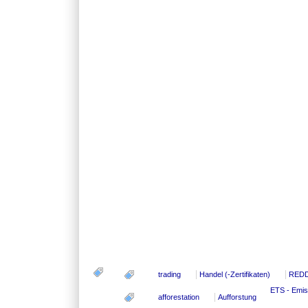
trading
Handel (-Zertifikaten)
RED
ETS - Emis
afforestation
Aufforstung