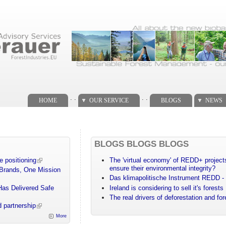
. .
. .
HOME
OUR SERVICE
BLOGS
NEWS
BLOGS BLOGS BLOGS
e positioning
The 'virtual economy' of REDD+ projects
ensure their environmental integrity?
 Brands, One Mission
Das klimapolitische Instrument REDD - 
Has Delivered Safe
Ireland is considering to sell it's forests
The real drivers of deforestation and fo
 partnership
More