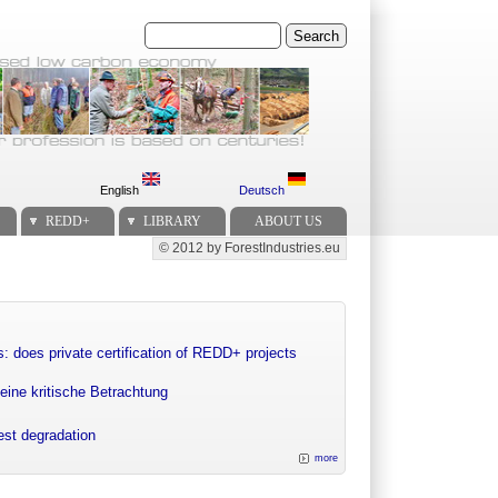
Search
English
Deutsch
REDD+
LIBRARY
ABOUT US
© 2012 by ForestIndustries.eu
Secondary menu
: does private certification of REDD+ projects
eine kritische Betrachtung
rest degradation
more