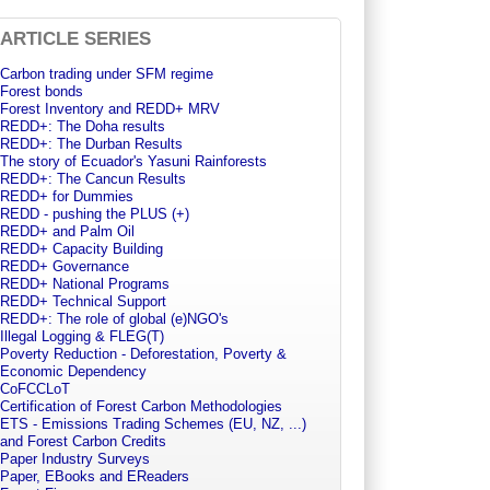
ARTICLE SERIES
Carbon trading under SFM regime
Forest bonds
Forest Inventory and REDD+ MRV
REDD+: The Doha results
REDD+: The Durban Results
The story of Ecuador's Yasuni Rainforests
REDD+: The Cancun Results
REDD+ for Dummies
REDD - pushing the PLUS (+)
REDD+ and Palm Oil
REDD+ Capacity Building
REDD+ Governance
REDD+ National Programs
REDD+ Technical Support
REDD+: The role of global (e)NGO's
Illegal Logging & FLEG(T)
Poverty Reduction - Deforestation, Poverty &
Economic Dependency
CoFCCLoT
Certification of Forest Carbon Methodologies
ETS - Emissions Trading Schemes (EU, NZ, ...)
and Forest Carbon Credits
Paper Industry Surveys
Paper, EBooks and EReaders