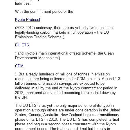
liabilities.
With the commitment period of the
Kyoto Protocol
(2008-2012) underway, there are as yet only two significant
legally-binding carbon markets in full operation – the EU
Emissions Trading Scheme (
EU ETS
) and Kyoto’s main international offsets scheme, the Clean
Development Mechanism (
CDM
). But already hundreds of millions of tonnes in emission
reductions are being delivered under CDM projects. Around 1.3
billion tonnes of emission savings are expected to be
delivered in all by the end of the Kyoto commitment period in
2012, monitored and verified according to rules laid down by
the UN.
The EU ETS is as yet the only major scheme of its type in
operation although others are under consideration in the United
States, Canada, Australia. New Zealand begins a transitionary
phase of its ETS in 2010. The EU ETS has completed its trial
phase and begun a second phase concurrent with the Kyoto
commitment period. The trial phase did not led to cuts in