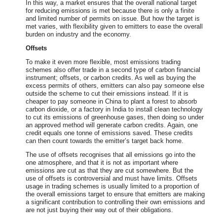
In this way, a market ensures that the overall national target
for reducing emissions is met because there is only a finite
and limited number of permits on issue. But how the target is
met varies, with flexibility given to emitters to ease the overall
burden on industry and the economy.
Offsets
To make it even more flexible, most emissions trading
schemes also offer trade in a second type of carbon financial
instrument; offsets, or carbon credits. As well as buying the
excess permits of others, emitters can also pay someone else
outside the scheme to cut their emissions instead. If it is
cheaper to pay someone in China to plant a forest to absorb
carbon dioxide, or a factory in India to install clean technology
to cut its emissions of greenhouse gases, then doing so under
an approved method will generate carbon credits. Again, one
credit equals one tonne of emissions saved. These credits
can then count towards the emitter’s target back home.
The use of offsets recognises that all emissions go into the
one atmosphere, and that it is not as important where
emissions are cut as that they are cut somewhere. But the
use of offsets is controversial and must have limits. Offsets
usage in trading schemes is usually limited to a proportion of
the overall emissions target to ensure that emitters are making
a significant contribution to controlling their own emissions and
are not just buying their way out of their obligations.