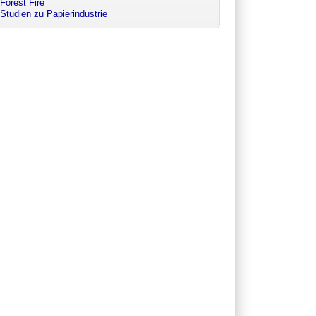
Forest Fire
Studien zu Papierindustrie