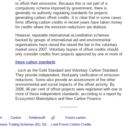
to offset their emissions. Because this is not part of a
compulsory scheme imposed by government, there is
generally no authority regulating standards for projects
generating carbon offset credits. It is clear that in some cases
firms offering carbon credits in recent years have taken money
for credits where the emission reductions are dubious.
However, reputable international accreditation schemes
backed by groups of international aid and environmental
organisations have raised the raised the bar in the voluntary
market since 2007. Voluntary buyers of offset credits should
only consider credits from projects approved by one or more of
these carbon standards
, such as the Gold Standard and Voluntary Carbon Standard.
They provide independent, third-party verification of emission
reductions. Some also provide an assessment of the other
environmental and social impacts of the offset activity. By
2008, 96 per cent of offset projects were registered with one or
more of these independent standards, according to a report by
Ecosystem Marketplace and New Carbon Finance.
---------------
D+
Carbon
Kohlenstoff
Forest carbon
sions Trading Schemes (EU, NZ, ...) and Forest Carbon Credits