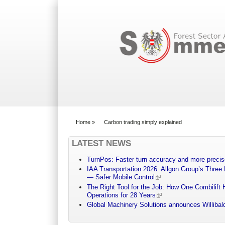
Search form
Home
»
Carbon trading simply explained
You are here
LATEST NEWS
TurnPos: Faster turn accuracy and more precis
IAA Transportation 2026: Allgon Group’s Three
— Safer Mobile Control
The Right Tool for the Job: How One Combilift 
Operations for 28 Years
Global Machinery Solutions announces Willibald