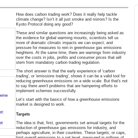
How does carbon trading work? Does it really help tackle
climate change? Isn’t it all just smoke and mirrors? Is the
Kyoto Protocol doing any good?
These and similar questions are increasingly being asked as
the evidence for global warming mounts, scientists tell us
more of dramatic climatic impacts we can expect, and
pressure for measures to rein in greenhouse gas emissions
heightens. At the same time, there are warnings from industry
over the costs in jobs, profits and consumer prices that will
stem from mandatory carbon trading regulation.
The short answer is that the early experience of 'carbon
trading', or 'emissions trading', shows it can be a valid tool for
reducing greenhouse emissions on a wide scale. But that's not
to say there aren't problems that are hampering efforts to
implement schemes successfully.
cheme
Let’s start with the basics of how a greenhouse emissions
market is designed to work.
t:
Targets
The idea is that, first, governments set annual targets for the
et
reduction of greenhouse gas emissions for industry, and
perhaps agriculture, in their countries. These targets, or caps,
limit overall emissions to a set level, measured in millions of