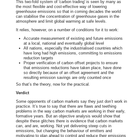
This two-fold system of 'carbon trading' is seen by many as
the most flexible and cost-effective way of lowering
greenhouse emissions so that in coming decades the world
can stabilise the concentration of greenhouse gases in the
atmosphere and limit global warming at safe levels.
It relies, however, on a number of conditions for it to work:
Accurate measurement of existing and future emissions
at a local, national and eventually global level
All nations, especially the industrialised countries which
have long had high emissions, committing to emissions
reduction targets
Proper verification of carbon offset projects to ensure
that emissions reductions have taken place, have done
so directly because of an offset agreement and the
resulting emission savings are only counted once
So that’s the theory, now for the practical.
Verdict
Some opponents of carbon markets say they just don’t work in
practice. It’s true to say that there are flaws and teething
problems in the way carbon markets are working in their early,
formative years. But an objective analysis would show that
despite these glitches there is evidence that carbon markets
can, and are, working. Not yet delivering steep cuts in
emissions, but changing the behaviour of emitters and
motivating to plan ahead to control and reduce their emissions