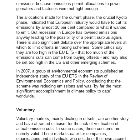
emissions because emissions permit allocations to power
genrators and factories were not tight enough.
The allocations made for the current phase, the crucial Kyoto
phase, indicated that European industry would have to cut its
emissions by almost 10 per cent compared to what it wanted
to emit. But recession in Europe has lowered emissions
anyway leading to the possibility of a permit surplus again.
There is also significant debate over the appropriate levels at
which to limit offsets in trading schemes. Some critics say
they are too high in the EU ETS - that too much of the
emissions cuts can come from buying offsets - and may also
be set too high in the US and other emerging schemes.
In 2007, a group of environmental economists published an
independent study of the EU ETS in the Review of
Environmental Economics and Policy, concluding that the
scheme was reducing emissions and was “by far the most
significant accomplishment in climate policy to date”
worldwide.
Voluntary
Voluntary markets, mainly dealing in offsets, are another story
and have attracted criticism for the lack of verification of
actual emission cuts. In some cases, these concerns are
entirely valid. These markets cater for companies,
organisations and individuals who decide of their own accord