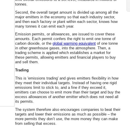
tonnes.
Second, the overall target amount is divided up among all the
major emitters in the economy so that each industry sector,
and then each factory or plant within each sector, knows how
many tonnes it can emit each year.
Emission permits, or allowances, are issued to cover these
amounts. Each permit confers the right to emit one tonne of
carbon dioxide, or the
global warming equivalent
of one tonne
in other greenhouse gases, into the atmosphere. Then, a
trading scheme is applied which establishes a market for
these permits, allowing emitters and financial players to buy
and sell them.
Trading
This is 'emissions trading' and gives emitters flexibility in how
they meet their individual targets. Instead of having one rigid
emissions limit to stick to, and a fine if they exceed it,
emitters can choose to emit more than their target and buy the
excess allowances of another emitter which does not need all
its permits.
The system therefore also encourages companies to beat their
targets and lower their emissions as much as possible – the
more permits they don’t use, the more money they can make
from selling that excess.