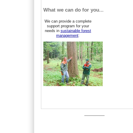
What we can do for you...
We can provide a complete
support program for your
needs in
sustainable forest
management
:
-----------------