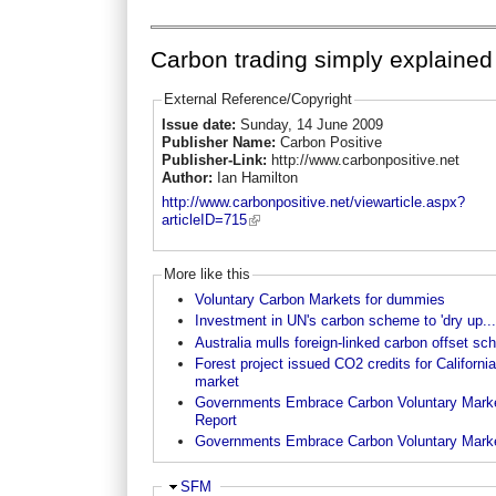
Carbon trading simply explained
External Reference/Copyright
Issue date:
Sunday, 14 June 2009
Publisher Name:
Carbon Positive
Publisher-Link:
http://www.carbonpositive.net
Author:
Ian Hamilton
http://www.carbonpositive.net/viewarticle.aspx?
articleID=715
More like this
Voluntary Carbon Markets for dummies
Investment in UN's carbon scheme to 'dry up...
Australia mulls foreign-linked carbon offset s
Forest project issued CO2 credits for California
market
Governments Embrace Carbon Voluntary Marke
Report
Governments Embrace Carbon Voluntary Mark
Hide
SFM