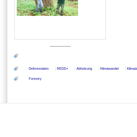
-----------------
Deforestation
REDD+
Abholzung
Klimawandel
Klima
Forestry