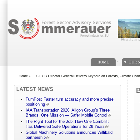
Search form
. .
HOME
OUR S
Home
»
CIFOR Director General Delivers Keynote on Forests, Climate Cha
You are here
LATEST NEWS
TurnPos: Faster turn accuracy and more precise
positioning
IAA Transportation 2026: Allgon Group’s Three
Brands, One Mission — Safer Mobile Control
The Right Tool for the Job: How One Combilift
Has Delivered Safe Operations for 28 Years
Global Machinery Solutions announces Willibald
partnership