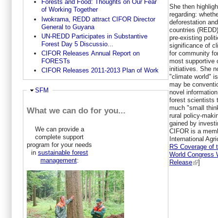
Forests and Food: Thoughts on Our Fear
She then highligh
of Working Together
regarding: wheth
Iwokrama, REDD attract CIFOR Director
deforestation and
General to Guyana
countries (REDD)
UN-REDD Participates in Substantive
pre-existing poli
Forest Day 5 Discussio...
significance of c
for community for
CIFOR Releases Annual Report on
most supportive 
FORESTs
initiatives. She 
CIFOR Releases 2011-2013 Plan of Work
"climate world" i
may be conventio
Hide
SFM
novel information
forest scientists
much "small thin
What we can do for you...
rural policy-maki
gained by investi
We can provide a
CIFOR is a membe
complete support
International Agr
program for your needs
RS Coverage of 
in
sustainable forest
World Congress 
management
:
Release
]