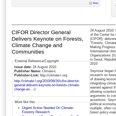
More
24 August 2010: 
CIFOR Director General
of the Center for
Delivers Keynote on Forests,
(CIFOR), delivere
"Forests, Climat
Climate Change and
Making Progress 
Communities
International Uni
Organizations (I
in Seoul, Republ
External Reference/Copyright
2010.
Issue date:
24 August 2010
Seymour began by
Publisher Name:
Climate-L
research on fore
Publisher-Link:
http://climate-l.org
of drawing lesson
http://climate-l.org/2010/08/26/cifor-director-
integrating clima
general-delivers-keynote-on-forests-climate-
warned against th
change-an...
allowing scientist
arguments to cor
assertions. Seymo
More like this
political economy
Urgent Action Needed On Climate-
multiple, often c
Forestry Research
forest policy-mak