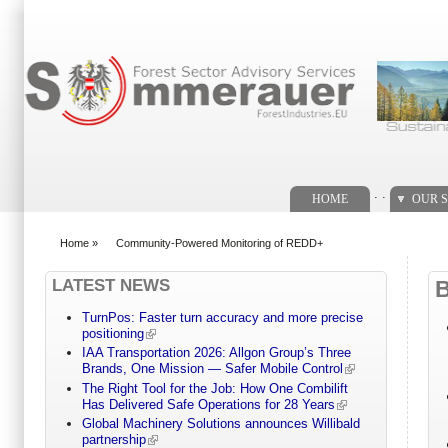
Search form
. .
HOME
OUR S
Home
»
Community-Powered Monitoring of REDD+
You are here
LATEST NEWS
TurnPos: Faster turn accuracy and more precise
positioning
IAA Transportation 2026: Allgon Group’s Three
Brands, One Mission — Safer Mobile Control
The Right Tool for the Job: How One Combilift
Has Delivered Safe Operations for 28 Years
Global Machinery Solutions announces Willibald
partnership