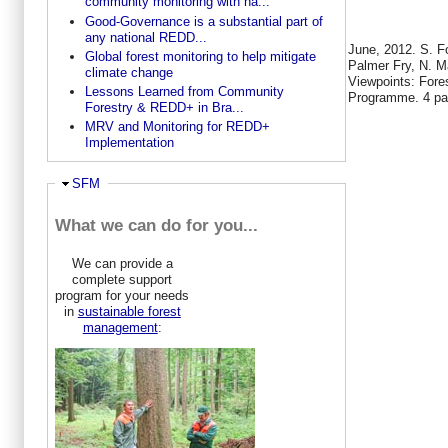
community monitoring with na...
Good-Governance is a substantial part of
any national REDD...
June, 2012. S. F
Global forest monitoring to help mitigate
Palmer Fry, N. M
climate change
Viewpoints: Fore
Lessons Learned from Community
Programme. 4 p
Forestry & REDD+ in Bra...
MRV and Monitoring for REDD+
Implementation
Hide
SFM
What we can do for you...
We can provide a
complete support
program for your needs
in
sustainable forest
management
: