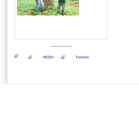
-----------------
REDD+
Forestry