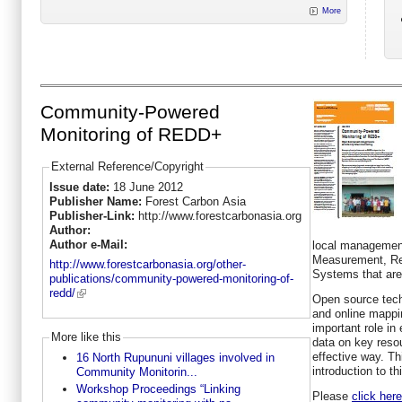
More
Community-Powered
Monitoring of REDD+
External Reference/Copyright
Issue date:
18 June 2012
Publisher Name:
Forest Carbon Asia
Publisher-Link:
http://www.forestcarbonasia.org
Author:
Author e-Mail:
local management
Measurement, Rep
http://www.forestcarbonasia.org/other-
Systems that are 
publications/community-powered-monitoring-of-
redd/
Open source tec
and online mappin
important role in
More like this
data on key reso
effective way. Th
16 North Rupununi villages involved in
introduction to th
Community Monitorin...
Workshop Proceedings “Linking
Please
click here