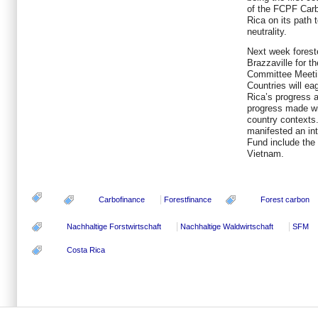
of the FCPF Carb
Rica on its path 
neutrality.
Next week foreste
Brazzaville for t
Committee Meetin
Countries will ea
Rica’s progress 
progress made w
country contexts.
manifested an int
Fund include the
Vietnam.
Carbofinance
Forestfinance
Forest carbon
Nachhaltige Forstwirtschaft
Nachhaltige Waldwirtschaft
SFM
Costa Rica