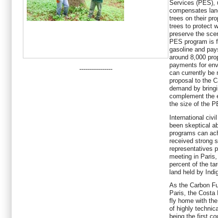
Services (PES), 
compensates land
trees on their pro
trees to protect
preserve the scen
PES program is f
gasoline and pays
around 8,000 pro
payments for env
-----------------
can currently be
proposal to the 
demand by bringin
complement the e
the size of the 
International civ
been skeptical a
programs can ach
received strong s
representatives p
meeting in Paris
percent of the t
land held by Ind
As the Carbon Fu
Paris, the Costa 
fly home with the
of highly technic
being the first co