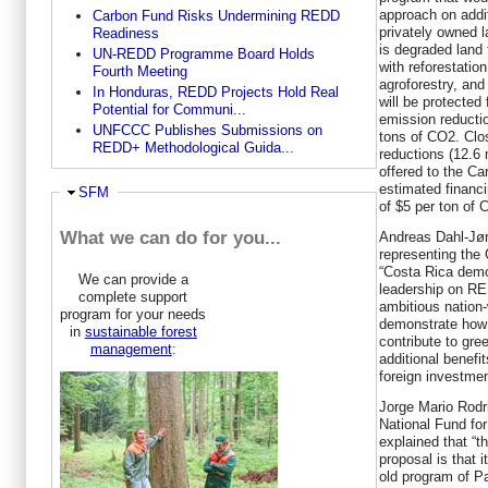
approach on addi
Carbon Fund Risks Undermining REDD
privately owned l
Readiness
is degraded land 
UN-REDD Programme Board Holds
with reforestatio
Fourth Meeting
agroforestry, and 
In Honduras, REDD Projects Hold Real
will be protected
Potential for Communi...
emission reductio
UNFCCC Publishes Submissions on
tons of CO2. Clos
REDD+ Methodological Guida...
reductions (12.6 
offered to the Ca
estimated financi
Hide
SFM
of $5 per ton of 
What we can do for you...
Andreas Dahl-Jør
representing the
“Costa Rica demo
We can provide a
leadership on RE
complete support
ambitious nation
program for your needs
demonstrate how 
in
sustainable forest
contribute to gre
management
:
additional benefit
foreign investmen
Jorge Mario Rodri
National Fund fo
explained that “t
proposal is that 
old program of P