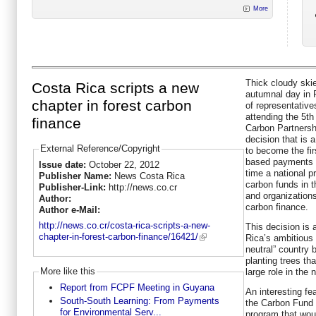
More
Thick cloudy ski
Costa Rica scripts a new
autumnal day in P
chapter in forest carbon
of representative
attending the 5t
finance
Carbon Partnersh
decision that is 
External Reference/Copyright
to become the fi
based payments t
Issue date:
October 22, 2012
time a national p
Publisher Name:
News Costa Rica
carbon funds in th
Publisher-Link:
http://news.co.cr
and organizations
Author:
carbon finance.
Author e-Mail:
http://news.co.cr/costa-rica-scripts-a-new-
This decision is 
chapter-in-forest-carbon-finance/16421/
Rica’s ambitious 
neutral” country 
planting trees th
More like this
large role in the 
Report from FCPF Meeting in Guyana
An interesting fe
South-South Learning: From Payments
the Carbon Fund i
for Environmental Serv...
program that wou