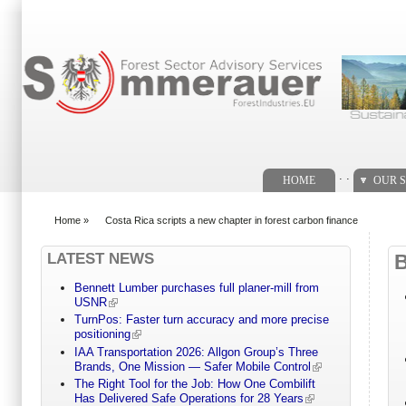
Search form
. .
HOME
OUR S
Home
»
Costa Rica scripts a new chapter in forest carbon finance
You are here
LATEST NEWS
Bennett Lumber purchases full planer-mill from
USNR
TurnPos: Faster turn accuracy and more precise
positioning
IAA Transportation 2026: Allgon Group’s Three
Brands, One Mission — Safer Mobile Control
The Right Tool for the Job: How One Combilift
Has Delivered Safe Operations for 28 Years