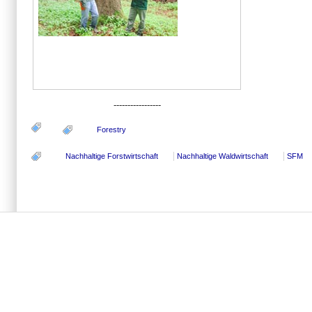
-----------------
Forestry
Nachhaltige Forstwirtschaft
Nachhaltige Waldwirtschaft
SFM