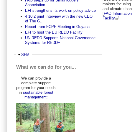
FAO steps up for Small loggers
makers focusing 
Association
and climate chang
EFI strengthens its work on policy advice
[
FAO Information
4 10 2 print Interview with the new CEO
Facility
]
of The G...
Report from FCPF Meeting in Guyana
EFI to host the EU REDD Facility
UN-REDD Supports National Governance
Systems for REDD+
Hide
SFM
What we can do for you...
We can provide a
complete support
program for your needs
in
sustainable forest
management
: