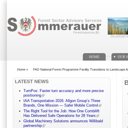
Search form
. .
HOME
OUR S
Home
»
FAO National Forest Programme Facility Transitions to Landscape 
You are here
LATEST NEWS
TurnPos: Faster turn accuracy and more precise
positioning
IAA Transportation 2026: Allgon Group’s Three
Brands, One Mission — Safer Mobile Control
The Right Tool for the Job: How One Combilift
Has Delivered Safe Operations for 28 Years
Global Machinery Solutions announces Willibald
partnership