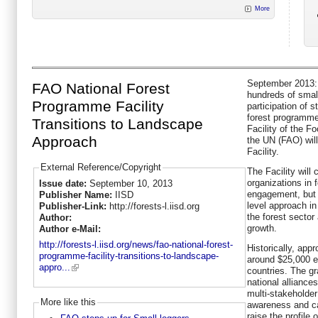
More
September 2013: 
FAO National Forest
hundreds of small
Programme Facility
participation of 
forest programme
Transitions to Landscape
Facility of the F
Approach
the UN (FAO) wil
Facility.
External Reference/Copyright
The Facility will 
organizations in
Issue date:
September 10, 2013
engagement, but i
Publisher Name:
IISD
level approach in
Publisher-Link:
http://forests-l.iisd.org
the forest sector
Author:
growth.
Author e-Mail:
http://forests-l.iisd.org/news/fao-national-forest-
Historically, app
programme-facility-transitions-to-landscape-
around $25,000 e
appro...
countries. The g
national alliance
multi-stakeholder
More like this
awareness and ca
raise the profile 