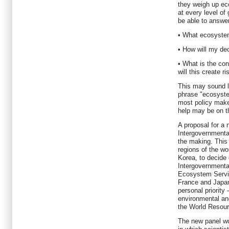
they weigh up ec
at every level o
be able to answer
• What ecosyste
• How will my de
• What is the con
will this create r
This may sound li
phrase "ecosyste
most policy make
help may be on t
A proposal for a
Intergovernmenta
the making. This
regions of the wo
Korea, to decide
Intergovernmenta
Ecosystem Servic
France and Japan
personal priority
environmental a
the World Resourc
The new panel wo