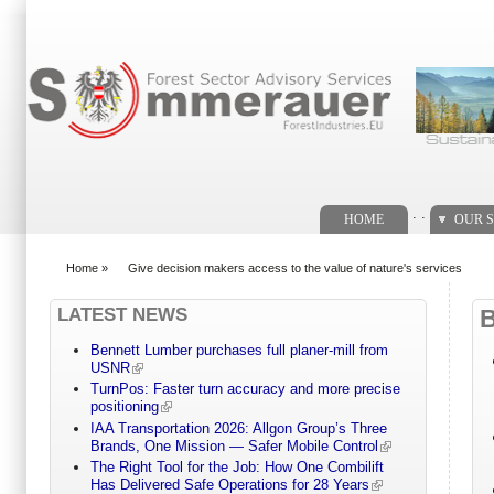
Search form
. .
HOME
OUR S
Home
»
Give decision makers access to the value of nature's services
You are here
LATEST NEWS
Bennett Lumber purchases full planer-mill from
USNR
TurnPos: Faster turn accuracy and more precise
positioning
IAA Transportation 2026: Allgon Group’s Three
Brands, One Mission — Safer Mobile Control
The Right Tool for the Job: How One Combilift
Has Delivered Safe Operations for 28 Years