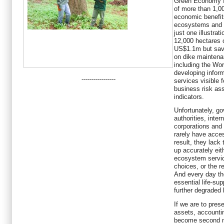
Green Economy In
of more than 1,0
economic benefit
ecosystems and b
just one illustrat
12,000 hectares 
US$1.1m but sav
on dike mainten
including the Wor
developing inform
-----------------
services visible 
business risk as
indicators.
Unfortunately, go
authorities, inte
corporations and
rarely have acce
result, they lack
up accurately eit
ecosystem servi
choices, or the r
And every day th
essential life-su
further degraded 
If we are to pres
assets, accounti
become second na