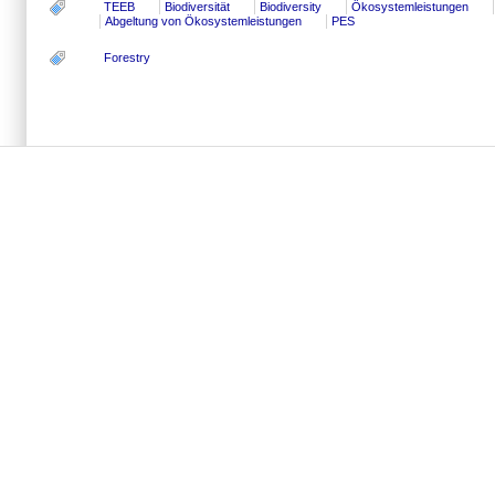
TEEB
Biodiversität
Biodiversity
Ökosystemleistungen
Abgeltung von Ökosystemleistungen
PES
Forestry