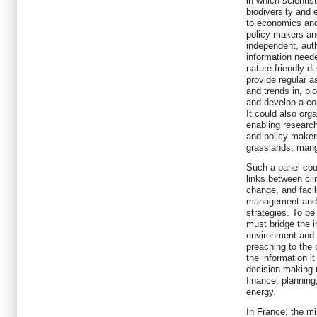
in which scientis
biodiversity and 
to economics and
policy makers an
independent, auth
information need
nature-friendly 
provide regular a
and trends in, bi
and develop a co
It could also org
enabling researc
and policy maker
grasslands, mang
Such a panel cou
links between c
change, and faci
management and 
strategies. To be
must bridge the in
environment and 
preaching to the 
the information i
decision-making n
finance, planning,
energy.
In France, the mi