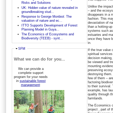
Risks and Solutions
Unlike the impac
UK: Hidden value of nature revealed in
– and the ecosys
groundbreaking stud...
disappears in a 
Response to George Monbiot: The
fashion. This may
valuation of nature and ec...
devastation of na
ITTO Supports Development of Forest
than a hotting-u
Planning Model in Guya...
systems such as 
The Economics of Ecosystems and
estuaries and man
Biodiversity (TEEB) - synt...
once they have be
in.
Hide
SFM
If the true value
spiritual service
decision making,
What we can do for you...
be viewed and tre
mounting evidenc
We can provide a
preserving ecosy
complete support
destroying them
program for your needs
few of them – ar
in
sustainable forest
factoring biodiver
management
:
to their survival
example, has lau
quality through
farmlands.
The Economics o
project , part o