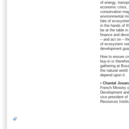
of energy, transp
economic crisis, 
conservation may
environmental mi
fate of ecosystem
in the hands of t
be at the table in
finance and deve
– and act on – t
of ecosystem ser
development goa
How to ensure cr
buy-in is therefo
gathering at Busa
the natural world
depend upon it.
•
Chantal Jouan
French Ministry 
Development and
vice president of
Resources Instit