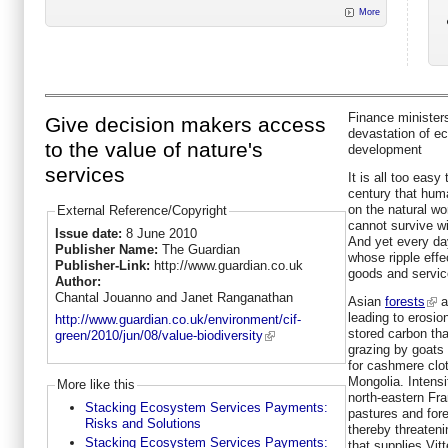
More
Finance minister
Give decision makers access
devastation of 
to the value of nature's
development
services
It is all too easy
century that huma
on the natural wo
External Reference/Copyright
cannot survive wi
Issue date:
8 June 2010
And yet every da
Publisher Name:
The Guardian
whose ripple effec
Publisher-Link:
http://www.guardian.co.uk
goods and service
Author:
Chantal Jouanno and Janet Ranganathan
Asian
forests
a
leading to erosio
http://www.guardian.co.uk/environment/cif-
stored carbon tha
green/2010/jun/08/value-biodiversity
grazing by goats
for cashmere clo
Mongolia. Intensi
More like this
north-eastern Fra
Stacking Ecosystem Services Payments:
pastures and fore
Risks and Solutions
thereby threateni
Stacking Ecosystem Services Payments:
that supplies Vitt