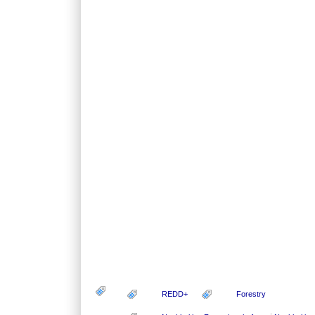
REDD+
Forestry