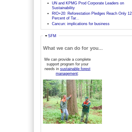
UN and KPMG Prod Corporate Leaders on
Sustainability
RIO+20: Reforestation Pledges Reach Only 12
Percent of Tar...
Cancun: implications for business
Hide
SFM
What we can do for you...
We can provide a complete
support program for your
needs in
sustainable forest
management
: