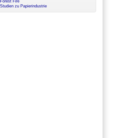
Forest Fire
Studien zu Papierindustrie