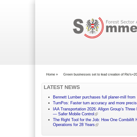
Search form
Home
»
Green businesses set to lead creation of Rio's+
You are here
LATEST NEWS
Bennett Lumber purchases full planer-mill fro
TurnPos: Faster turn accuracy and more precis
IAA Transportation 2026: Allgon Group’s Three
— Safer Mobile Control
The Right Tool for the Job: How One Combilift 
Operations for 28 Years