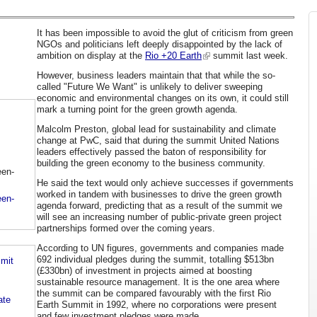
It has been impossible to avoid the glut of criticism from green
NGOs and politicians left deeply disappointed by the lack of
ambition on display at the
Rio +20 Earth
summit last week.
However, business leaders maintain that that while the so-
called "Future We Want" is unlikely to deliver sweeping
economic and environmental changes on its own, it could still
mark a turning point for the green growth agenda.
Malcolm Preston, global lead for sustainability and climate
change at PwC, said that during the summit United Nations
leaders effectively passed the baton of responsibility for
building the green economy to the business community.
een-
He said the text would only achieve successes if governments
worked in tandem with businesses to drive the green growth
een-
agenda forward, predicting that as a result of the summit we
will see an increasing number of public-private green project
partnerships formed over the coming years.
According to UN figures, governments and companies made
692 individual pledges during the summit, totalling $513bn
mmit
(£330bn) of investment in projects aimed at boosting
sustainable resource management. It is the one area where
the summit can be compared favourably with the first Rio
ate
Earth Summit in 1992, where no corporations were present
and few investment pledges were made.