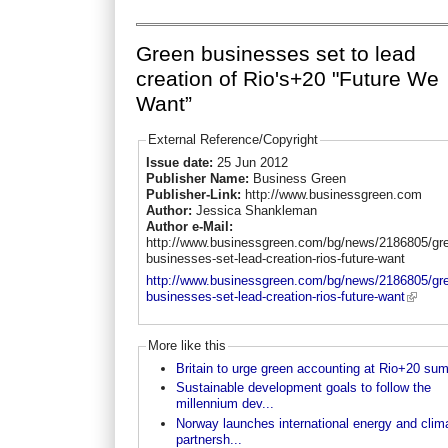
Green businesses set to lead
creation of Rio's+20 "Future We
Want”
External Reference/Copyright
Issue date:
25 Jun 2012
Publisher Name:
Business Green
Publisher-Link:
http://www.businessgreen.com
Author:
Jessica Shankleman
Author e-Mail:
http://www.businessgreen.com/bg/news/2186805/gr
businesses-set-lead-creation-rios-future-want
http://www.businessgreen.com/bg/news/2186805/gr
businesses-set-lead-creation-rios-future-want
More like this
Britain to urge green accounting at Rio+20 su
Sustainable development goals to follow the
millennium dev...
Norway launches international energy and clim
partnersh...