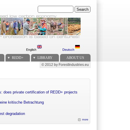
Search
English
Deutsch
REDD+
LIBRARY
ABOUT US
© 2012 by ForestIndustries.eu
Secondary menu
: does private certification of REDD+ projects
eine kritische Betrachtung
rest degradation
more