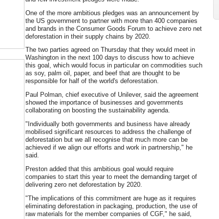
One of the more ambitious pledges was an announcement by
the US government to partner with more than 400 companies
and brands in the Consumer Goods Forum to achieve zero net
deforestation in their supply chains by 2020.
The two parties agreed on Thursday that they would meet in
Washington in the next 100 days to discuss how to achieve
this goal, which would focus in particular on commodities such
as soy, palm oil, paper, and beef that are thought to be
responsible for half of the world's deforestation.
Paul Polman, chief executive of Unilever, said the agreement
showed the importance of businesses and governments
collaborating on boosting the sustainability agenda.
"Individually both governments and business have already
mobilised significant resources to address the challenge of
deforestation but we all recognise that much more can be
achieved if we align our efforts and work in partnership," he
said.
Preston added that this ambitious goal would require
companies to start this year to meet the demanding target of
delivering zero net deforestation by 2020.
"The implications of this commitment are huge as it requires
eliminating deforestation in packaging, production, the use of
raw materials for the member companies of CGF," he said,