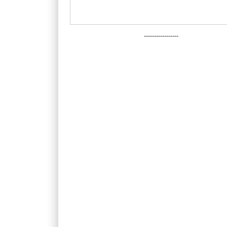
-----------------