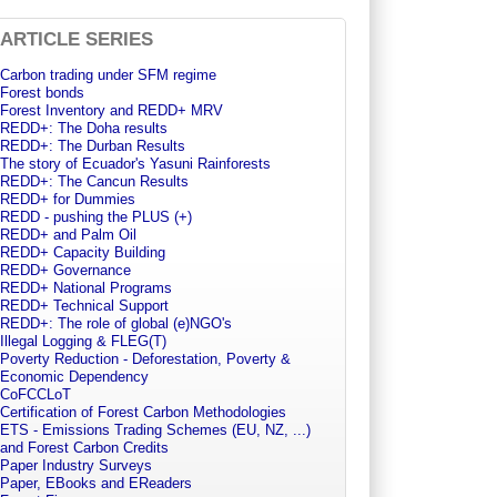
ARTICLE SERIES
Carbon trading under SFM regime
Forest bonds
Forest Inventory and REDD+ MRV
REDD+: The Doha results
REDD+: The Durban Results
The story of Ecuador's Yasuni Rainforests
REDD+: The Cancun Results
REDD+ for Dummies
REDD - pushing the PLUS (+)
REDD+ and Palm Oil
REDD+ Capacity Building
REDD+ Governance
REDD+ National Programs
REDD+ Technical Support
REDD+: The role of global (e)NGO's
Illegal Logging & FLEG(T)
Poverty Reduction - Deforestation, Poverty &
Economic Dependency
CoFCCLoT
Certification of Forest Carbon Methodologies
ETS - Emissions Trading Schemes (EU, NZ, ...)
and Forest Carbon Credits
Paper Industry Surveys
Paper, EBooks and EReaders