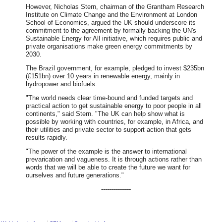
However, Nicholas Stern, chairman of the Grantham Research
Institute on Climate Change and the Environment at London
School of Economics, argued the UK should underscore its
commitment to the agreement by formally backing the UN's
Sustainable Energy for All initiative, which requires public and
private organisations make green energy commitments by
2030.
The Brazil government, for example, pledged to invest $235bn
(£151bn) over 10 years in renewable energy, mainly in
hydropower and biofuels.
"The world needs clear time-bound and funded targets and
practical action to get sustainable energy to poor people in all
continents," said Stern. "The UK can help show what is
possible by working with countries, for example, in Africa, and
their utilities and private sector to support action that gets
results rapidly.
"The power of the example is the answer to international
prevarication and vagueness. It is through actions rather than
words that we will be able to create the future we want for
ourselves and future generations."
---------------