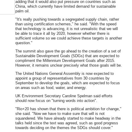
adding that it would also put pressure on countries such as
China, which currently have limited demand for sustainable
palm oil.
"It's really pushing towards a segregated supply chain, rather
than using certification schemes," he said. "With the speed
that technology is advancing, it is not unrealistic that we will
be able to trace it all by 2020, however whether there is
sufficient volume so we could achieve these targets is another
question."
The summit also gave the go ahead to the creation of a set of
Sustainable Development Goals (SDGs) that are expected to
compliment the Millennium Development Goals after 2015.
However, it remains unclear precisely what those goals will be.
The United Nations General Assembly is now expected to
appoint a group of representatives from 30 countries by
September to develop the goals, which are expected to focus
on areas such as food, water, and energy.
UK Environment Secretary Caroline Spelman said efforts
should now focus on "turning words into action".
"Rio+20 has shown that there is political ambition for change,"
she said. "Now we have to make sure that will is not
squandered. We have already started to make headway in the
talks held since the text was agreed, such as good progress
towards deciding on the themes the SDGs should cover."