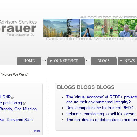
. .
. .
HOME
OUR SERVICE
BLOGS
NEWS
20 "Future We Want”
BLOGS BLOGS BLOGS
m USNR
The 'virtual economy' of REDD+ projects
ensure their environmental integrity?
e positioning
Das klimapolitische Instrument REDD - 
 Brands, One Mission
Ireland is considering to sell it's forests
Has Delivered Safe
The real drivers of deforestation and fo
More